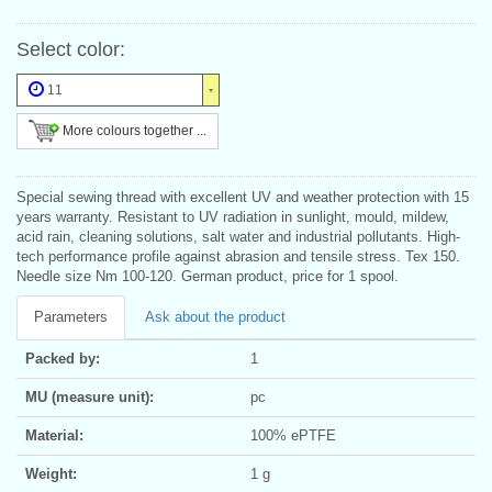
Select color:
11
More colours together ...
Special sewing thread with excellent UV and weather protection with 15
years warranty. Resistant to UV radiation in sunlight, mould, mildew,
acid rain, cleaning solutions, salt water and industrial pollutants. High-
tech performance profile against abrasion and tensile stress. Tex 150.
Needle size Nm 100-120. German product, price for 1 spool.
Parameters
Ask about the product
Packed by:
1
MU (measure unit):
pc
Material:
100% ePTFE
Weight:
1 g