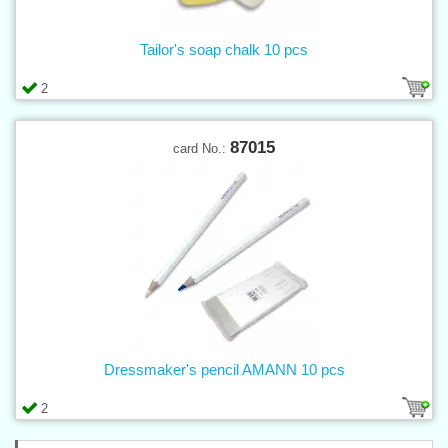
Tailor's soap chalk 10 pcs
2
87015
card No.:
Dressmaker's pencil AMANN 10 pcs
2