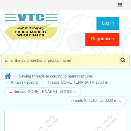
Toggle
navigat
Log In
Registration
Sewing threads according to mannufacturer
Amann - special
Threads GORE TENARA TR 1750 m
← threads GORE TENARA LTR 2100 m
threads K-TECH 35 3000 m →