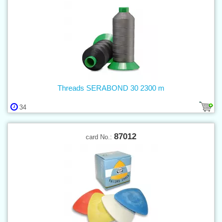
Threads SERABOND 30 2300 m
34
87012
card No.: