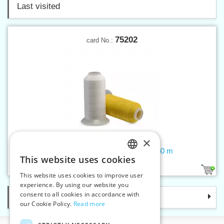
Last visited
75202
card No.:
×
Threads GORE TENARA TR 1750 m
This website uses cookies
CZECH
11
This website uses cookies to improve user
SLOVAK
experience. By using our website you
consent to all cookies in accordance with
Categories
ENGLISH
our Cookie Policy.
Read more
GERMAN