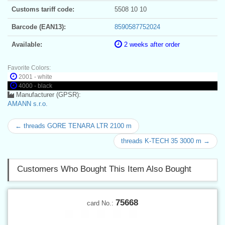
Customs tariff code:
5508 10 10
Barcode (EAN13):
8590587752024
Available:
2 weeks after order
Favorite Colors:
2001 - white
4000 - black
Manufacturer (GPSR):
AMANN s.r.o.
← threads GORE TENARA LTR 2100 m
threads K-TECH 35 3000 m →
Customers Who Bought This Item Also Bought
75668
card No.: