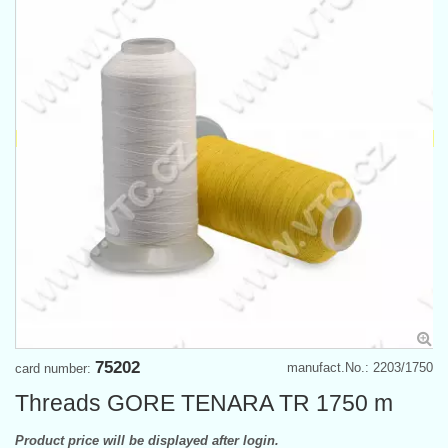
75202
manufact.No.: 2203/1750
card number:
Threads GORE TENARA TR 1750 m
Product price will be displayed after login.