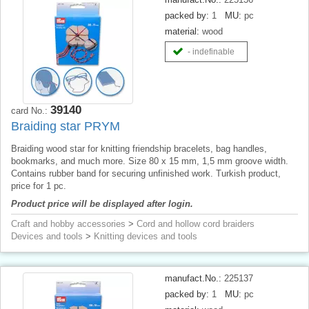
packed by:
1
MU:
pc
material:
wood
- indefinable
39140
card No.:
Braiding star PRYM
Braiding wood star for knitting friendship bracelets, bag handles,
bookmarks, and much more. Size 80 x 15 mm, 1,5 mm groove width.
Contains rubber band for securing unfinished work. Turkish product,
price for 1 pc.
Product price will be displayed after login.
Craft and hobby accessories
>
Cord and hollow cord braiders
Devices and tools
>
Knitting devices and tools
manufact.No.:
225137
packed by:
1
MU:
pc