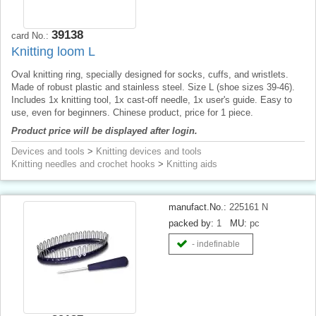
39138
card No.:
Knitting loom L
Oval knitting ring, specially designed for socks, cuffs, and wristlets.
Made of robust plastic and stainless steel. Size L (shoe sizes 39-46).
Includes 1x knitting tool, 1x cast-off needle, 1x user's guide. Easy to
use, even for beginners. Chinese product, price for 1 piece.
Product price will be displayed after login.
Devices and tools
>
Knitting devices and tools
Knitting needles and crochet hooks
>
Knitting aids
manufact.No.:
225161 N
packed by:
1
MU:
pc
- indefinable