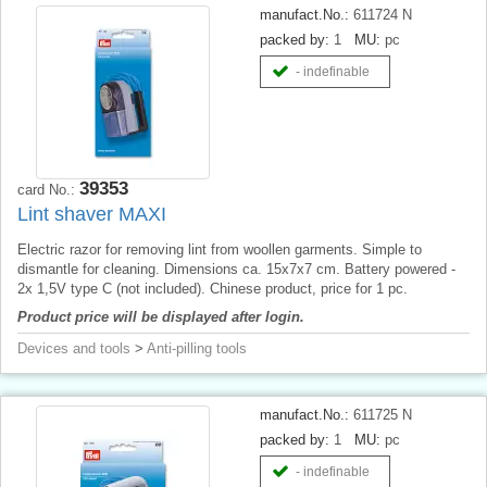
manufact.No.:
611724 N
packed by:
1
MU:
pc
- indefinable
39353
card No.:
Lint shaver MAXI
Electric razor for removing lint from woollen garments. Simple to
dismantle for cleaning. Dimensions ca. 15x7x7 cm. Battery powered -
2x 1,5V type C (not included). Chinese product, price for 1 pc.
Product price will be displayed after login.
Devices and tools
>
Anti-pilling tools
manufact.No.:
611725 N
packed by:
1
MU:
pc
- indefinable