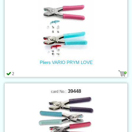
Pliers VARIO PRYM LOVE
2
39448
card No.: