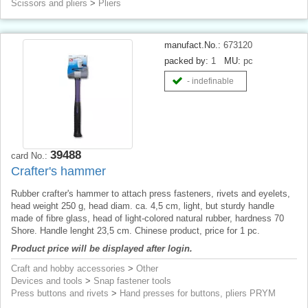
Scissors and pliers
>
Pliers
manufact.No.:
673120
packed by:
1
MU:
pc
- indefinable
39488
card No.:
Crafter's hammer
Rubber crafter's hammer to attach press fasteners, rivets and eyelets,
head weight 250 g, head diam. ca. 4,5 cm, light, but sturdy handle
made of fibre glass, head of light-colored natural rubber, hardness 70
Shore. Handle lenght 23,5 cm. Chinese product, price for 1 pc.
Product price will be displayed after login.
Craft and hobby accessories
>
Other
Devices and tools
>
Snap fastener tools
Press buttons and rivets
>
Hand presses for buttons, pliers PRYM