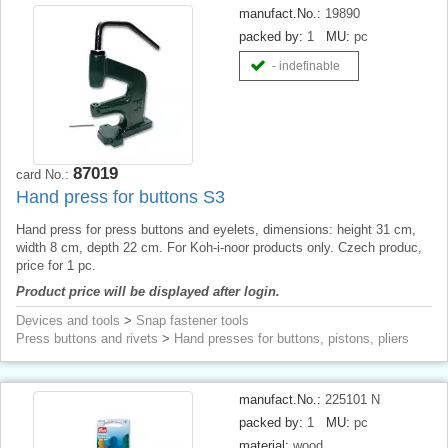
manufact.No.:
19890
packed by:
1
MU:
pc
- indefinable
87019
card No.:
Hand press for buttons S3
Hand press for press buttons and eyelets, dimensions: height 31 cm,
width 8 cm, depth 22 cm. For Koh-i-noor products only. Czech produc,
price for 1 pc.
Product price will be displayed after login.
Devices and tools
>
Snap fastener tools
Press buttons and rivets
>
Hand presses for buttons, pistons, pliers
manufact.No.:
225101 N
packed by:
1
MU:
pc
material:
wood