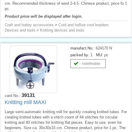
cm. Recommended thickness of wool 2-4,5. Chinese product, price fo 1
pc.
Product price will be displayed after login.
Craft and hobby accessories
>
Cord and hollow cord braiders
Devices and tools
>
Knitting devices and tools
manufact.No.:
624170 N
packed by:
1
MU:
pc
- indefinable
39131
card No.:
Knitting mill MAXI
Large semi-automatic knitting mill for quickly creating knitted tubes. For
creating knitted tubes with a stitch count of 44 stitches for circular
knitting and 40 stitches for knitting flat pieces. Easy to use, even for
beginners. Size ca. 30x30x15 cm. Chinese product, price for 1 pc. The