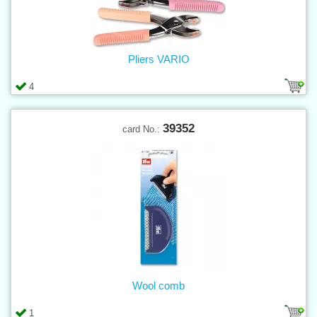
Pliers VARIO
4
39352
card No.:
Wool comb
1