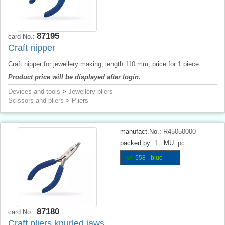
87195
card No.:
Craft nipper
Craft nipper for jewellery making, length 110 mm, price for 1 piece.
Product price will be displayed after login.
Devices and tools
>
Jewellery pliers
Scissors and pliers
>
Pliers
manufact.No.:
R45050000
packed by:
1
MU:
pc
558 - blue
87180
card No.:
Craft pliers knurled jaws