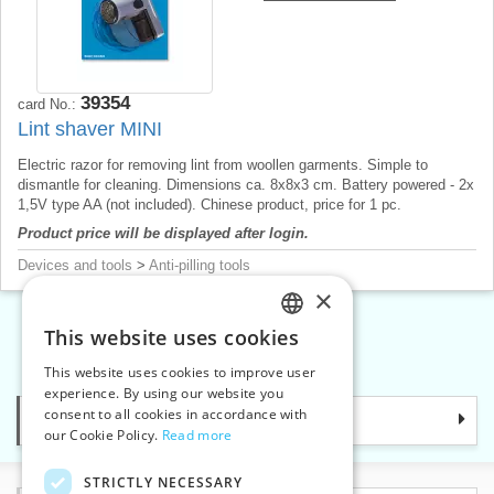
39354
card No.:
Lint shaver MINI
Electric razor for removing lint from woollen garments. Simple to
dismantle for cleaning. Dimensions ca. 8x8x3 cm. Battery powered - 2x
1,5V type AA (not included). Chinese product, price for 1 pc.
Product price will be displayed after login.
Devices and tools
>
Anti-pilling tools
×
This website uses cookies
CZECH
«
1
2
3
»
This website uses cookies to improve user
SLOVAK
experience. By using our website you
consent to all cookies in accordance with
Categories
ENGLISH
our Cookie Policy.
Read more
GERMAN
STRICTLY NECESSARY