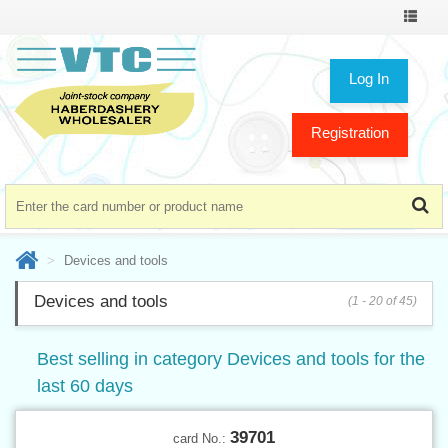
Toggle
navigat
Log In
Registration
Devices and tools
Devices and tools
(1 - 20 of 45)
Best selling in category Devices and tools for the
last 60 days
39701
card No.: