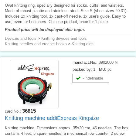
Oval knitting ring, specially designed for socks, cuffs, and wristlets.
Made of robust plastic and stainless steel. Size S (shoe sizes 20-31).
Includes 1x knitting tool, 1x cast-off needle, 1x user's guide. Easy to
use, even for beginners. Chinese product, price for 1 piece.
Product price will be displayed after login.
Devices and tools
>
Knitting devices and tools
Knitting needles and crochet hooks
>
Knitting aids
manufact.No.:
8902000 N
packed by:
1
MU:
pc
- indefinable
36815
card No.:
Knitting machine addiExpress Kingsize
Knitting machine. Dimensions approx. 35x20 cm, 46 needles. The box
contains 4 feet, 5 spare needles, a mechanical row counter, 2 screw