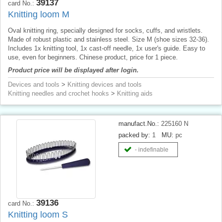
39137
card No.:
Knitting loom M
Oval knitting ring, specially designed for socks, cuffs, and wristlets.
Made of robust plastic and stainless steel. Size M (shoe sizes 32-36).
Includes 1x knitting tool, 1x cast-off needle, 1x user's guide. Easy to
use, even for beginners. Chinese product, price for 1 piece.
Product price will be displayed after login.
Devices and tools
>
Knitting devices and tools
Knitting needles and crochet hooks
>
Knitting aids
manufact.No.:
225160 N
packed by:
1
MU:
pc
- indefinable
39136
card No.:
Knitting loom S