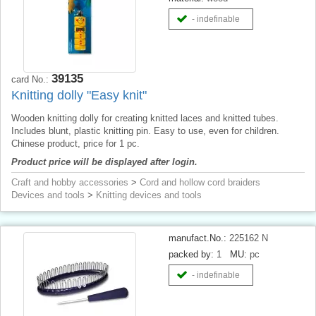
- indefinable
39135
card No.:
Knitting dolly "Easy knit"
Wooden knitting dolly for creating knitted laces and knitted tubes.
Includes blunt, plastic knitting pin. Easy to use, even for children.
Chinese product, price for 1 pc.
Product price will be displayed after login.
Craft and hobby accessories
>
Cord and hollow cord braiders
Devices and tools
>
Knitting devices and tools
manufact.No.:
225162 N
packed by:
1
MU:
pc
- indefinable