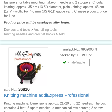
fasteners for table mounting, take-off needle and 2 stoppers. Circular
knitting: approx. 35 cm (13.8") diameter, plain knitting: approx. 45 cm
(17.7") width. For 4-8 mm (US 6-11) gauge yarn. Chinese product, price
for 1 pc.
Product price will be displayed after login.
Devices and tools
>
Anti-pilling tools
Knitting needles and crochet hooks
>
Addi
manufact.No.:
9902000 N
packed by:
1
MU:
pc
- indefinable
36816
card No.:
Knitting machine addiExpress Professional
Knitting machine. Dimensions approx. 21x20 cm, 22 needles. The box
contains 4 feet, 5 spare needles, a mechanical row counter, 2 screw