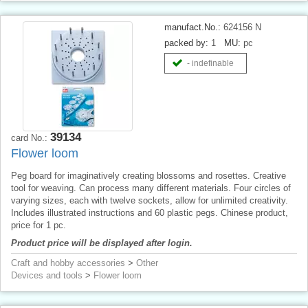
manufact.No.:
624156 N
packed by:
1
MU:
pc
- indefinable
39134
card No.:
Flower loom
Peg board for imaginatively creating blossoms and rosettes. Creative
tool for weaving. Can process many different materials. Four circles of
varying sizes, each with twelve sockets, allow for unlimited creativity.
Includes illustrated instructions and 60 plastic pegs. Chinese product,
price for 1 pc.
Product price will be displayed after login.
Craft and hobby accessories
>
Other
Devices and tools
>
Flower loom