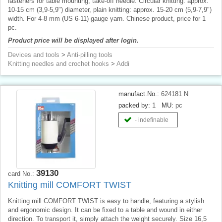
fasteners for table mounting, take-off needle. Circular knitting: approx.
10-15 cm (3,9-5,9") diameter, plain knitting: approx. 15-20 cm (5,9-7,9")
width. For 4-8 mm (US 6-11) gauge yarn. Chinese product, price for 1
pc.
Product price will be displayed after login.
Devices and tools
>
Anti-pilling tools
Knitting needles and crochet hooks
>
Addi
manufact.No.:
624181 N
packed by:
1
MU:
pc
- indefinable
39130
card No.:
Knitting mill COMFORT TWIST
Knitting mill COMFORT TWIST is easy to handle, featuring a stylish
and ergonomic design. It can be fixed to a table and wound in either
direction. To transport it, simply attach the weight securely. Size 16,5