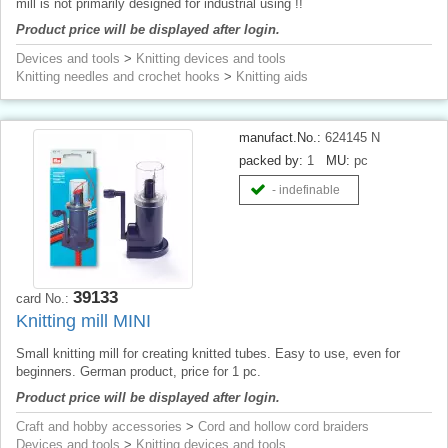
mill is not primarily designed for industrial using !!
Product price will be displayed after login.
Devices and tools
>
Knitting devices and tools
Knitting needles and crochet hooks
>
Knitting aids
manufact.No.:
624145 N
packed by:
1
MU:
pc
- indefinable
39133
card No.:
Knitting mill MINI
Small knitting mill for creating knitted tubes. Easy to use, even for
beginners. German product, price for 1 pc.
Product price will be displayed after login.
Craft and hobby accessories
>
Cord and hollow cord braiders
Devices and tools
>
Knitting devices and tools