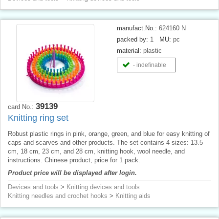
manufact.No.:
624160 N
packed by:
1
MU:
pc
material:
plastic
- indefinable
39139
card No.:
Knitting ring set
Robust plastic rings in pink, orange, green, and blue for easy knitting of
caps and scarves and other products. The set contains 4 sizes: 13.5
cm, 18 cm, 23 cm, and 28 cm, knitting hook, wool needle, and
instructions. Chinese product, price for 1 pack.
Product price will be displayed after login.
Devices and tools
>
Knitting devices and tools
Knitting needles and crochet hooks
>
Knitting aids