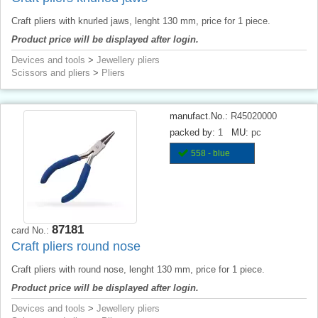
Craft pliers with knurled jaws, lenght 130 mm, price for 1 piece.
Product price will be displayed after login.
Devices and tools
>
Jewellery pliers
Scissors and pliers
>
Pliers
manufact.No.:
R45020000
packed by:
1
MU:
pc
558 - blue
87181
card No.:
Craft pliers round nose
Craft pliers with round nose, lenght 130 mm, price for 1 piece.
Product price will be displayed after login.
Devices and tools
>
Jewellery pliers