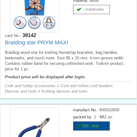
material:
wood
- indefinable
39142
card No.:
Braiding star PRYM MAXI
Braiding wood star for knitting friendship bracelets, bag handles,
bookmarks, and much more. Size 95 x 15 mm, 4 mm groove width.
Contains rubber band for securing unfinished work. Turkish product,
price for 1 pc.
Product price will be displayed after login.
Craft and hobby accessories
>
Cord and hollow cord braiders
Devices and tools
>
Knitting devices and tools
manufact.No.:
R45010000
packed by:
1
MU:
pc
558 - blue