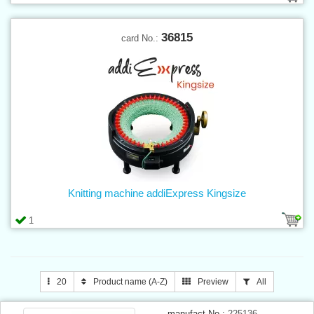
36815
card No.:
Knitting machine addiExpress Kingsize
1
20
Product name (A-Z)
Preview
All
manufact.No.:
225136