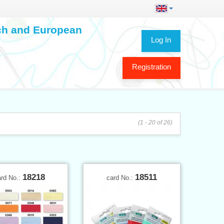
ech and European
Log In
Registration
(1 - 20 of 26)
18218
18511
ard No.:
card No.: