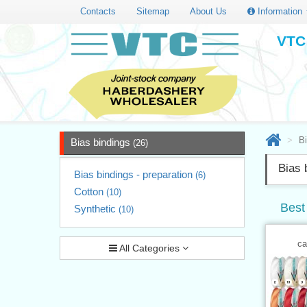
Contacts
Sitemap
About Us
Information
VTC 
Bi
Bias bindings
(26)
Bias 
Bias bindings - preparation
(6)
Cotton
(10)
Best 
Synthetic
(10)
ca
All Categories