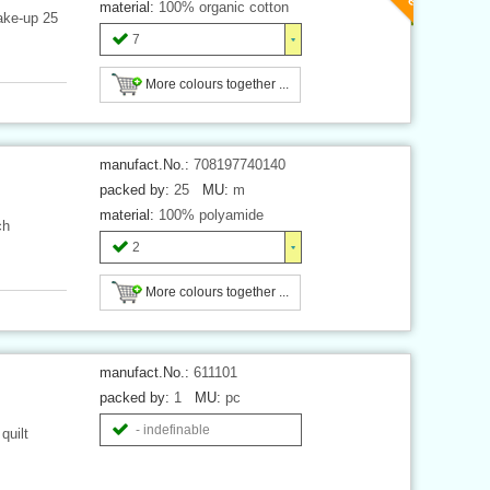
material:
100% organic cotton
ake-up 25
7
More colours together ...
manufact.No.:
708197740140
packed by:
25
MU:
m
material:
100% polyamide
ch
2
More colours together ...
manufact.No.:
611101
packed by:
1
MU:
pc
- indefinable
quilt
.