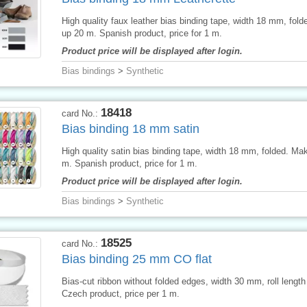
High quality faux leather bias binding tape, width 18 mm, fol
up 20 m. Spanish product, price for 1 m.
Product price will be displayed after login.
Bias bindings
>
Synthetic
18418
card No.:
Bias binding 18 mm satin
High quality satin bias binding tape, width 18 mm, folded. Ma
m. Spanish product, price for 1 m.
Product price will be displayed after login.
Bias bindings
>
Synthetic
18525
card No.:
Bias binding 25 mm CO flat
Bias-cut ribbon without folded edges, width 30 mm, roll lengt
Czech product, price per 1 m.