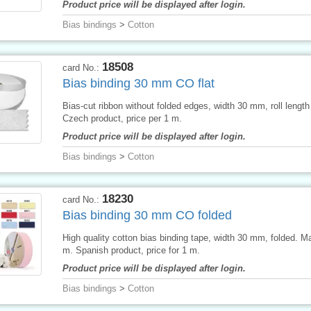
Product price will be displayed after login.
Bias bindings
>
Cotton
18508
card No.:
Bias binding 30 mm CO flat
Bias-cut ribbon without folded edges, width 30 mm, roll lengt
Czech product, price per 1 m.
Product price will be displayed after login.
Bias bindings
>
Cotton
18230
card No.:
Bias binding 30 mm CO folded
High quality cotton bias binding tape, width 30 mm, folded. M
m. Spanish product, price for 1 m.
Product price will be displayed after login.
Bias bindings
>
Cotton