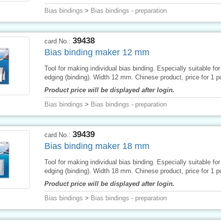
Bias bindings
>
Bias bindings - preparation
39438
card No.:
Bias binding maker 12 mm
Tool for making individual bias binding. Especially suitable for 
edging (binding). Width 12 mm. Chinese product, price for 1 p
Product price will be displayed after login.
Bias bindings
>
Bias bindings - preparation
39439
card No.:
Bias binding maker 18 mm
Tool for making individual bias binding. Especially suitable for 
edging (binding). Width 18 mm. Chinese product, price for 1 p
Product price will be displayed after login.
Bias bindings
>
Bias bindings - preparation