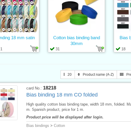
inding 18 mm satin
Cotton bias binding band
Bias 
30mm
1
31
18
20
Product name (A-Z)
Pr
18218
card No.:
Bias binding 18 mm CO folded
High quality cotton bias binding tape, width 18 mm, folded. M
m. Spanish product, price for 1 m.
Product price will be displayed after login.
Bias bindings
>
Cotton