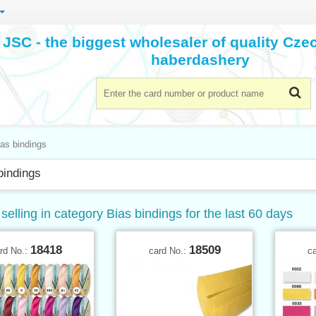
JSC - the biggest wholesaler of quality Cz
haberdashery
as bindings
bindings
selling in category Bias bindings for the last 60 days
18418
18509
rd No.:
card No.:
c