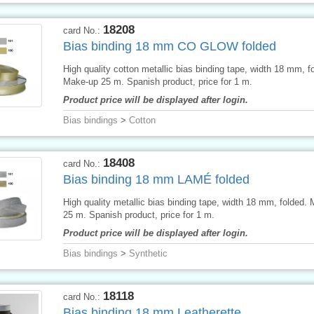
18208
card No.:
Bias binding 18 mm CO GLOW folded
High quality cotton metallic bias binding tape, width 18 mm, f
Make-up 25 m. Spanish product, price for 1 m.
Product price will be displayed after login.
Bias bindings
>
Cotton
18408
card No.:
Bias binding 18 mm LAMÉ folded
High quality metallic bias binding tape, width 18 mm, folded.
25 m. Spanish product, price for 1 m.
Product price will be displayed after login.
Bias bindings
>
Synthetic
18118
card No.:
Bias binding 18 mm Leatherette