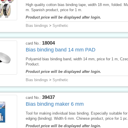
High quality cotton bias binding tape, width 18 mm, folded. M
m. Spanish product, price for 1 m.
Product price will be displayed after login.
Bias bindings
>
Synthetic
18004
card No.:
Bias binding band 14 mm PAD
Polyamid bias binding band, width 14 mm, price for 1 m, Cze
Product.
Product price will be displayed after login.
Bias bindings
>
Synthetic
39437
card No.:
Bias binding maker 6 mm
Tool for making individual bias binding. Especially suitable for 
edging (binding). Width 6 mm. Chinese product, price for 1 pc
Product price will be displayed after login.