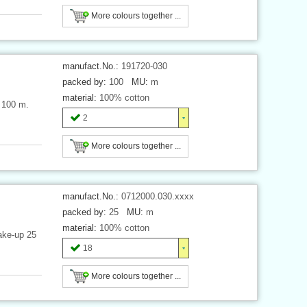
More colours together ...
manufact.No.:
191720-030
packed by:
100
MU:
m
material:
100% cotton
h 100 m.
2
More colours together ...
manufact.No.:
0712000.030.xxxx
packed by:
25
MU:
m
material:
100% cotton
ake-up 25
18
More colours together ...