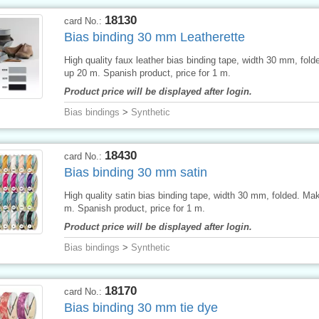
18130
card No.:
Bias binding 30 mm Leatherette
High quality faux leather bias binding tape, width 30 mm, fol
up 20 m. Spanish product, price for 1 m.
Product price will be displayed after login.
Bias bindings
>
Synthetic
18430
card No.:
Bias binding 30 mm satin
High quality satin bias binding tape, width 30 mm, folded. Ma
m. Spanish product, price for 1 m.
Product price will be displayed after login.
Bias bindings
>
Synthetic
18170
card No.:
Bias binding 30 mm tie dye