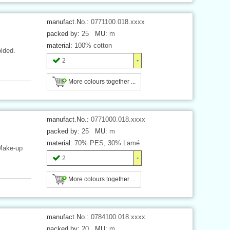
manufact.No.:
0771100.018.xxxx
packed by:
25
MU:
m
material:
100% cotton
olded.
2
More colours together ...
manufact.No.:
0771000.018.xxxx
packed by:
25
MU:
m
material:
70% PES, 30% Lamé
 Make-up
2
More colours together ...
manufact.No.:
0784100.018.xxxx
packed by:
20
MU:
m