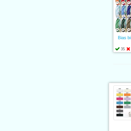
Bias b
35