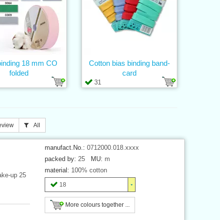
binding 18 mm CO
Cotton bias binding band-
folded
card
31
eview
All
manufact.No.:
0712000.018.xxxx
packed by:
25
MU:
m
material:
100% cotton
ake-up 25
18
More colours together ...