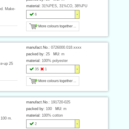
material:
31%PES, 31%CO, 38%PU
ded. Make-
6
More colours together ...
manufact.No.:
0726000.018.xxxx
packed by:
25
MU:
m
material:
100% polyester
ke-up 25
35
1
More colours together ...
manufact.No.:
191720-025
packed by:
100
MU:
m
material:
100% cotton
h 100 m.
2