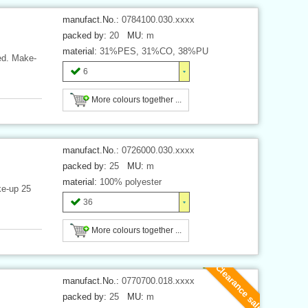
manufact.No.:
0784100.030.xxxx
packed by:
20
MU:
m
material:
31%PES, 31%CO, 38%PU
ded. Make-
6
More colours together ...
manufact.No.:
0726000.030.xxxx
packed by:
25
MU:
m
material:
100% polyester
ke-up 25
36
More colours together ...
Clearance sale
manufact.No.:
0770700.018.xxxx
packed by:
25
MU:
m