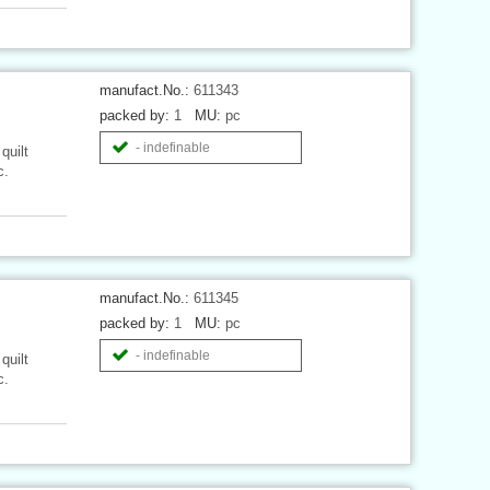
manufact.No.:
611343
packed by:
1
MU:
pc
- indefinable
quilt
c.
manufact.No.:
611345
packed by:
1
MU:
pc
- indefinable
quilt
c.