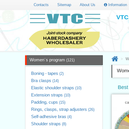
Contacts
Sitemap
About Us
Information
VTC 
W
Women´s program
(121)
Wome
Boning - tapes
(2)
Bra clasps
(14)
Best
Elastic shoulder straps
(10)
Extension straps
(10)
Padding, cups
(15)
ca
Rings, clasps, strap adjusters
(26)
Self-adhesive bras
(4)
Shoulder straps
(8)