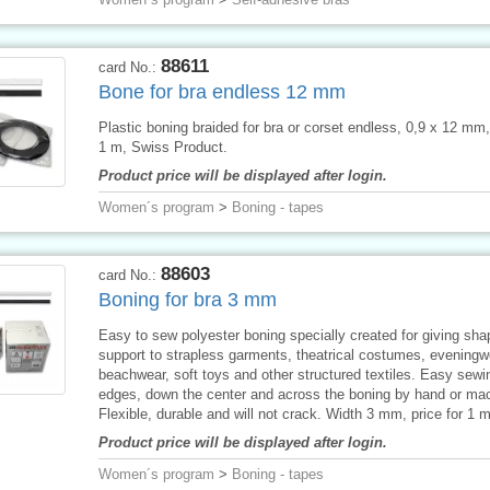
88611
card No.:
Bone for bra endless 12 mm
Plastic boning braided for bra or corset endless, 0,9 x 12 mm, 
1 m, Swiss Product.
Product price will be displayed after login.
Women´s program
>
Boning - tapes
88603
card No.:
Boning for bra 3 mm
Easy to sew polyester boning specially created for giving sh
support to strapless garments, theatrical costumes, eveningw
beachwear, soft toys and other structured textiles. Easy sewi
edges, down the center and across the boning by hand or ma
Flexible, durable and will not crack. Width 3 mm, price for 1 m
Product price will be displayed after login.
Women´s program
>
Boning - tapes