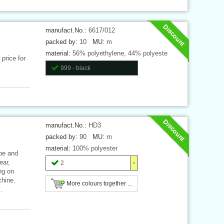
Discount
manufact.No.:
6617/012
packed by:
10
MU:
m
material:
56% polyethylene, 44% polyeste
price for
999 - black
Discount
manufact.No.:
HD3
packed by:
90
MU:
m
material:
100% polyester
ape and
ear,
2
ng on
chine.
More colours together ...
.