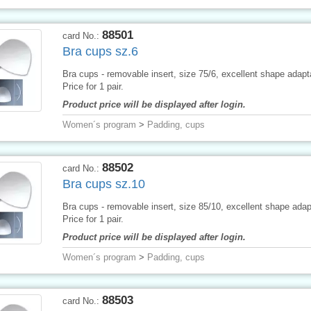
88501
card No.:
Bra cups sz.6
Bra cups - removable insert, size 75/6, excellent shape adapta
Price for 1 pair.
Product price will be displayed after login.
Women´s program
>
Padding, cups
88502
card No.:
Bra cups sz.10
Bra cups - removable insert, size 85/10, excellent shape adapt
Price for 1 pair.
Product price will be displayed after login.
Women´s program
>
Padding, cups
88503
card No.: