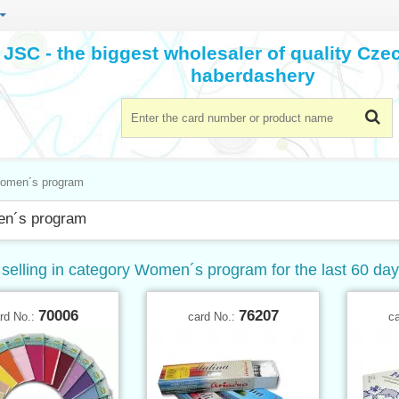
JSC - the biggest wholesaler of quality Cz
haberdashery
omen´s program
n´s program
 selling in category Women´s program for the last 60 da
70006
76207
rd No.:
card No.:
c