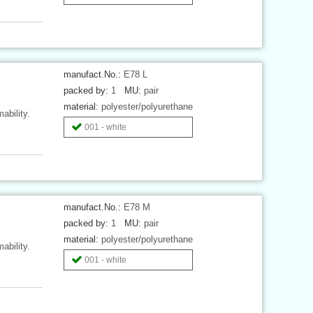
manufact.No.:
E78 L
packed by:
1
MU:
pair
material:
polyester/polyurethane
ability.
001 - white
manufact.No.:
E78 M
packed by:
1
MU:
pair
material:
polyester/polyurethane
ability.
001 - white