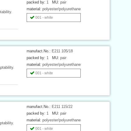
packed by:
1
MU:
pair
material:
polyester/polyurethane
ability.
001 - white
manufact.No.:
E211 105/18
packed by:
1
MU:
pair
material:
polyester/polyurethane
tability.
001 - white
manufact.No.:
E211 115/22
packed by:
1
MU:
pair
material:
polyester/polyurethane
tability.
001 - white