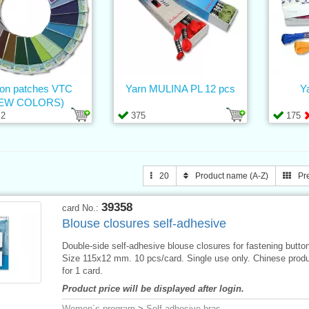
-on patches VTC
Yarn MULINA PL 12 pcs
Y
EW COLORS)
2
375
175
20
Product name (A-Z)
Pr
39358
card No.:
Blouse closures self-adhesive
Double-side self-adhesive blouse closures for fastening butto
Size 115x12 mm. 10 pcs/card. Single use only. Chinese produ
for 1 card.
Product price will be displayed after login.
Women´s program
>
Self-adhesive bras