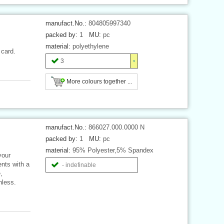
manufact.No.:
804805997340
packed by:
1
MU:
pc
material:
polyethylene
 card.
3
More colours together ...
manufact.No.:
866027.000.0000 N
packed by:
1
MU:
pc
material:
95% Polyester,5% Spandex
your
ents with a
- indefinable
,
nless.