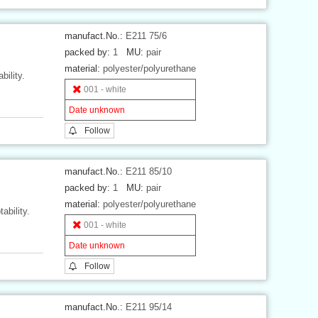
manufact.No.:
E211 75/6
packed by:
1
MU:
pair
material:
polyester/polyurethane
bility.
001 - white
Date unknown
Follow
manufact.No.:
E211 85/10
packed by:
1
MU:
pair
material:
polyester/polyurethane
ability.
001 - white
Date unknown
Follow
manufact.No.:
E211 95/14