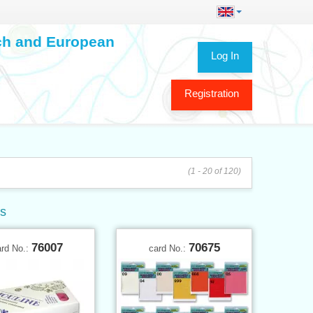
ech and European
Log In
Registration
(1 - 20 of 120)
ys
76007
70675
ard No.:
card No.: