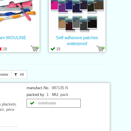
arn MOULINE
Self-adhesive patches
waterproof
18
19
eview
All
manufact.No.:
987135 N
packed by:
1
MU:
pack
- indefinable
n plackets.
ct, price