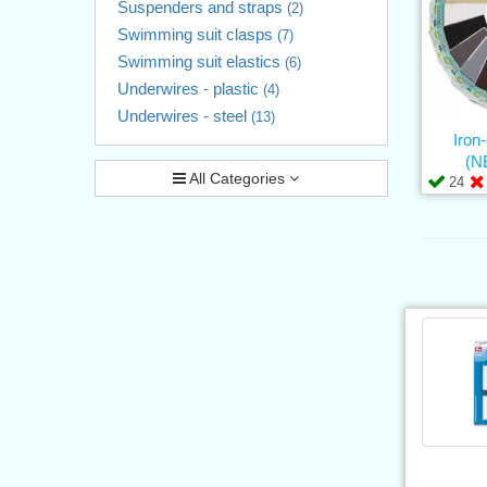
Suspenders and straps
(2)
Swimming suit clasps
(7)
Swimming suit elastics
(6)
Underwires - plastic
(4)
Underwires - steel
(13)
Iron
(N
All Categories
24