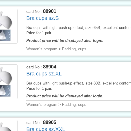
88901
card No.:
Bra cups sz.S
Bra cups with light push up effect, size 65B, excellent conform
Price for 1 pair.
Product price will be displayed after login.
Women´s program
>
Padding, cups
88904
card No.:
Bra cups sz.XL
Bra cups with light push-up effect, size 80B, excellent conform
Price for 1 pair.
Product price will be displayed after login.
Women´s program
>
Padding, cups
88905
card No.:
Bra cups sz.XXL