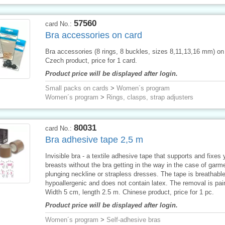
57560
card No.:
Bra accessories on card
Bra accessories (8 rings, 8 buckles, sizes 8,11,13,16 mm) on
Czech product, price for 1 card.
Product price will be displayed after login.
Small packs on cards
>
Women´s program
Women´s program
>
Rings, clasps, strap adjusters
80031
card No.:
Bra adhesive tape 2,5 m
Invisible bra - a textile adhesive tape that supports and fixes 
breasts without the bra getting in the way in the case of garm
plunging neckline or strapless dresses. The tape is breathable
hypoallergenic and does not contain latex. The removal is pai
Width 5 cm, length 2.5 m. Chinese product, price for 1 pc.
Product price will be displayed after login.
Women´s program
>
Self-adhesive bras