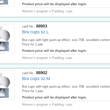
Product price will be displayed after login.
Women´s program
>
Padding, cups
88903
card No.:
Bra cups sz.L
Bra cups with light push-up effect, size 75B, excellent conform
Price for 1 pair.
Product price will be displayed after login.
Women´s program
>
Padding, cups
88902
card No.:
Bra cups sz.M
Bra cups with light push-up effect, size 70B, excellent conform
Price for 1 pair.
Product price will be displayed after login.
Women´s program
>
Padding, cups