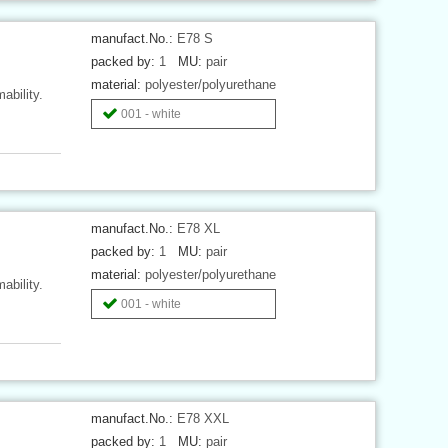
manufact.No.:
E78 S
packed by:
1
MU:
pair
material:
polyester/polyurethane
ability.
001 - white
manufact.No.:
E78 XL
packed by:
1
MU:
pair
material:
polyester/polyurethane
ability.
001 - white
manufact.No.:
E78 XXL
packed by:
1
MU:
pair