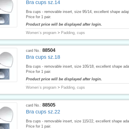
Bra cups sz.14
Bra cups - removable insert, size 95/14, excellent shape adapt
Price for 1 pair.
Product price will be displayed after login.
Women´s program
>
Padding, cups
88504
card No.:
Bra cups sz.18
Bra cups - removable insert, size 105/18, excellent shape adap
Price for 1 pair.
Product price will be displayed after login.
Women´s program
>
Padding, cups
88505
card No.:
Bra cups sz.22
Bra cups - removable insert, size 115/22, excellent shape adap
Price for 1 pair.