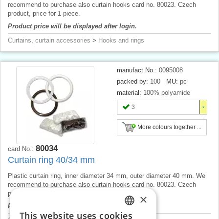
recommend to purchase also curtain hooks card no. 80023. Czech
product, price for 1 piece.
Product price will be displayed after login.
Curtains, curtain accessories
>
Hooks and rings
manufact.No.:
0095008
packed by:
100
MU:
pc
material:
100% polyamide
3
More colours together ...
80034
card No.:
Curtain ring 40/34 mm
Plastic curtain ring, inner diameter 34 mm, outer diameter 40 mm. We
recommend to purchase also curtain hooks card no. 80023. Czech
product, price for 1 piece.
×
Product price will be displayed after login.
This website uses cookies
CZECH