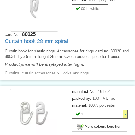
001 - white
80025
card No.:
Curtain hook 28 mm spiral
Curtain hook for plastic rings. Accessories for rings card no. 80020 and
80034. Eye 5 mm, lenght 28 mm. Czech product, price for 1 piece.
Product price will be displayed after login.
Curtains, curtain accessories
>
Hooks and rings
manufact.No.:
16-hc2
packed by:
100
MU:
pc
material:
100% polyester
2
More colours together ...