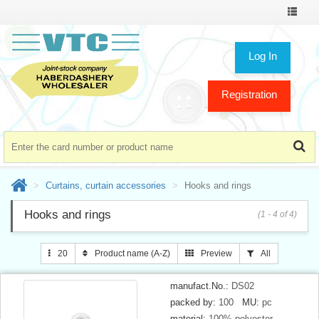
Toggle
navigat
Log In
Registration
Curtains, curtain accessories
Hooks and rings
Hooks and rings
(1 - 4 of 4)
20
Product name (A-Z)
Preview
All
manufact.No.:
DS02
packed by:
100
MU:
pc
material:
100% polyester