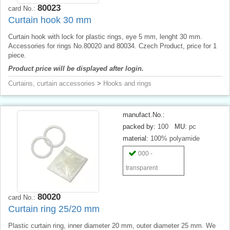
80023
card No.:
Curtain hook 30 mm
Curtain hook with lock for plastic rings, eye 5 mm, lenght 30 mm.
Accessories for rings No.80020 and 80034. Czech Product, price for 1
piece.
Product price will be displayed after login.
Curtains, curtain accessories
>
Hooks and rings
manufact.No.:
packed by:
100
MU:
pc
material:
100% polyamide
000 -
transparent
80020
card No.:
Curtain ring 25/20 mm
Plastic curtain ring, inner diameter 20 mm, outer diameter 25 mm. We