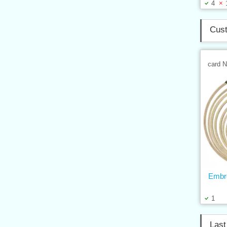
4
Cust
card 
Embr
1
Last