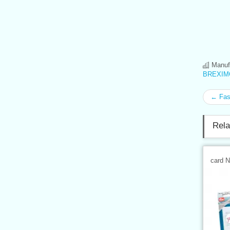
Manufa
BREXIMO
← Fast
Rela
card 