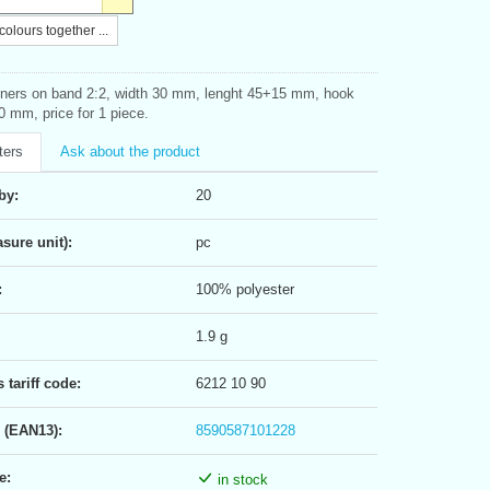
olours together ...
ners on band 2:2, width 30 mm, lenght 45+15 mm, hook
0 mm, price for 1 piece.
ters
Ask about the product
by:
20
sure unit):
pc
:
100% polyester
1.9 g
tariff code:
6212 10 90
 (EAN13):
8590587101228
e:
in stock