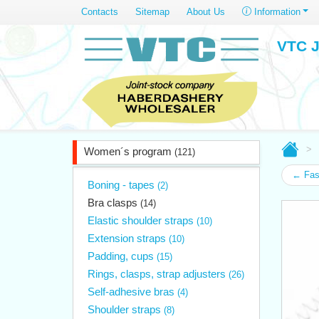
Contacts
Sitemap
About Us
Information
VTC J
Women´s program
(121)
← Fast
Boning - tapes
(2)
Bra clasps
(14)
Elastic shoulder straps
(10)
Extension straps
(10)
Padding, cups
(15)
Rings, clasps, strap adjusters
(26)
Self-adhesive bras
(4)
Shoulder straps
(8)