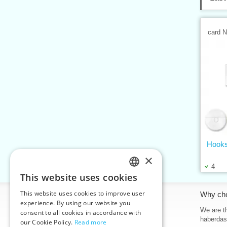
card 
Hooks
×
4
This website uses cookies
CZECH
This website uses cookies to improve user
Information
Why ch
SLOVAK
experience. By using our website you
Home
We are th
consent to all cookies in accordance with
ENGLISH
haberdas
our Cookie Policy.
Read more
Contacts