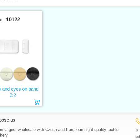
10122
No.:
 and eyes on band
2:2
Add to cart
oose us
e largest wholesale with Czech and European hight-quality textile
Pl
hery