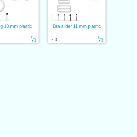
ng 10 mm plastic
Bra slider 11 mm plastic
Add to cart
Add to cart
3