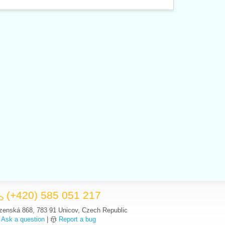
(+420) 585 051 217
zenská 868, 783 91 Unicov, Czech Republic
Ask a question
|
Report a bug