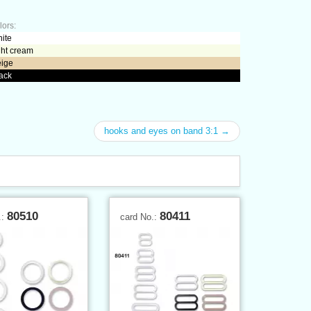
lors:
hite
ight cream
eige
lack
hooks and eyes on band 3:1 →
80510
80411
.:
card No.: