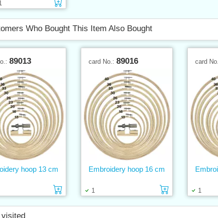
Add to cart
1
omers Who Bought This Item Also Bought
89013
89016
No.:
card No.:
card No
oidery hoop 13 cm
Embroidery hoop 16 cm
Embroi
Add to cart
Add to cart
1
1
 visited