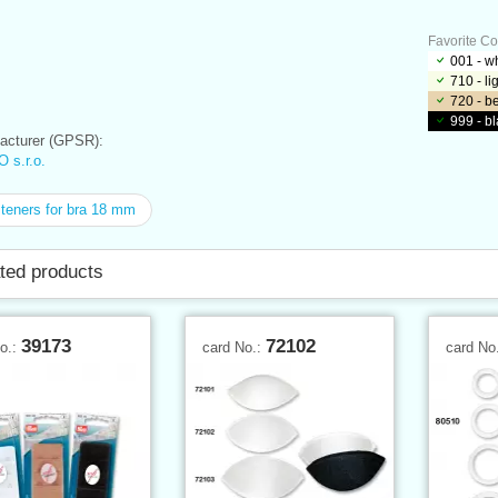
Favorite Co
001 - w
710 - l
720 - b
999 - b
cturer (GPSR):
 s.r.o.
eners for bra 18 mm
ted products
39173
72102
No.:
card No.:
card No