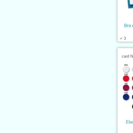
Bra 
3
card 
Ela