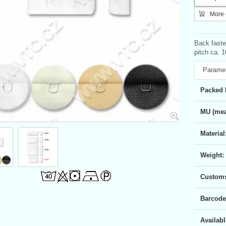
More c
Back faste
pitch ca. 1
Parame
Packed 
MU (mea
Material
Weight:
Customs 
Barcode
Availabl