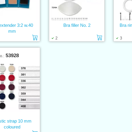
extender 3:2 w.40
Bra filler No. 2
Bra ri
mm
Add to cart
Add to cart
2
3
53928
No.:
stic strap 10 mm
coloured