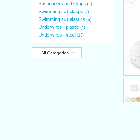
Suspenders and straps
(2)
Swimming suit clasps
(7)
Swimming suit elastics
(6)
Underwires - plastic
(4)
Underwires - steel
(13)
All Categories