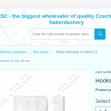
SC - the biggest wholesaler of quality Cze
haberdashery
Women´s program
Bra clasps
Hooks and eyes on band 2:2
eners for bra 18 mm
card numb
Hooks
Product pr
Select
4