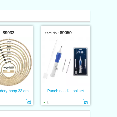
89033
89050
.:
card No.:
dery hoop 33 cm
Punch needle tool set
Add to cart
Add to cart
1