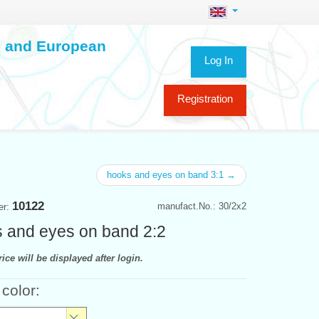
ch and European
Log In
Registration
hooks and eyes on band 3:1 →
10122
manufact.No.: 30/2x2
er:
 and eyes on band 2:2
ice will be displayed after login.
 color: