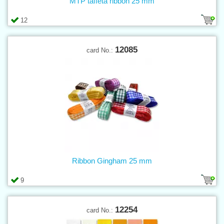
MTP taffeta ribbon 25 mm
12
12085
card No.:
Ribbon Gingham 25 mm
9
12254
card No.: