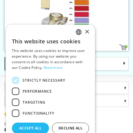
×
Torsade ribbon 25 mm
This website uses cookies
CZECH
7
This website uses cookies to improve user
SLOVAK
experience. By using our website you
consent to all cookies in accordance with
Categories
ENGLISH
our Cookie Policy.
Read more
GERMAN
STRICTLY NECESSARY
Information
PERFORMANCE
Why choose us
TARGETING
FUNCTIONALITY
(+420) 585 051 217
Plzenská 868, 783 91 Unicov, Czech Republic
ACCEPT ALL
DECLINE ALL
Ask a question
|
Report a bug