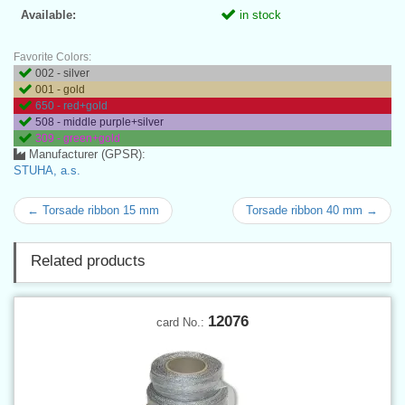
Available:
in stock
Favorite Colors:
002 - silver
001 - gold
650 - red+gold
508 - middle purple+silver
309 - green+gold
Manufacturer (GPSR):
STUHA, a.s.
← Torsade ribbon 15 mm
Torsade ribbon 40 mm →
Related products
12076
card No.: