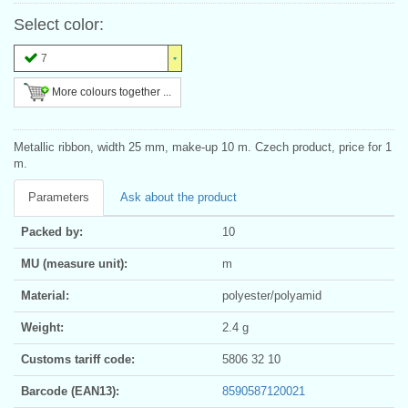
Select color:
7
More colours together ...
Metallic ribbon, width 25 mm, make-up 10 m. Czech product, price for 1
m.
Parameters
Ask about the product
Packed by:
10
MU (measure unit):
m
Material:
polyester/polyamid
Weight:
2.4 g
Customs tariff code:
5806 32 10
Barcode (EAN13):
8590587120021