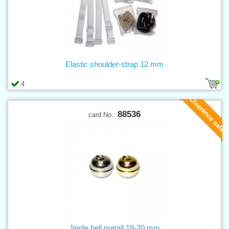
Elastic shoulder-strap 12 mm
4
Clearance sale
88536
card No.:
Jingle bell metall 18-20 mm