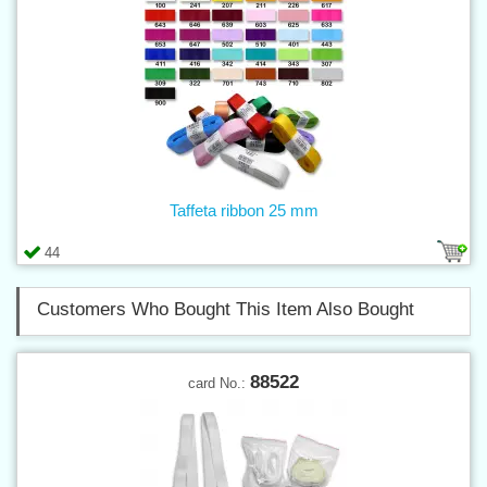
Taffeta ribbon 25 mm
44
Customers Who Bought This Item Also Bought
88522
card No.: