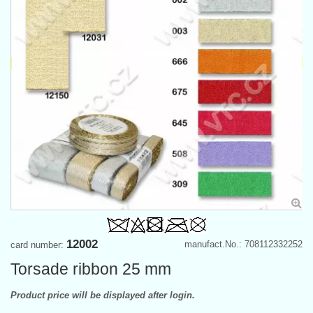
12002
manufact.No.: 708112332252
card number:
Torsade ribbon 25 mm
Product price will be displayed after login.