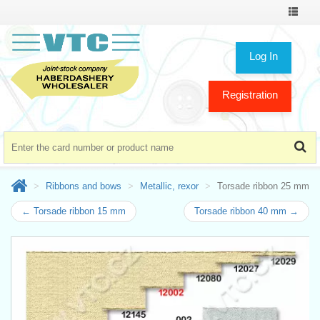
Toggle
navigat
Log In
Registration
Ribbons and bows
Metallic, rexor
Torsade ribbon 25 mm
← Torsade ribbon 15 mm
Torsade ribbon 40 mm →