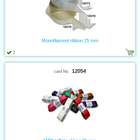
Monofilament ribbon 25 mm
2
12054
card No.: