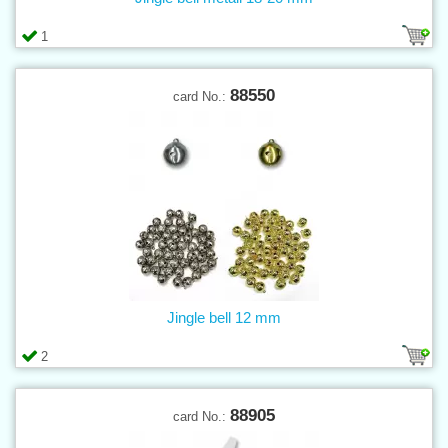
1
88550
card No.:
Jingle bell 12 mm
2
88905
card No.: