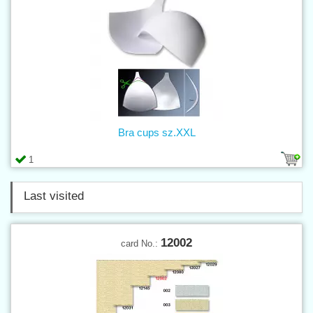
Bra cups sz.XXL
1
Last visited
12002
card No.: