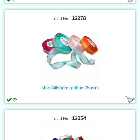
12278
card No.:
Monofillament ribbon 25 mm
23
12054
card No.: