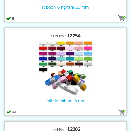
Ribbon Gingham 25 mm
9
12254
card No.:
Taffeta ribbon 25 mm
44
12002
card No.: