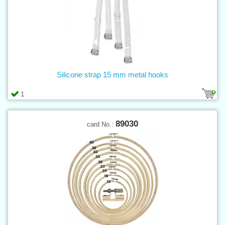
Silicone strap 15 mm metal hooks
1
89030
card No.: