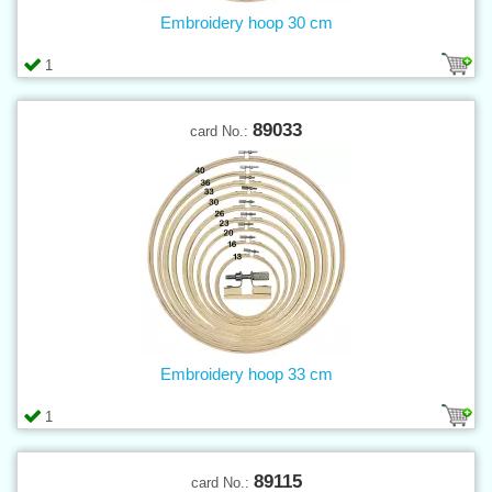
Embroidery hoop 30 cm
1
89033
card No.:
Embroidery hoop 33 cm
1
89115
card No.: