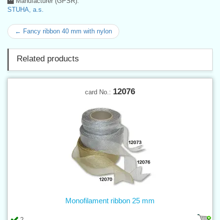
Manufacturer (GPSR):
STUHA, a.s.
← Fancy ribbon 40 mm with nylon
Related products
12076
card No.:
Monofilament ribbon 25 mm
2