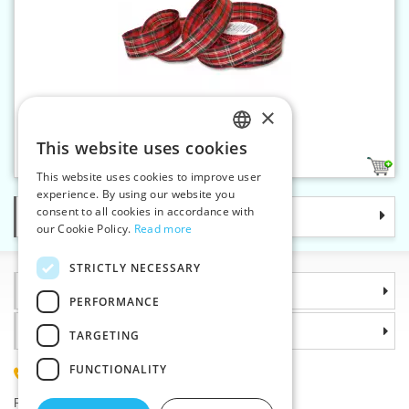
×
Wired ribbon 25 mm
This website uses cookies
CZECH
1
This website uses cookies to improve user
SLOVAK
experience. By using our website you
consent to all cookies in accordance with
Categories
ENGLISH
our Cookie Policy.
Read more
GERMAN
STRICTLY NECESSARY
Information
PERFORMANCE
Why choose us
TARGETING
FUNCTIONALITY
(+420) 585 051 217
Plzenská 868, 783 91 Unicov, Czech Republic