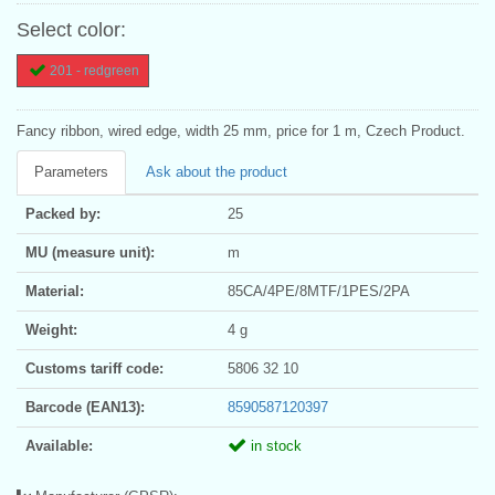
Select color:
201 - redgreen
Fancy ribbon, wired edge, width 25 mm, price for 1 m, Czech Product.
Parameters
Ask about the product
Packed by:
25
MU (measure unit):
m
Material:
85CA/4PE/8MTF/1PES/2PA
Weight:
4 g
Customs tariff code:
5806 32 10
Barcode (EAN13):
8590587120397
Available:
in stock