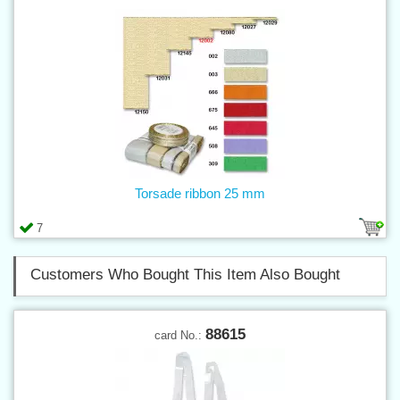
Torsade ribbon 25 mm
7
Customers Who Bought This Item Also Bought
88615
card No.: