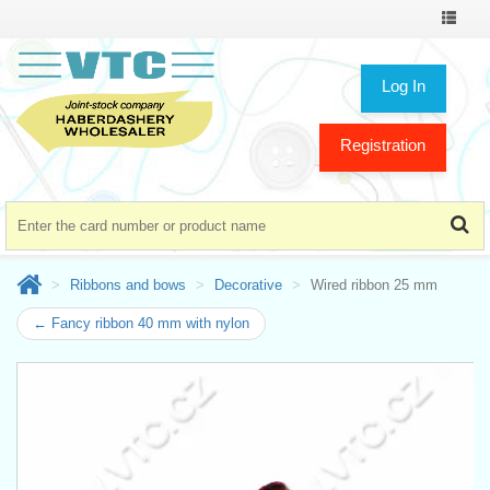
Toggle
navigat
Log In
Registration
Ribbons and bows
Decorative
Wired ribbon 25 mm
← Fancy ribbon 40 mm with nylon