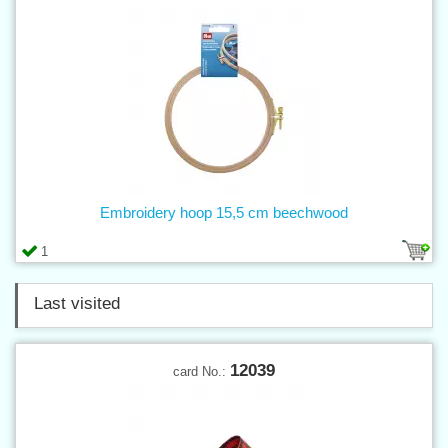
Embroidery hoop 15,5 cm beechwood
1
Last visited
12039
card No.: