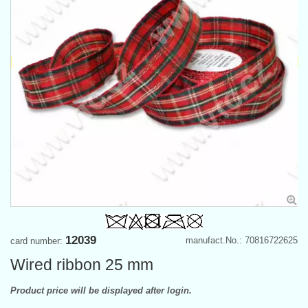
12039
manufact.No.: 70816722625
card number:
Wired ribbon 25 mm
Product price will be displayed after login.