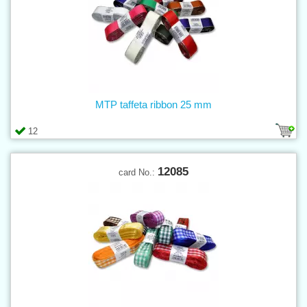
MTP taffeta ribbon 25 mm
12
12085
card No.: