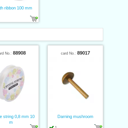
th ribbon 100 mm
88908
89017
ard No.:
card No.:
ne string 0,8 mm 10
Darning mushroom
m
1