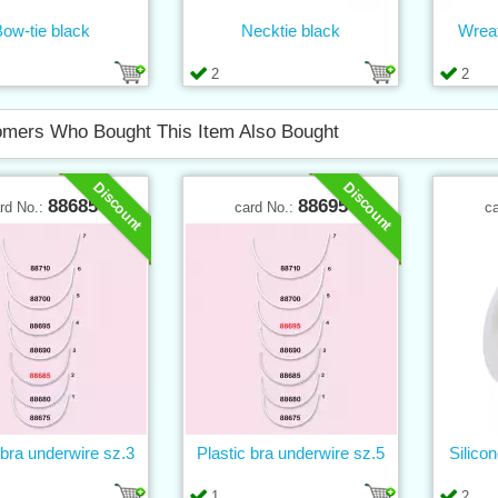
ow-tie black
Necktie black
Wrea
2
2
mers Who Bought This Item Also Bought
Discount
Discount
88685
88695
rd No.:
card No.:
c
 bra underwire sz.3
Plastic bra underwire sz.5
Silico
1
2