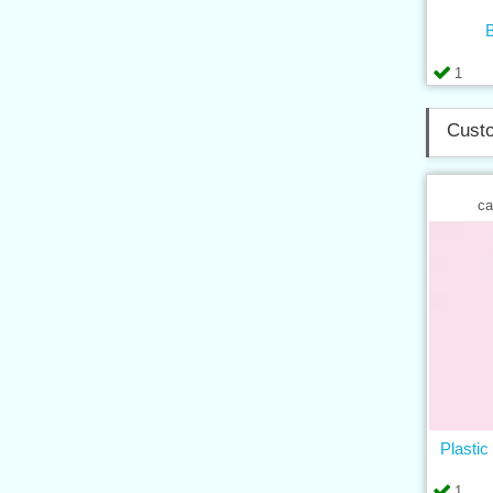
B
1
Custo
ca
Plastic
1