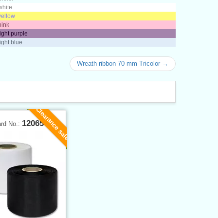
white
yellow
pink
light purple
light blue
Wreath ribbon 70 mm Tricolor →
Clearance sale
12065
ard No.: