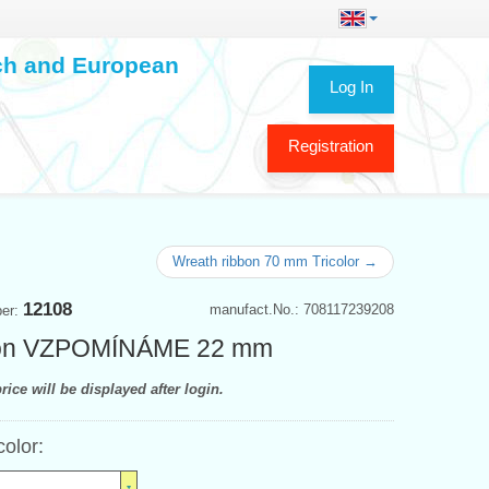
ech and European
Log In
Registration
Wreath ribbon 70 mm Tricolor →
12108
manufact.No.: 708117239208
ber:
on VZPOMÍNÁME 22 mm
rice will be displayed after login.
color: