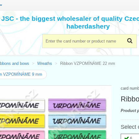
JSC - the biggest wholesaler of quality Cz
haberdashery
ibbons and bows
Wreaths
Ribbon VZPOMÍNÁME 22 mm
on VZPOMÍNÁME 9 mm
card num
Ribb
Product p
Select 
6