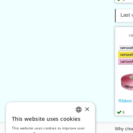
Last 
ca
Ribbo
×
6
This website uses cookies
CZECH
This website uses cookies to improve user
Information
Why cho
SLOVAK