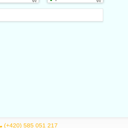
(+420) 585 051 217