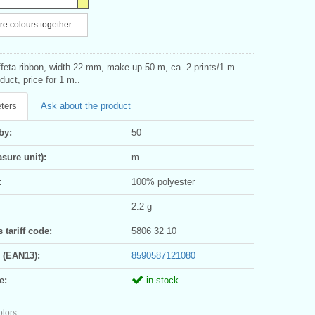
e colours together ...
ffeta ribbon, width 22 mm, make-up 50 m, ca. 2 prints/1 m.
uct, price for 1 m..
ters
Ask about the product
by:
50
sure unit):
m
:
100% polyester
2.2 g
tariff code:
5806 32 10
 (EAN13):
8590587121080
e:
in stock
olors: