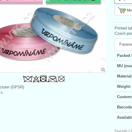
Mor
Printed ta
Czech prod
Parame
Packed 
MU (mea
Material
Weight:
turer (GPSR):
s.
Customs 
Barcode
Availabl
Favorite C