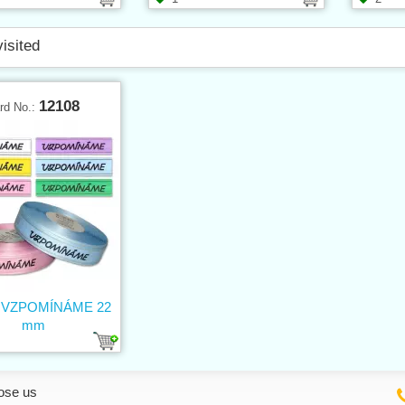
visited
12108
rd No.:
n VZPOMÍNÁME 22
mm
ose us