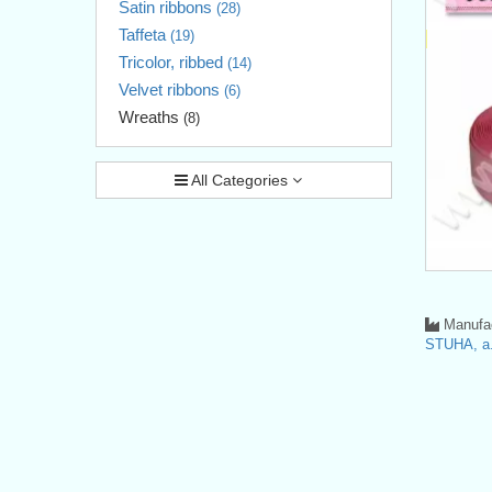
Satin ribbons
(28)
Taffeta
(19)
Tricolor, ribbed
(14)
Velvet ribbons
(6)
Wreaths
(8)
All Categories
Manufac
STUHA, a.