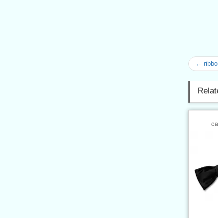
← ribb
Relat
ca