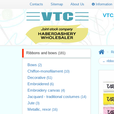
Contacts
Sitemap
About Us
Information
VTC 
R
Ribbons and bows
(181)
← ribb
Bows
(2)
Chiffon-monofilament
(10)
Decorative
(51)
Embroidered
(6)
Embroidery canvas
(4)
Jacquard - traditional costumes
(14)
Jute
(3)
Metallic, rexor
(16)