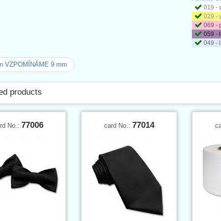
019 - 
029 - 
069 - 
059 - 
049 - 
on VZPOMÍNÁME 9 mm
ed products
77006
77014
rd No.:
card No.:
c