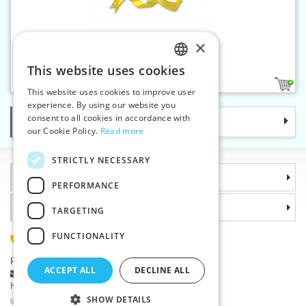
×
Satin ribbon 15 mm
This website uses cookies
CZECH
7
This website uses cookies to improve user
SLOVAK
experience. By using our website you
consent to all cookies in accordance with
Categories
ENGLISH
our Cookie Policy.
Read more
GERMAN
STRICTLY NECESSARY
Information
PERFORMANCE
Why choose us
TARGETING
FUNCTIONALITY
(+420) 585 051 217
Plzenská 868, 783 91 Unicov, Czech Republic
ACCEPT ALL
DECLINE ALL
Ask a question
|
Report a bug
Having trouble logging in ?
SHOW DETAILS
©2026 Haberdashery wholesaler VTC JSC, Unicov