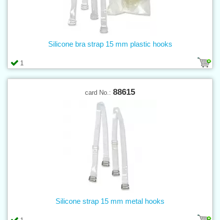
Silicone bra strap 15 mm plastic hooks
1
88615
card No.:
Silicone strap 15 mm metal hooks