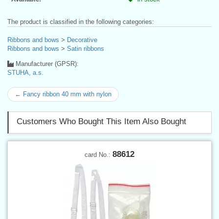
The product is classified in the following categories:
Ribbons and bows
>
Decorative
Ribbons and bows
>
Satin ribbons
Manufacturer (GPSR):
STUHA, a.s.
← Fancy ribbon 40 mm with nylon
Customers Who Bought This Item Also Bought
88612
card No.: