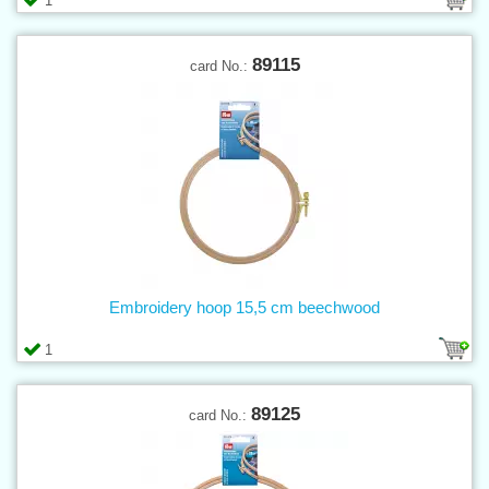
1
89115
card No.:
Embroidery hoop 15,5 cm beechwood
1
89125
card No.: