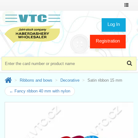
Toggle
navigat
Log In
Registration
Ribbons and bows
Decorative
Satin ribbon 15 mm
← Fancy ribbon 40 mm with nylon