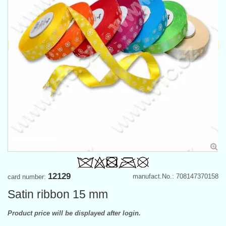
12129
manufact.No.: 708147370158
card number:
Satin ribbon 15 mm
Product price will be displayed after login.