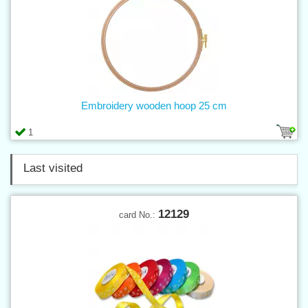
Embroidery wooden hoop 25 cm
1
Last visited
12129
card No.: