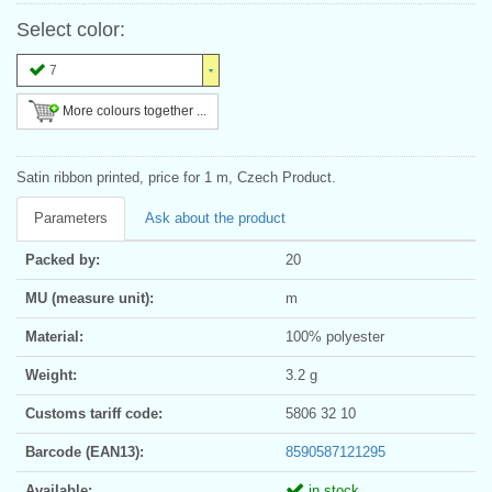
Select color:
7
More colours together ...
Satin ribbon printed, price for 1 m, Czech Product.
Parameters
Ask about the product
Packed by:
20
MU (measure unit):
m
Material:
100% polyester
Weight:
3.2 g
Customs tariff code:
5806 32 10
Barcode (EAN13):
8590587121295
Available:
in stock