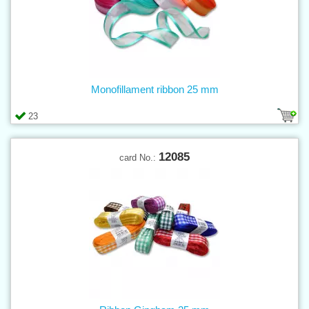
Monofillament ribbon 25 mm
23
12085
card No.: