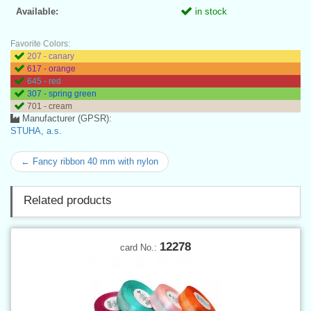
Available:
in stock
Favorite Colors:
207 - canary
617 - orange
645 - red
307 - spring green
701 - cream
Manufacturer (GPSR):
STUHA, a.s.
← Fancy ribbon 40 mm with nylon
Related products
12278
card No.: