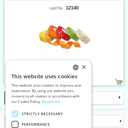
12140
card No.:
×
Fancy ribbon printed 25 mm
This website uses cookies
CZECH
5
This website uses cookies to improve user
SLOVAK
experience. By using our website you
consent to all cookies in accordance with
Categories
ENGLISH
our Cookie Policy.
Read more
GERMAN
STRICTLY NECESSARY
Information
PERFORMANCE