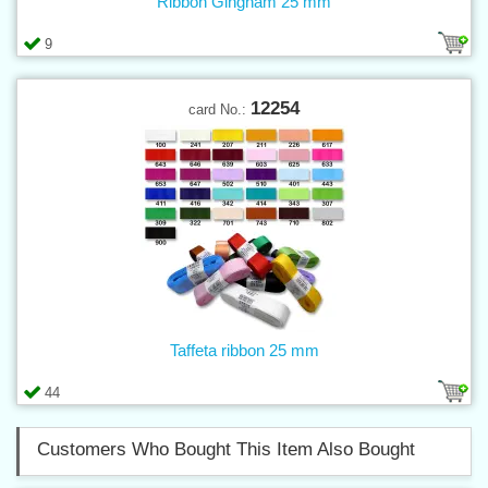
Ribbon Gingham 25 mm
9
12254
card No.:
Taffeta ribbon 25 mm
44
Customers Who Bought This Item Also Bought