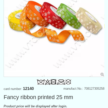
12140
manufact.No.: 708127305258
card number:
Fancy ribbon printed 25 mm
Product price will be displayed after login.