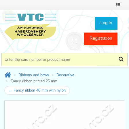
Toggle
navigat
Log In
Registration
Ribbons and bows
Decorative
Fancy ribbon printed 25 mm
← Fancy ribbon 40 mm with nylon