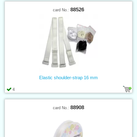
88526
card No.:
Elastic shoulder-strap 16 mm
4
88908
card No.: