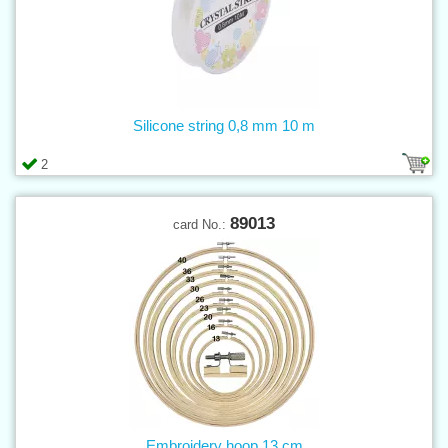
Silicone string 0,8 mm 10 m
2
89013
card No.:
Embroidery hoop 13 cm