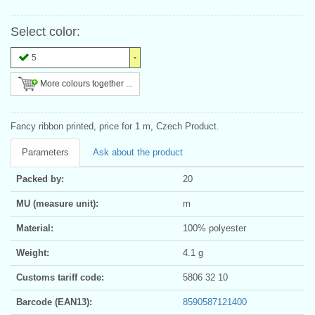
Select color:
5
More colours together ...
Fancy ribbon printed, price for 1 m, Czech Product.
Parameters
Ask about the product
Packed by:
20
MU (measure unit):
m
Material:
100% polyester
Weight:
4.1 g
Customs tariff code:
5806 32 10
Barcode (EAN13):
8590587121400