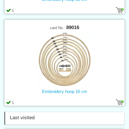
1
89016
card No.:
Embroidery hoop 16 cm
1
Last visited