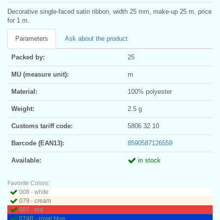
Decorative single-faced satin ribbon, width 25 mm, make-up 25 m. price
for 1 m.
Parameters
Ask about the product
Packed by:
25
MU (measure unit):
m
Material:
100% polyester
Weight:
2.5 g
Customs tariff code:
5806 32 10
Barcode (EAN13):
8590587126559
Available:
in stock
Favorite Colors:
008 - white
079 - cream
007 - red
074R - royal blue