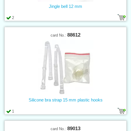
Jingle bell 12 mm
2
88612
card No.:
Silicone bra strap 15 mm plastic hooks
1
89013
card No.: