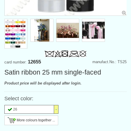
12655
manufact.No.: TS25
card number:
Satin ribbon 25 mm single-faced
Product price will be displayed after login.
Select color:
26
More colours together ...