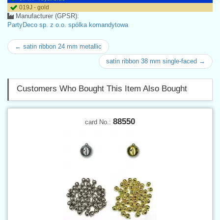
019J - gold
Manufacturer (GPSR):
PartyDeco sp. z o.o. spólka komandytowa
← satin ribbon 24 mm metallic
satin ribbon 38 mm single-faced →
Customers Who Bought This Item Also Bought
88550
card No.: