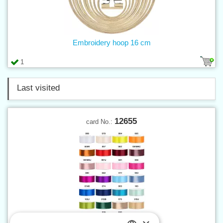
Embroidery hoop 16 cm
1
Last visited
12655
card No.: