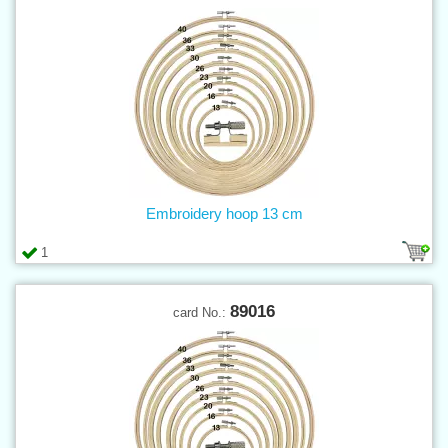
Embroidery hoop 13 cm
1
89016
card No.: