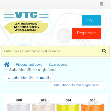
Toggle
navigat
Log In
Registration
Ribbons and bows
Satin ribbons
Satin ribbon 25 mm single-faced
← satin ribbon 24 mm metallic
satin ribbon 38 mm single-faced →