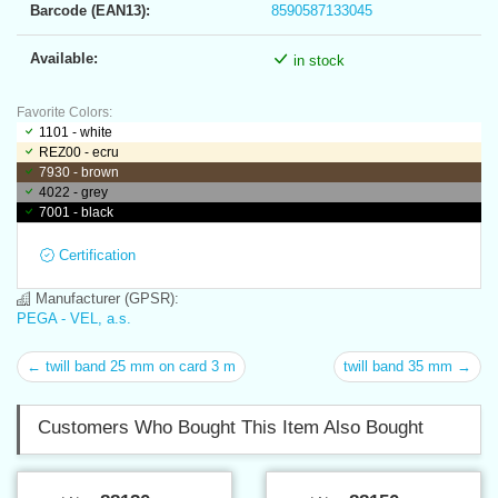
Barcode (EAN13):
8590587133045
Available:
in stock
Favorite Colors:
1101 - white
REZ00 - ecru
7930 - brown
4022 - grey
7001 - black
Certification
Manufacturer (GPSR):
PEGA - VEL, a.s.
← twill band 25 mm on card 3 m
twill band 35 mm →
Customers Who Bought This Item Also Bought