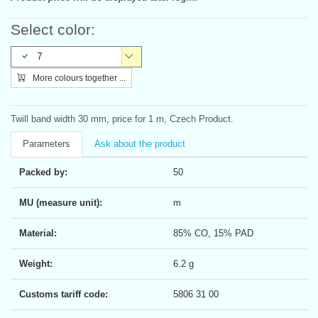
Select color:
7
More colours together ...
Twill band width 30 mm, price for 1 m, Czech Product.
Parameters
Ask about the product
Packed by:
50
MU (measure unit):
m
Material:
85% CO, 15% PAD
Weight:
6.2 g
Customs tariff code:
5806 31 00