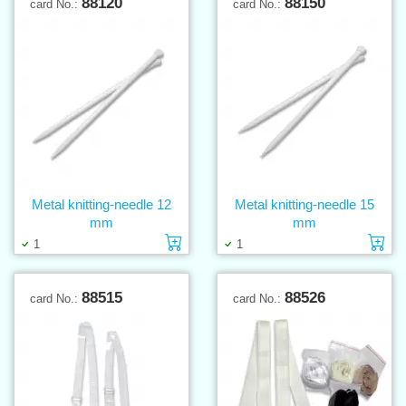
88120
88150
card No.:
card No.:
Metal knitting-needle 12
Metal knitting-needle 15
mm
mm
Add to cart
Ad
1
1
88515
88526
card No.:
card No.: