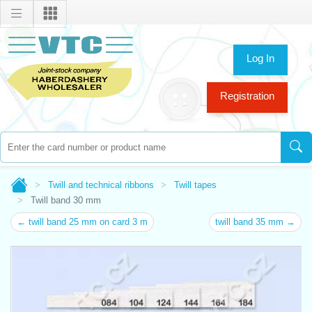
Log In
Registration
Twill and technical ribbons
Twill tapes
Twill band 30 mm
← twill band 25 mm on card 3 m
twill band 35 mm →