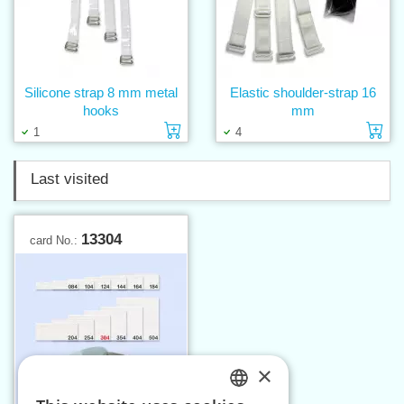
Silicone strap 8 mm metal
Elastic shoulder-strap 16
hooks
mm
Add to cart
Ad
1
4
Last visited
13304
card No.:
×