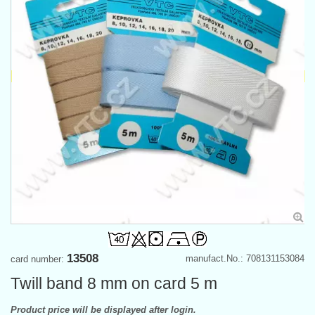
13508
manufact.No.: 708131153084
card number:
Twill band 8 mm on card 5 m
Product price will be displayed after login.