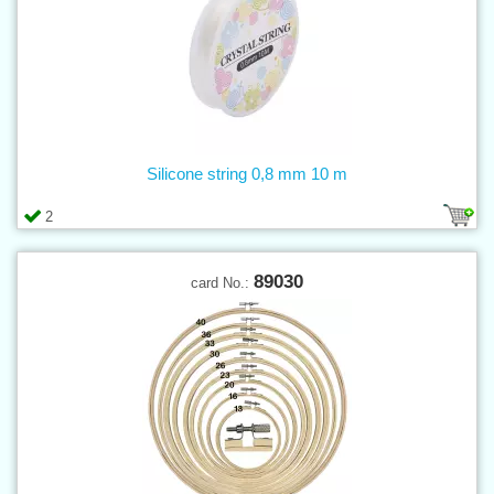
Silicone string 0,8 mm 10 m
2
89030
card No.: