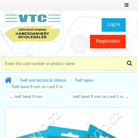
Toggle
navigat
Log In
Registration
Twill and technical ribbons
Twill tapes
Twill band 8 mm on card 5 m
← twill band 8 mm
twill band 8 mm on card 5 m →