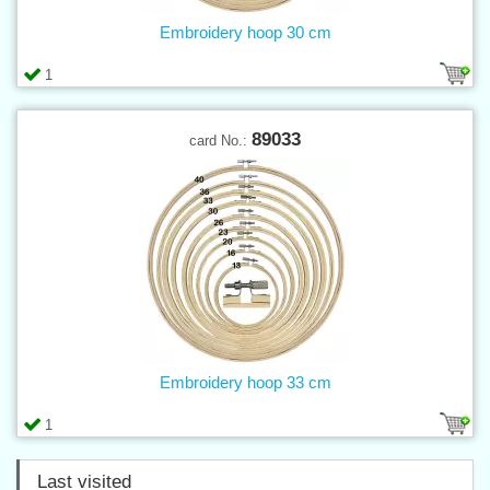
Embroidery hoop 30 cm
1
89033
card No.:
Embroidery hoop 33 cm
1
Last visited