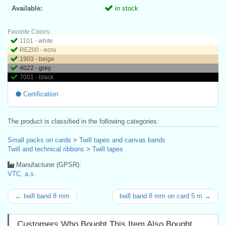
Available:
in stock
Favorite Colors:
1101 - white
REZ00 - ecru
1903 - beige
4022 - grey
7001 - black
Certification
The product is classified in the following categories:
Small packs on cards
>
Twill tapes and canvas bands
Twill and technical ribbons
>
Twill tapes
Manufacturer (GPSR):
VTC, a.s.
← twill band 8 mm
twill band 8 mm on card 5 m →
Customers Who Bought This Item Also Bought