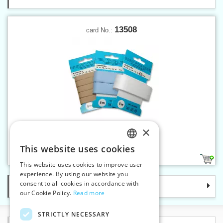
13508
card No.:
×
Twill band 8 mm on card 5 m
This website uses cookies
CZECH
7
This website uses cookies to improve user
SLOVAK
experience. By using our website you
consent to all cookies in accordance with
Categories
ENGLISH
our Cookie Policy.
Read more
GERMAN
STRICTLY NECESSARY