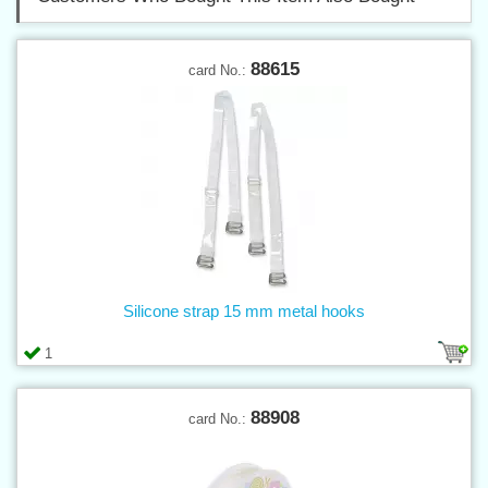
88615
card No.:
Silicone strap 15 mm metal hooks
1
88908
card No.: