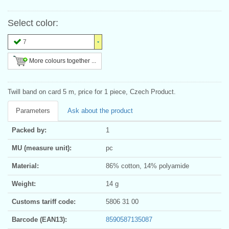
Select color:
7
More colours together ...
Twill band on card 5 m, price for 1 piece, Czech Product.
Parameters
Ask about the product
Packed by:
1
MU (measure unit):
pc
Material:
86% cotton, 14% polyamide
Weight:
14 g
Customs tariff code:
5806 31 00
Barcode (EAN13):
8590587135087