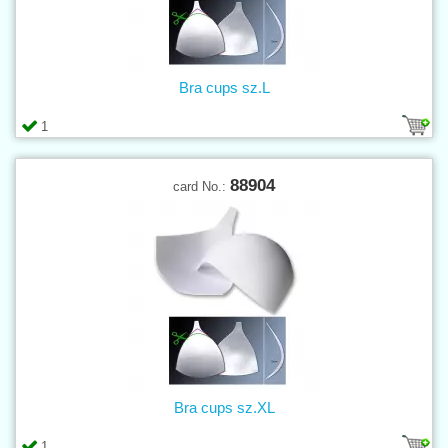
Bra cups sz.L
1
88904
card No.:
Bra cups sz.XL
1