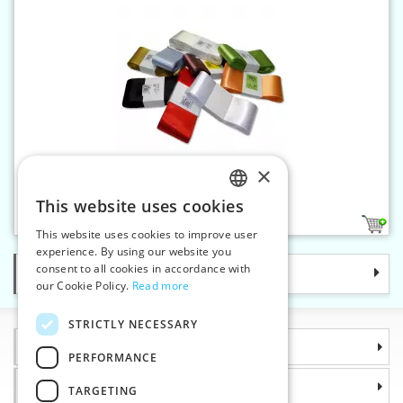
×
Satin ribbon 66 mm
This website uses cookies
CZECH
10
This website uses cookies to improve user
SLOVAK
experience. By using our website you
consent to all cookies in accordance with
Categories
ENGLISH
our Cookie Policy.
Read more
GERMAN
STRICTLY NECESSARY
Information
PERFORMANCE
Why choose us
TARGETING