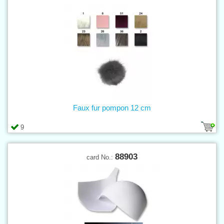
Faux fur pompon 12 cm
9
88903
card No.: