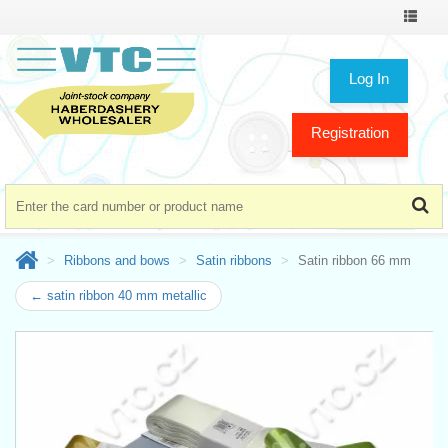
Toggle
navigat
Log In
Registration
Ribbons and bows
Satin ribbons
Satin ribbon 66 mm
← satin ribbon 40 mm metallic