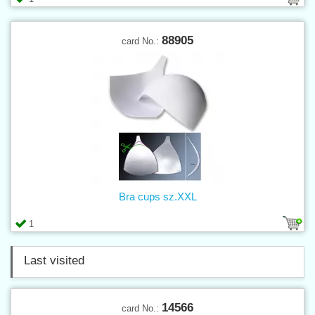
88905
card No.:
Bra cups sz.XXL
1
Last visited
14566
card No.: