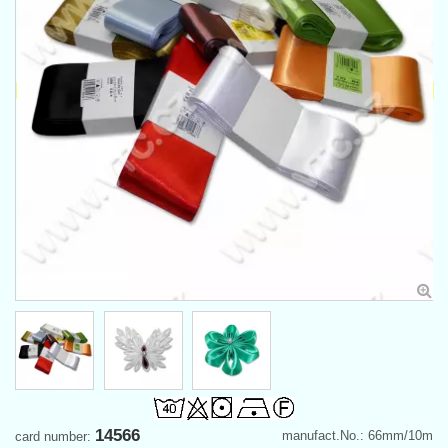
14566
manufact.No.: 66mm/10m
card number: