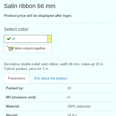
Satin ribbon 66 mm
Product price will be displayed after login.
Select color:
10
More colours together ...
Decorative double-sided satin ribbon, width 66 mm, make-up 10 m.
Turkish product, price for 1 m.
Parameters
Ask about the product
Packed by:
10
MU (measure unit):
m
Material:
100% polyester
Weight:
14.9 g