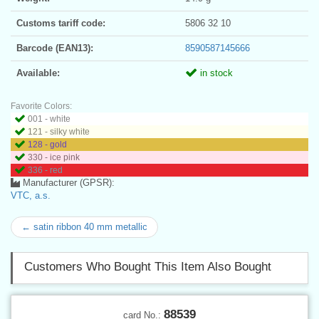
Customs tariff code:
5806 32 10
Barcode (EAN13):
8590587145666
Available:
in stock
Favorite Colors:
001 - white
121 - silky white
128 - gold
330 - ice pink
336 - red
Manufacturer (GPSR):
VTC, a.s.
← satin ribbon 40 mm metallic
Customers Who Bought This Item Also Bought
88539
card No.: