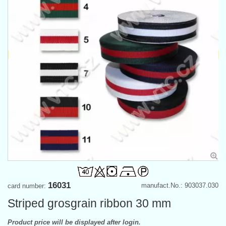
16031
manufact.No.: 903037.030
card number:
Striped grosgrain ribbon 30 mm
Product price will be displayed after login.