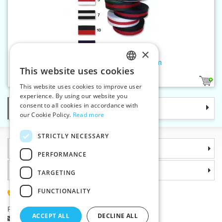
×
Striped grosgrain ribbon 30 mm
This website uses cookies
CZECH
6
This website uses cookies to improve user
SLOVAK
experience. By using our website you
consent to all cookies in accordance with
Categories
ENGLISH
our Cookie Policy.
Read more
GERMAN
STRICTLY NECESSARY
Information
PERFORMANCE
Why choose us
TARGETING
FUNCTIONALITY
(+420) 585 051 217
Plzenská 868, 783 91 Unicov, Czech Republic
ACCEPT ALL
DECLINE ALL
Ask a question
|
Report a bug