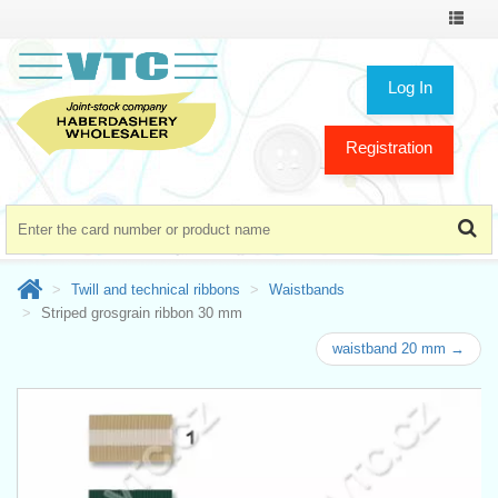
Toggle
navigat
Log In
Registration
Twill and technical ribbons
Waistbands
Striped grosgrain ribbon 30 mm
waistband 20 mm →