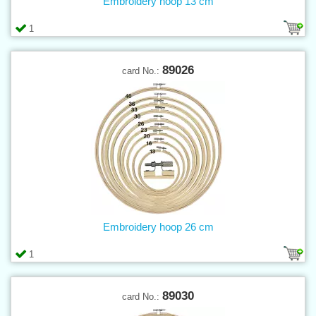
Embroidery hoop 13 cm
1
89026
card No.:
Embroidery hoop 26 cm
1
89030
card No.: