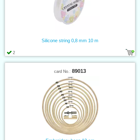
Silicone string 0,8 mm 10 m
2
89013
card No.: