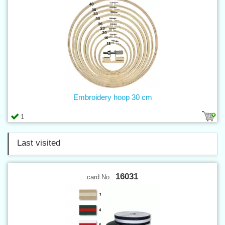
Embroidery hoop 30 cm
1
Last visited
16031
card No.: