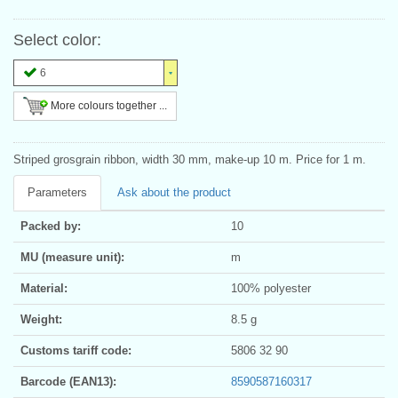
Select color:
6
More colours together ...
Striped grosgrain ribbon, width 30 mm, make-up 10 m. Price for 1 m.
Parameters
Ask about the product
Packed by:
10
MU (measure unit):
m
Material:
100% polyester
Weight:
8.5 g
Customs tariff code:
5806 32 90
Barcode (EAN13):
8590587160317