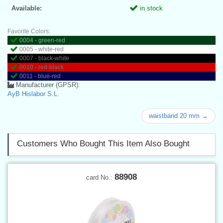
Available:
in stock
Favorite Colors:
0004 - green-red
0005 - white-red
0007 - black-white
0010 - red-black
0011 - blue-red
Manufacturer (GPSR):
AyB Hislabor S.L.
waistband 20 mm →
Customers Who Bought This Item Also Bought
88908
card No.: