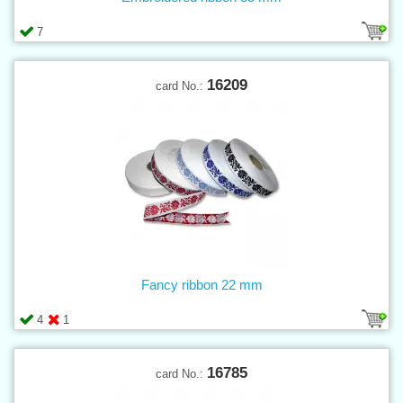
7
16209
card No.:
Fancy ribbon 22 mm
4
1
16785
card No.: