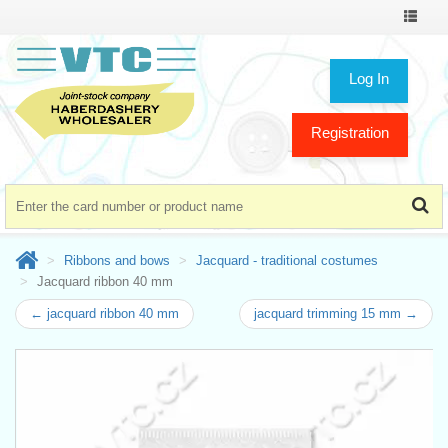
Toggle
navigat
Log In
Registration
Ribbons and bows
Jacquard - traditional costumes
Jacquard ribbon 40 mm
← jacquard ribbon 40 mm
jacquard trimming 15 mm →