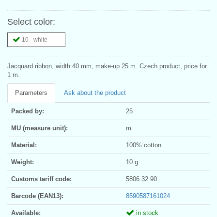
Select color:
10 - white
Jacquard ribbon, width 40 mm, make-up 25 m. Czech product, price for
1 m.
Parameters
Ask about the product
Packed by:
25
MU (measure unit):
m
Material:
100% cotton
Weight:
10 g
Customs tariff code:
5806 32 90
Barcode (EAN13):
8590587161024
Available:
in stock