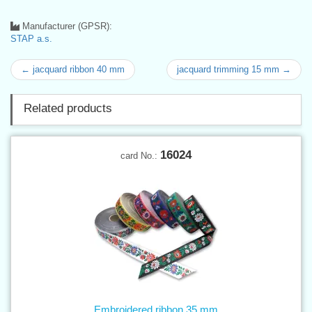
Manufacturer (GPSR):
STAP a.s.
← jacquard ribbon 40 mm
jacquard trimming 15 mm →
Related products
16024
card No.:
Embroidered ribbon 35 mm