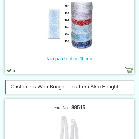
Jacquard ribbon 40 mm
5
Customers Who Bought This Item Also Bought
88515
card No.: