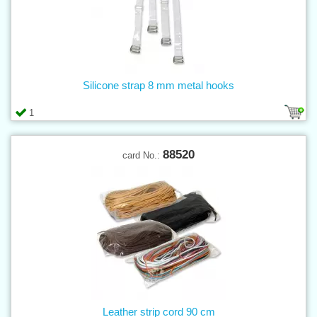
Silicone strap 8 mm metal hooks
1
88520
card No.:
Leather strip cord 90 cm