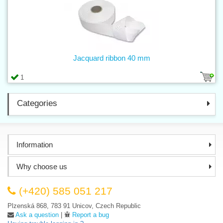
Jacquard ribbon 40 mm
1
Categories
Information
Why choose us
(+420) 585 051 217
Plzenská 868, 783 91 Unicov, Czech Republic
Ask a question
|
Report a bug