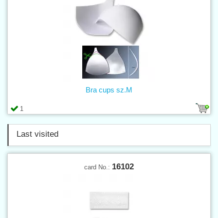
Bra cups sz.M
1
Last visited
16102
card No.: