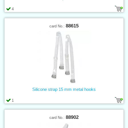
4
88615
card No.:
Silicone strap 15 mm metal hooks
1
88902
card No.: