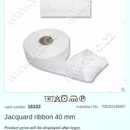
16102
manufact.No.: 708163148407
card number:
Jacquard ribbon 40 mm
Product price will be displayed after login.