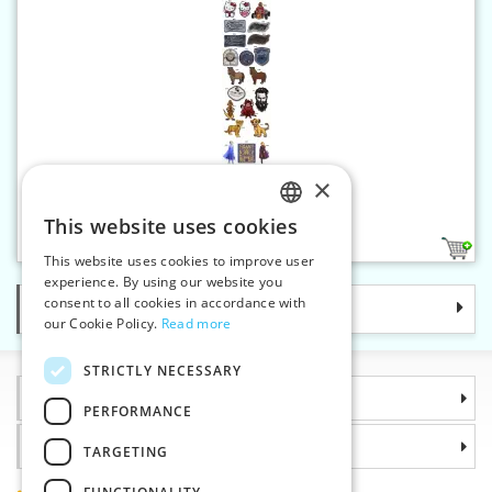
×
Iron-on applique HKM-D
This website uses cookies
CZECH
11
This website uses cookies to improve user
SLOVAK
experience. By using our website you
consent to all cookies in accordance with
Categories
ENGLISH
our Cookie Policy.
Read more
GERMAN
STRICTLY NECESSARY
Information
PERFORMANCE
Why choose us
TARGETING