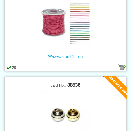
Waxed cord 1 mm
20
Clearance sale
88536
card No.: