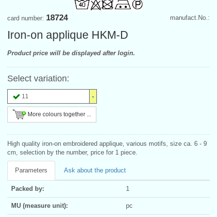
18724
manufact.No.:
card number:
Iron-on applique HKM-D
Product price will be displayed after login.
Select variation:
11
More colours together ...
High quality iron-on embroidered applique, various motifs, size ca. 6 - 9
cm, selection by the number, price for 1 piece.
Parameters
Ask about the product
Packed by:
1
MU (measure unit):
pc