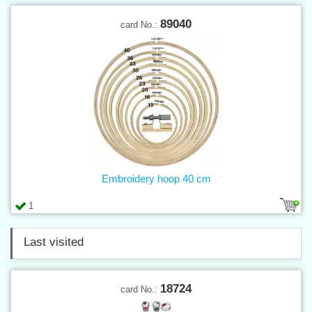
89040
card No.:
Embroidery hoop 40 cm
1
Last visited
18724
card No.: