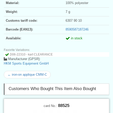
Material:
100% polyester
Weight:
7 g
Customs tariff code:
6307 90 10
Barcode (EAN13):
8590587187246
Available:
in stock
Favorite Variations:
D06-22310 - kart CLEARANCE
Manufacturer (GPSR):
HKM Sports Equipment GmbH
← iron-on applique CMM-C
Customers Who Bought This Item Also Bought
88525
card No.: