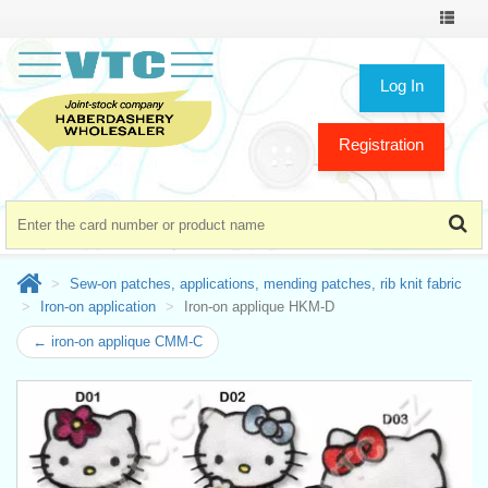
Toggle
navigat
Log In
Registration
Sew-on patches, applications, mending patches, rib knit fabric
Iron-on application
Iron-on applique HKM-D
← iron-on applique CMM-C