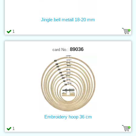
Jingle bell metall 18-20 mm
1
89036
card No.:
Embroidery hoop 36 cm
1