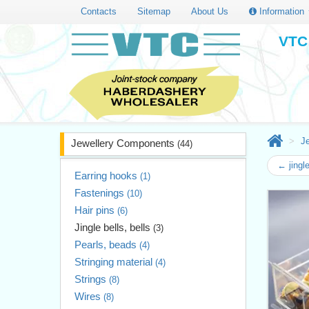
Contacts
Sitemap
About Us
Information
VTC 
J
Jewellery Components
(44)
← jingl
Earring hooks
(1)
Fastenings
(10)
Hair pins
(6)
Jingle bells, bells
(3)
Pearls, beads
(4)
Stringing material
(4)
Strings
(8)
Wires
(8)