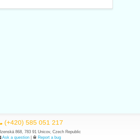
(+420) 585 051 217
lzenská 868, 783 91 Unicov, Czech Republic
Ask a question
|
Report a bug