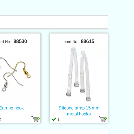
88530
88615
ard No.:
card No.:
Earring hook
Silicone strap 15 mm
metal hooks
2
1