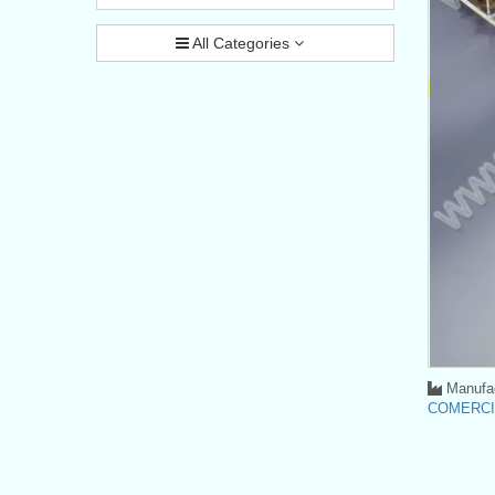
All Categories
Manufac
COMERCI