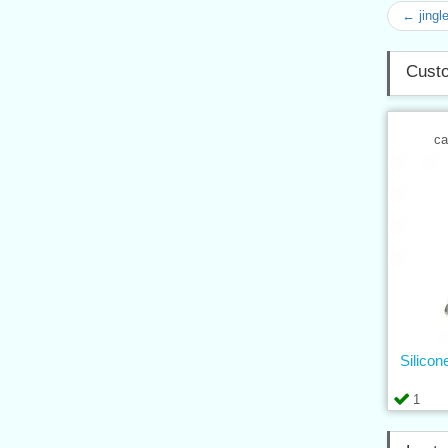
← jingl
Custo
ca
Silicon
1