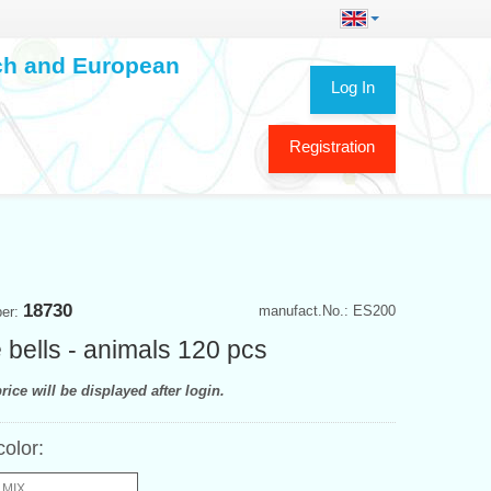
ech and European
Log In
Registration
18730
manufact.No.: ES200
ber:
e bells - animals 120 pcs
rice will be displayed after login.
color:
 MIX