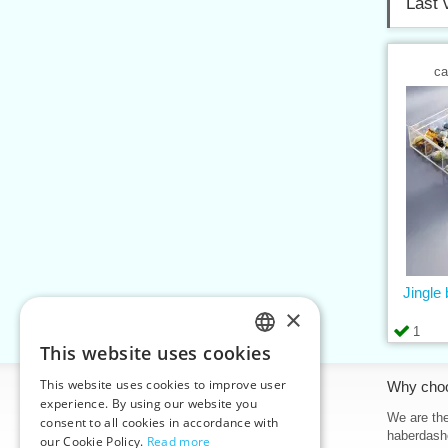
Last 
ca
Jingle 
×
1
This website uses cookies
CZECH
This website uses cookies to improve user
Information
Why cho
SLOVAK
experience. By using our website you
Home
We are the
consent to all cookies in accordance with
ENGLISH
haberdash
our Cookie Policy.
Read more
Contacts