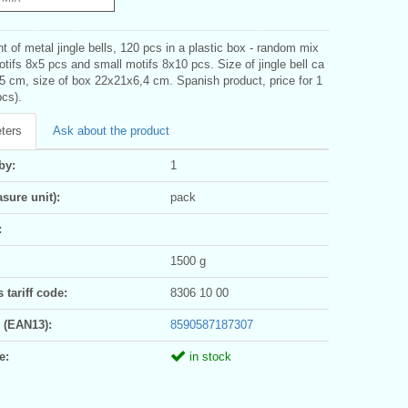
 of metal jingle bells, 120 pcs in a plastic box - random mix
otifs 8x5 pcs and small motifs 8x10 pcs. Size of jingle bell ca
5 cm, size of box 22x21x6,4 cm. Spanish product, price for 1
pcs).
ters
Ask about the product
by:
1
sure unit):
pack
:
1500 g
tariff code:
8306 10 00
 (EAN13):
8590587187307
e:
in stock