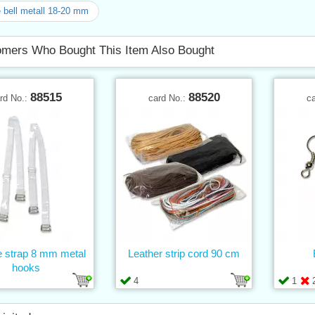
e bell metall 18-20 mm
mers Who Bought This Item Also Bought
88515
88520
rd No.:
card No.:
c
e strap 8 mm metal
Leather strip cord 90 cm
hooks
4
1