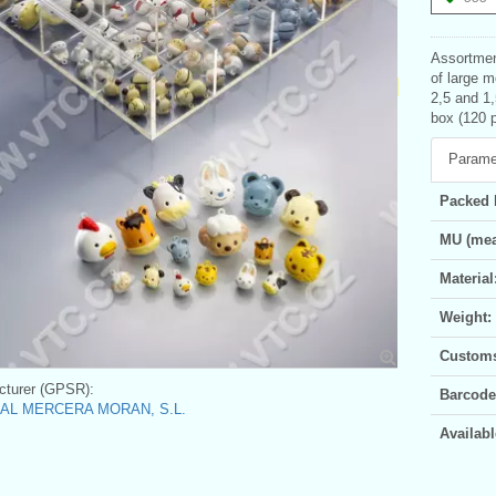
Assortment
of large m
2,5 and 1,
box (120 
Parame
Packed 
MU (mea
Material
Weight:
Customs 
turer (GPSR):
Barcode
AL MERCERA MORAN, S.L.
Availabl