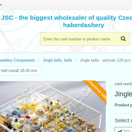
JSC - the biggest wholesaler of quality Cz
haberdashery
ewellery Components
Jingle bells, bells
Jingle bells - animals 120 pcs
e bell metall 18-20 mm
Clearance sale
card num
Jingl
Product p
Select 
555 -