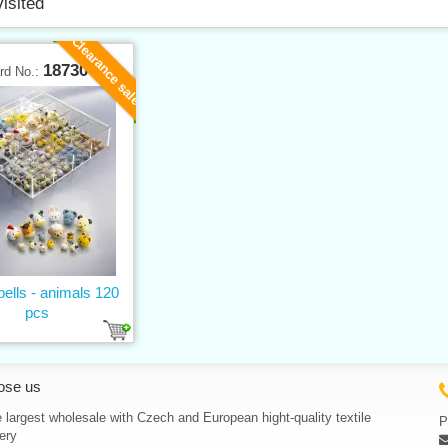
visited
Clearance sale
18730
rd No.:
bells - animals 120
pcs
ose us
 largest wholesale with Czech and European hight-quality textile
P
ery