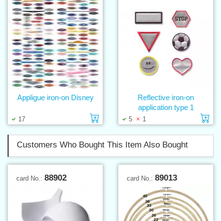
Appligue iron-on Disney
Reflective iron-on
application type 1
Add to cart
Ad
17
5
1
Customers Who Bought This Item Also Bought
88902
89013
card No.:
card No.: