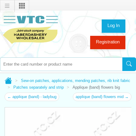
Log In
Registration
Sew-on patches, applications, mending patches, rib knit fabric
Patches separately and strip
Applique (band) flowers big
← applique (band) - ladybug
applique (band) flowers mid →