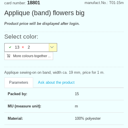
18801
manufact.No.: T01-15m
card number:
Applique (band) flowers big
Product price will be displayed after login.
Select color:
13
2
More colours together ...
Applique sewing-on on band, width ca. 19 mm, price for 1 m.
Parameters
Ask about the product
Packed by:
15
MU (measure unit):
m
Material:
100% polyester