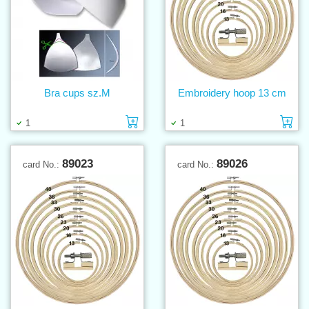
Bra cups sz.M
Embroidery hoop 13 cm
Add to cart
Ad
1
1
89023
89026
card No.:
card No.: