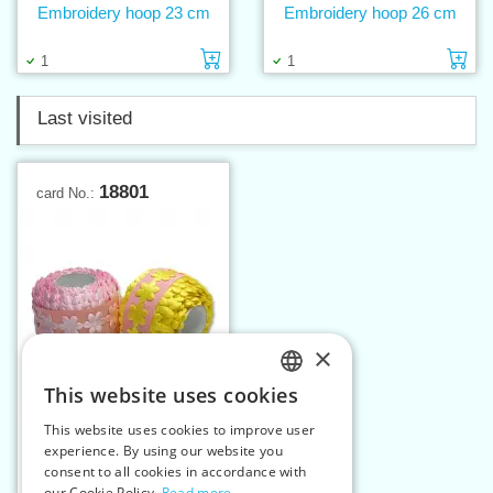
Embroidery hoop 23 cm
Embroidery hoop 26 cm
Add to cart
Ad
1
1
Last visited
18801
card No.:
×
This website uses cookies
CZECH
This website uses cookies to improve user
Applique (band) flowers
SLOVAK
experience. By using our website you
big
consent to all cookies in accordance with
ENGLISH
Add to cart
13
2
our Cookie Policy.
Read more