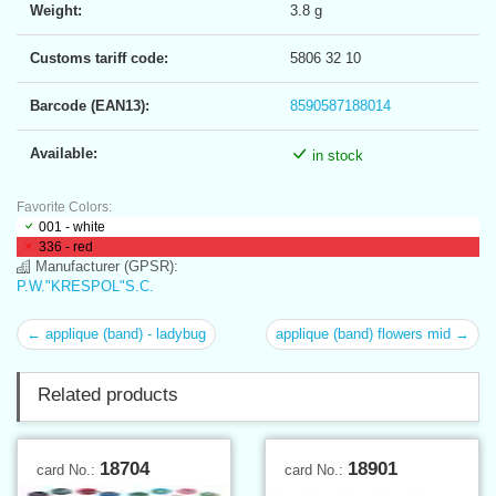
Weight:
3.8 g
Customs tariff code:
5806 32 10
Barcode (EAN13):
8590587188014
Available:
in stock
Favorite Colors:
001 - white
336 - red
Manufacturer (GPSR):
P.W."KRESPOL"S.C.
← applique (band) - ladybug
applique (band) flowers mid →
Related products
18704
18901
card No.:
card No.: