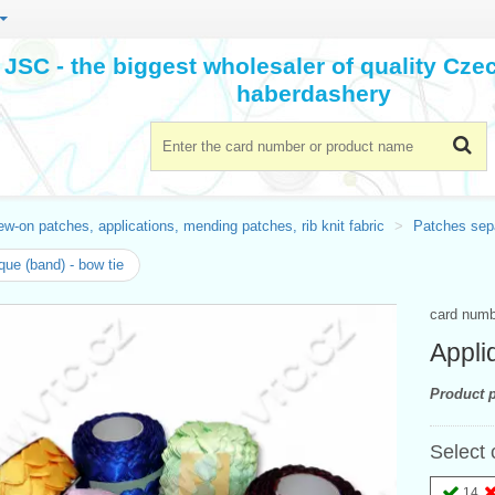
JSC - the biggest wholesaler of quality Cz
haberdashery
w-on patches, applications, mending patches, rib knit fabric
Patches sepa
que (band) - bow tie
card num
Appli
Product p
Select 
14