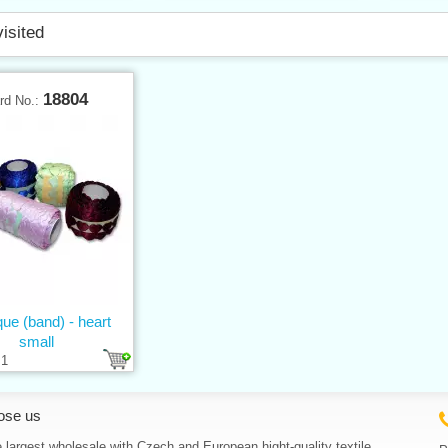
visited
18804
rd No.:
que (band) - heart
small
1
ose us
 largest wholesale with Czech and European hight-quality textile