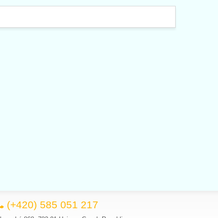
(+420) 585 051 217