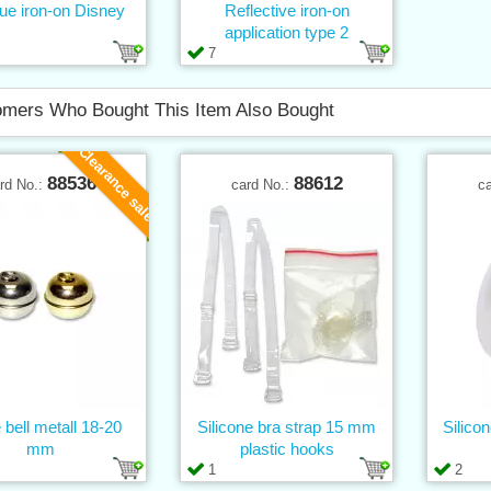
ue iron-on Disney
Reflective iron-on
application type 2
7
mers Who Bought This Item Also Bought
Clearance sale
88536
88612
rd No.:
card No.:
c
 bell metall 18-20
Silicone bra strap 15 mm
Silico
mm
plastic hooks
1
2