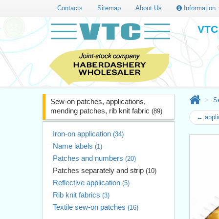
Contacts
Sitemap
About Us
Information
VTC 
Se
Sew-on patches, applications,
mending patches, rib knit fabric
(89)
← appli
Iron-on application
(34)
Name labels
(1)
Patches and numbers
(20)
Patches separately and strip
(10)
Reflective application
(5)
Rib knit fabrics
(3)
Textile sew-on patches
(16)