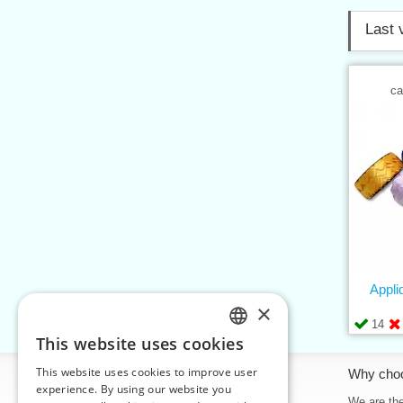
Last 
ca
Appli
×
14
This website uses cookies
CZECH
This website uses cookies to improve user
Information
Why cho
SLOVAK
experience. By using our website you
Home
We are the