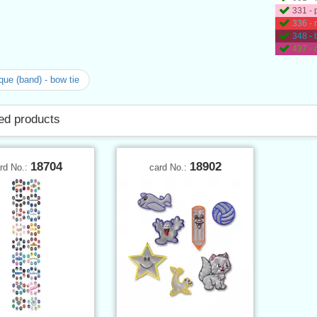
331 - 
336 - 
348 -
437 -
que (band) - bow tie
ed products
18704
18902
rd No.:
card No.: