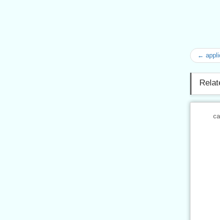
← appli
Relat
ca