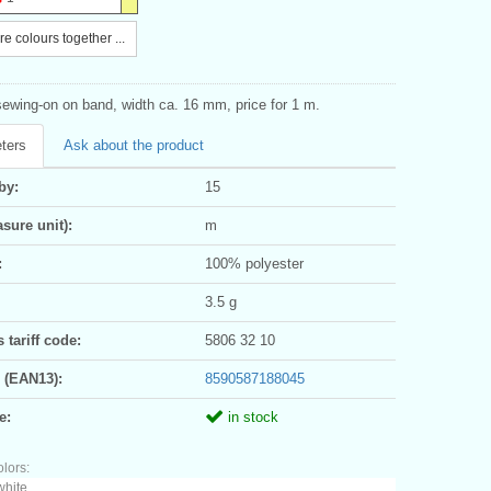
e colours together ...
sewing-on on band, width ca. 16 mm, price for 1 m.
ters
Ask about the product
by:
15
sure unit):
m
:
100% polyester
3.5 g
tariff code:
5806 32 10
 (EAN13):
8590587188045
e:
in stock
olors:
white