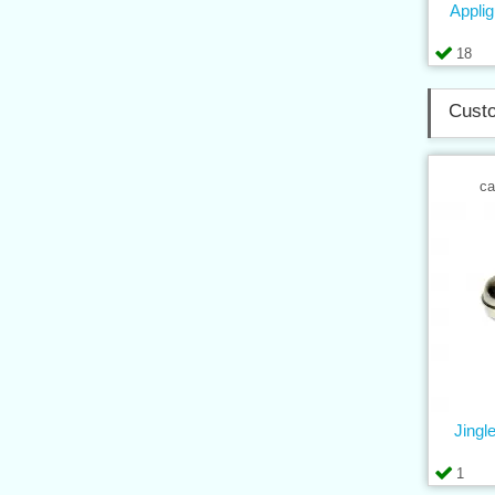
Applig
18
Custo
ca
Jingle
1