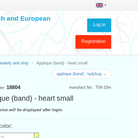
ech and European
Log In
Registration
rately and strip
Applique (band) - heart small
applique (band) - ladybug →
18804
manufact.No.: T04-15m
ber:
que (band) - heart small
rice will be displayed after login.
color:
1