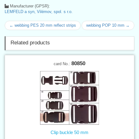
Manufacturer (GPSR):
LEMFELD a syn, Vilémov, spol. s r.o.
← webbing PES 20 mm reflect strips
webbing POP 10 mm →
Related products
80850
card No.:
Clip buckle 50 mm