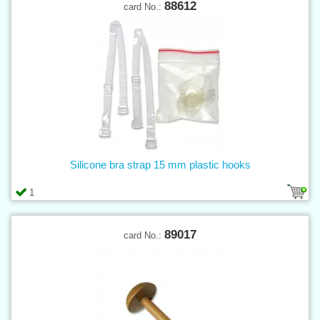
88612
card No.:
Silicone bra strap 15 mm plastic hooks
1
89017
card No.: