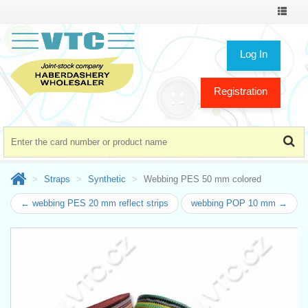
Toggle
navigat
Log In
Registration
Straps
Synthetic
Webbing PES 50 mm colored
← webbing PES 20 mm reflect strips
webbing POP 10 mm →