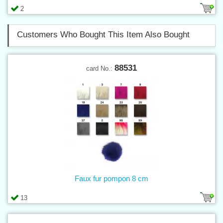
2
Customers Who Bought This Item Also Bought
88531
card No.:
Faux fur pompon 8 cm
13