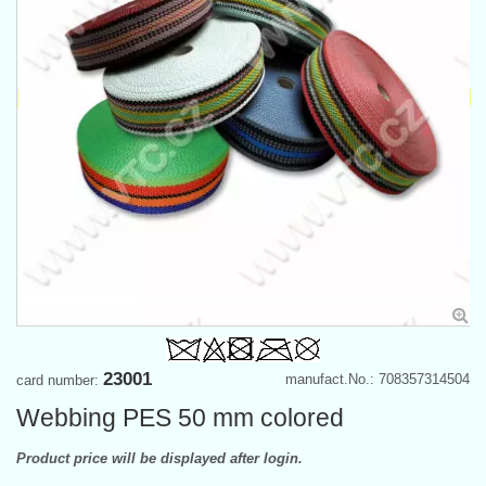
23001
manufact.No.: 708357314504
card number:
Webbing PES 50 mm colored
Product price will be displayed after login.