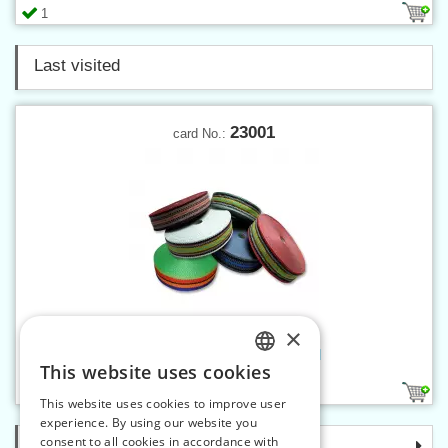
1
Last visited
23001
card No.:
×
Webbing PES 50 mm colored
This website uses cookies
CZECH
1
This website uses cookies to improve user
SLOVAK
experience. By using our website you
consent to all cookies in accordance with
Categories
ENGLISH