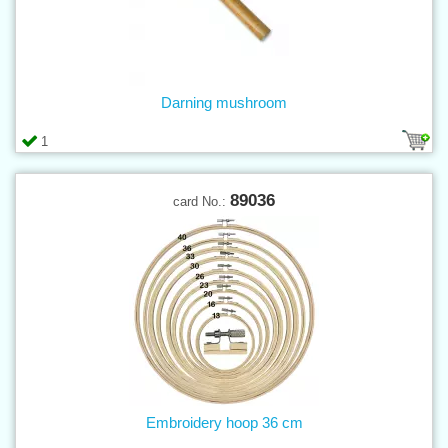
Darning mushroom
1
89036
card No.:
Embroidery hoop 36 cm