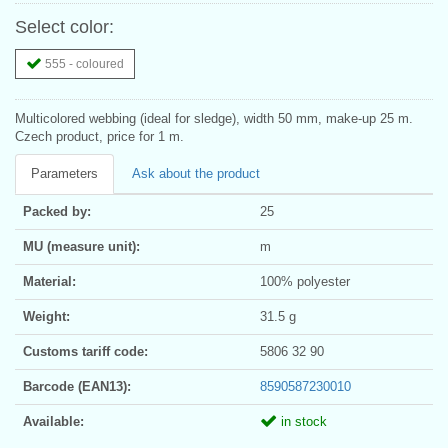
Select color:
555 - coloured
Multicolored webbing (ideal for sledge), width 50 mm, make-up 25 m.
Czech product, price for 1 m.
Parameters
Ask about the product
Packed by:
25
MU (measure unit):
m
Material:
100% polyester
Weight:
31.5 g
Customs tariff code:
5806 32 90
Barcode (EAN13):
8590587230010
Available:
in stock