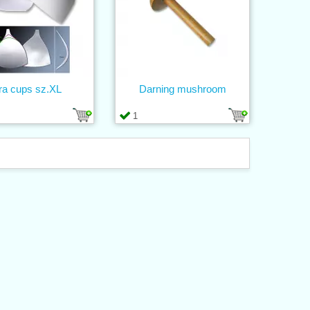
ra cups sz.XL
Darning mushroom
1