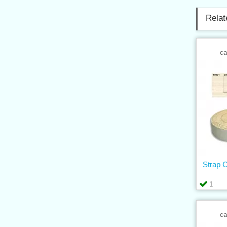
Relat
ca
Strap 
1
ca