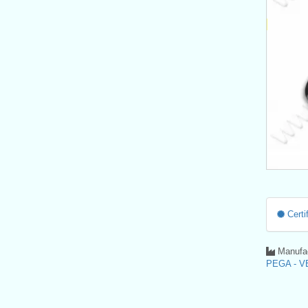
Certif
Manufac
PEGA - VE