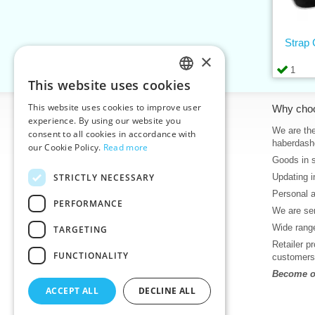
Strap
×
1
This website uses cookies
CZECH
This website uses cookies to improve user
Information
Why cho
SLOVAK
experience. By using our website you
Home
We are the
consent to all cookies in accordance with
ENGLISH
haberdash
our Cookie Policy.
Read more
Contacts
Goods in 
GERMAN
Sitemap
STRICTLY NECESSARY
Updating i
About Us
Personal 
Terms & Conditions
PERFORMANCE
We are sen
Privacy policy
Wide range
TARGETING
Help
Retailer p
Download
FUNCTIONALITY
customers
Deadlines in stock
Become ou
News
ACCEPT ALL
DECLINE ALL
Product videos, video tutorials