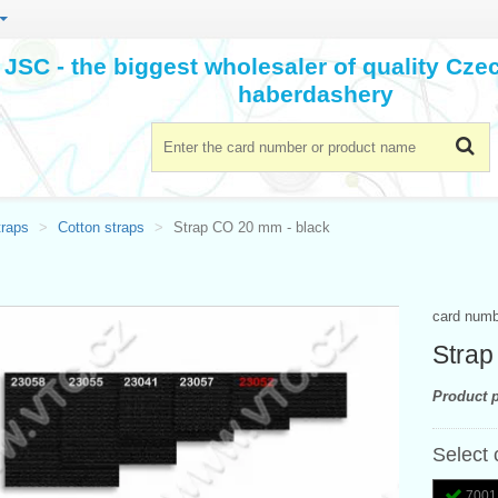
JSC - the biggest wholesaler of quality Cz
haberdashery
traps
Cotton straps
Strap CO 20 mm - black
card num
Strap
Product p
Select 
7001 