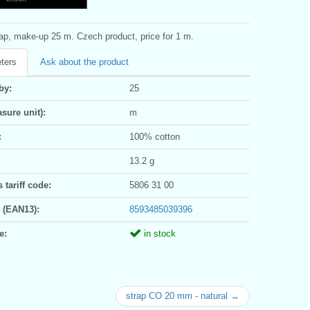
rap, make-up 25 m. Czech product, price for 1 m.
ters
Ask about the product
by:
25
sure unit):
m
:
100% cotton
13.2 g
tariff code:
5806 31 00
 (EAN13):
8593485039396
e:
in stock
strap CO 20 mm - natural →