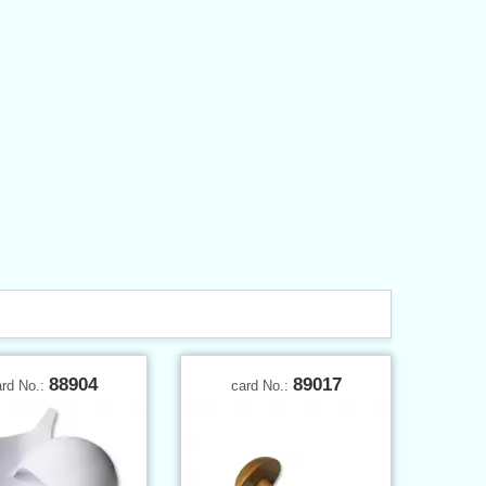
88904
89017
ard No.:
card No.: