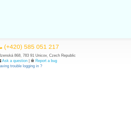
(+420) 585 051 217
lzenská 868, 783 91 Unicov, Czech Republic
Ask a question
|
Report a bug
aving trouble logging in ?