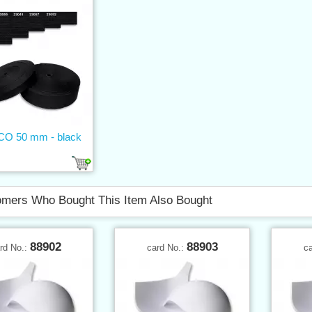
 CO 50 mm - black
mers Who Bought This Item Also Bought
88902
88903
rd No.:
card No.:
c