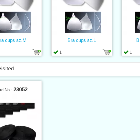
ra cups sz.M
Bra cups sz.L
B
1
1
visited
23052
rd No.: