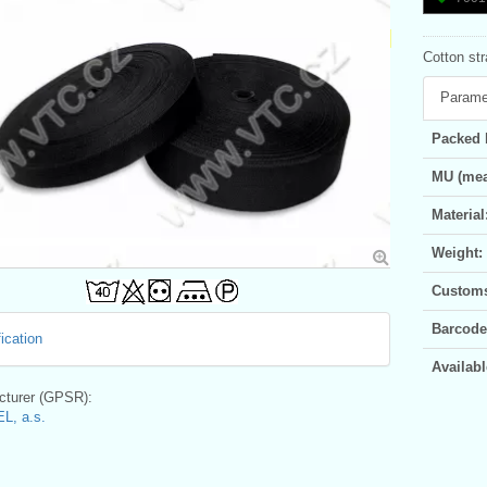
Cotton st
Parame
Packed 
MU (mea
Material
Weight:
Customs 
Barcode
ication
Availabl
turer (GPSR):
L, a.s.