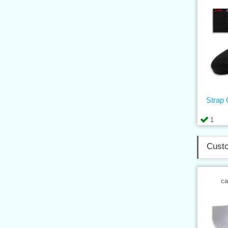
Strap
1
Custo
ca