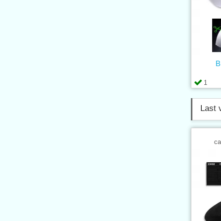
B
1
Last 
ca