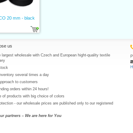
 CO 20 mm - black
ose us
 largest wholesale with Czech and European hight-quality textile
P
ery
H
stock
nventory several times a day
approach to customers
ding orders within 24 hours!
 of products with big choice of colors
rotection - our wholesale prices are published only to our registered
r partners – We are here for You