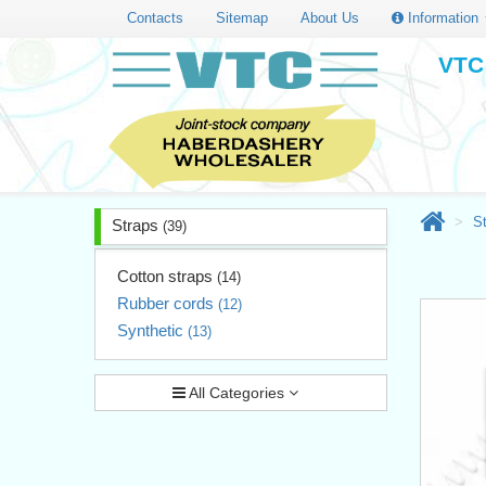
Contacts
Sitemap
About Us
Information
VTC 
S
Straps
(39)
Cotton straps
(14)
Rubber cords
(12)
Synthetic
(13)
All Categories