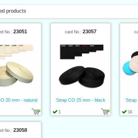
ed products
23051
23057
rd No.:
card No.:
c
CO 20 mm - natural
Strap CO 25 mm - black
Strap
1
16
23058
rd No.: