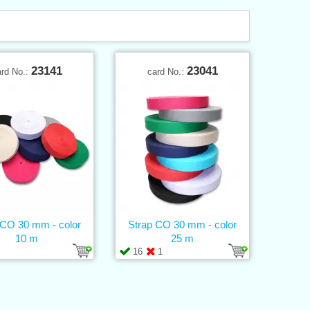
23141
23041
ard No.:
card No.:
 CO 30 mm - color
Strap CO 30 mm - color
10 m
25 m
16
1