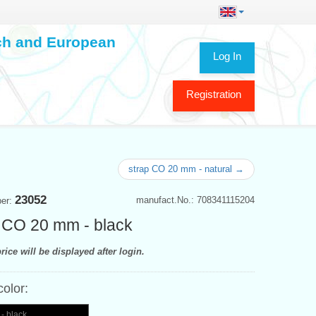
ech and European
Log In
Registration
strap CO 20 mm - natural →
23052
manufact.No.: 708341115204
ber:
 CO 20 mm - black
rice will be displayed after login.
color:
- black