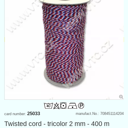
25033
manufact.No.: 708451114204
card number:
Twisted cord - tricolor 2 mm - 400 m