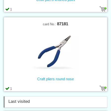
1
87181
card No.:
Craft pliers round nose
1
Last visited