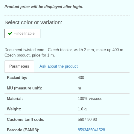
Product price will be displayed after login.
Select color or variation:
- indefinable
Document twisted cord - Czech tricolor, width 2 mm, make-up 400 m.
Czech product, price for 1 m.
Parameters
Ask about the product
Packed by:
400
MU (measure unit):
m
Material:
100% viscose
Weight:
1.6 g
Customs tariff code:
5607 90 90
Barcode (EAN13):
8593485041528