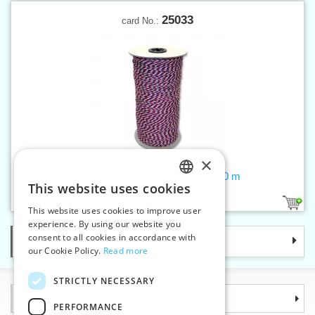
25033
card No.:
×
Twisted cord - tricolor 2 mm - 400 m
This website uses cookies
CZECH
1
This website uses cookies to improve user
SLOVAK
experience. By using our website you
consent to all cookies in accordance with
Categories
ENGLISH
our Cookie Policy.
Read more
GERMAN
STRICTLY NECESSARY
Information
PERFORMANCE