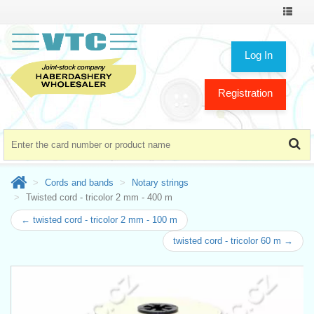
Toggle
navigat
Log In
Registration
Cords and bands
Notary strings
Twisted cord - tricolor 2 mm - 400 m
← twisted cord - tricolor 2 mm - 100 m
twisted cord - tricolor 60 m →