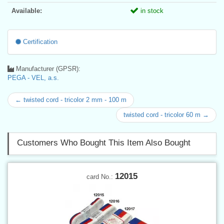
Available:
in stock
Certification
Manufacturer (GPSR):
PEGA - VEL, a.s.
← twisted cord - tricolor 2 mm - 100 m
twisted cord - tricolor 60 m →
Customers Who Bought This Item Also Bought
12015
card No.: