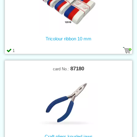
Tricolour ribbon 10 mm
1
87180
card No.:
Craft pliers knurled jaws