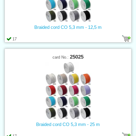
Braided cord CO 5,3 mm - 12,5 m
17
25025
card No.:
Braided cord CO 5,3 mm - 25 m