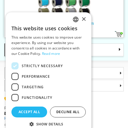
×
Braided cord CO 8,8 mm - 10 m
This website uses cookies
CZECH
17
This website uses cookies to improve user
SLOVAK
experience. By using our website you
consent to all cookies in accordance with
Categories
ENGLISH
our Cookie Policy.
Read more
GERMAN
STRICTLY NECESSARY
Information
PERFORMANCE
Why choose us
TARGETING
FUNCTIONALITY
(+420) 585 051 217
Plzenská 868, 783 91 Unicov, Czech Republic
ACCEPT ALL
DECLINE ALL
Ask a question
|
Report a bug
Having trouble logging in ?
SHOW DETAILS
©2026 Haberdashery wholesaler VTC JSC, Unicov