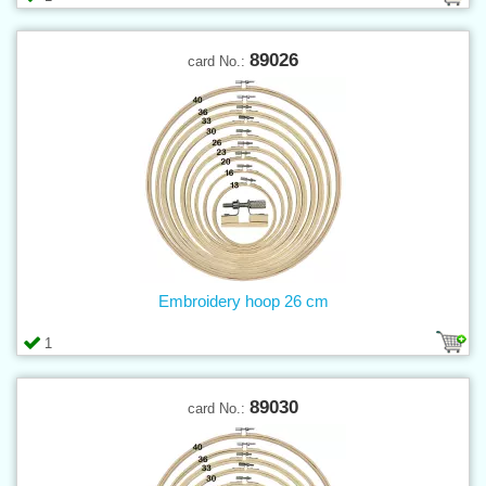
89026
card No.:
Embroidery hoop 26 cm
1
89030
card No.: