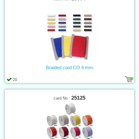
Braided cord CO 4 mm
20
25125
card No.: