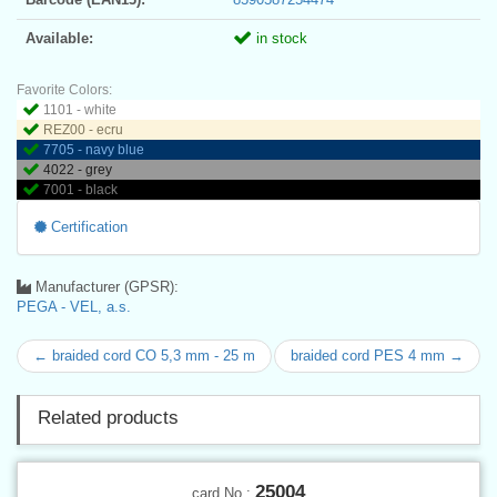
Available:
in stock
Favorite Colors:
1101 - white
REZ00 - ecru
7705 - navy blue
4022 - grey
7001 - black
Certification
Manufacturer (GPSR):
PEGA - VEL, a.s.
← braided cord CO 5,3 mm - 25 m
braided cord PES 4 mm →
Related products
25004
card No.: