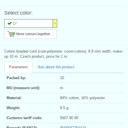
Select color:
17
More colours together ...
Cotton braided cord (core-polyester, cover-cotton), 8,8 mm width, make-
up 10 m. Czech product, price for 1 m.
Parameters
Ask about the product
Packed by:
10
MU (measure unit):
m
Material:
84% cotton, 16% polyester
Weight:
8.5 g
Customs tariff code:
5607 90 90
Barcode (EAN13):
8590587254474