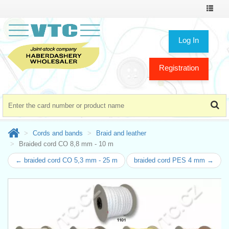
Toggle
navigat
Log In
Registration
Cords and bands
Braid and leather
Braided cord CO 8,8 mm - 10 m
← braided cord CO 5,3 mm - 25 m
braided cord PES 4 mm →