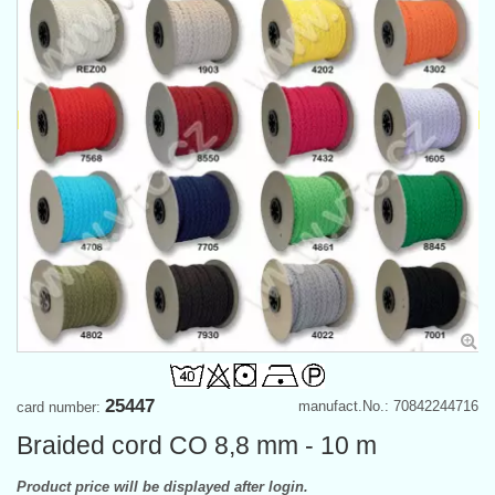
25447
manufact.No.: 70842244716
card number:
Braided cord CO 8,8 mm - 10 m
Product price will be displayed after login.