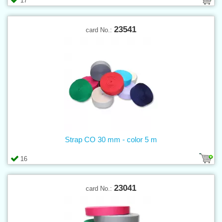
17
23541
card No.:
Strap CO 30 mm - color 5 m
16
23041
card No.: