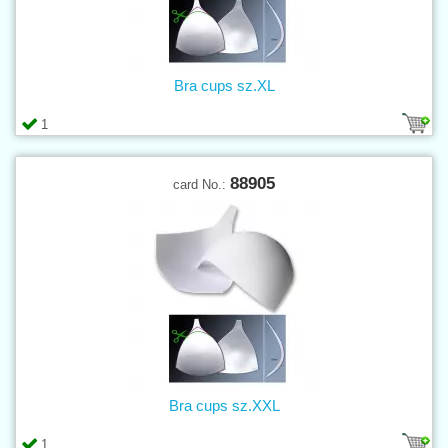
Bra cups sz.XL
1
88905
card No.:
Bra cups sz.XXL
1