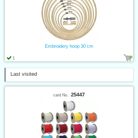
Embroidery hoop 30 cm
1
Last visited
25447
card No.: