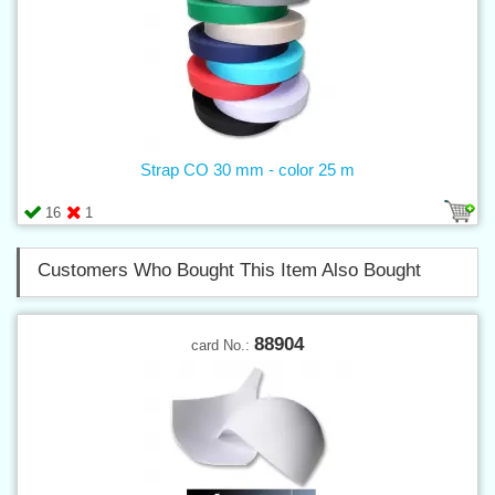
Strap CO 30 mm - color 25 m
16
1
Customers Who Bought This Item Also Bought
88904
card No.: