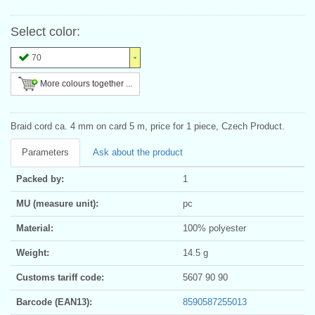
Select color:
70
More colours together ...
Braid cord ca. 4 mm on card 5 m, price for 1 piece, Czech Product.
Parameters
Ask about the product
Packed by:
1
MU (measure unit):
pc
Material:
100% polyester
Weight:
14.5 g
Customs tariff code:
5607 90 90
Barcode (EAN13):
8590587255013