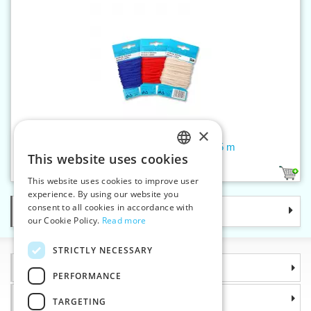
×
Braided cord PES 4 mm - card 5 m
This website uses cookies
CZECH
70
This website uses cookies to improve user
SLOVAK
experience. By using our website you
consent to all cookies in accordance with
Categories
ENGLISH
our Cookie Policy.
Read more
GERMAN
STRICTLY NECESSARY
Information
PERFORMANCE
Why choose us
TARGETING