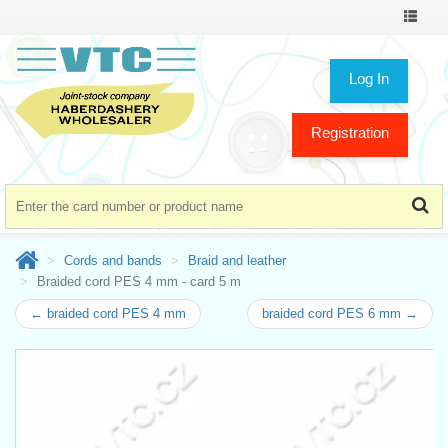
Toggle
navigat
Log In
Registration
Cords and bands
Braid and leather
Braided cord PES 4 mm - card 5 m
← braided cord PES 4 mm
braided cord PES 6 mm →