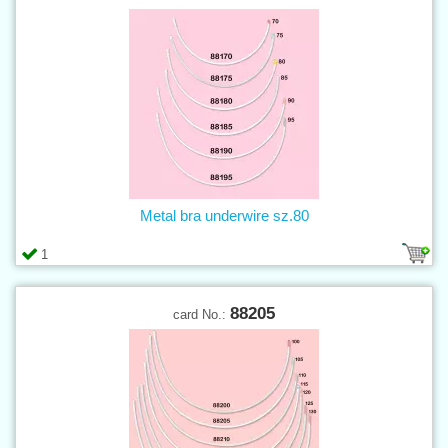
Metal bra underwire sz.80
1
88205
card No.: