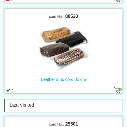
88520
card No.:
Leather strip cord 90 cm
4
Last visited
25501
card No.: