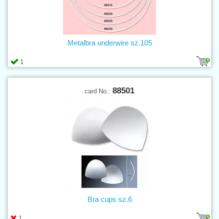
Metalbra underwire sz.105
1
88501
card No.:
Bra cups sz.6
1