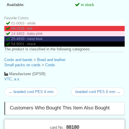
Available:
in stock
Favorite Colors:
01-0003 - white
09-3119 - red
14-3403 - baby pink
25-4830 - navy blue
54-9001 - black
The product is classified in the following categories:
Cords and bands
>
Braid and leather
Small packs on cards
>
Cords
Manufacturer (GPSR):
VTC, a.s.
← braided cord PES 4 mm
braided cord PES 6 mm →
Customers Who Bought This Item Also Bought
88180
card No.: