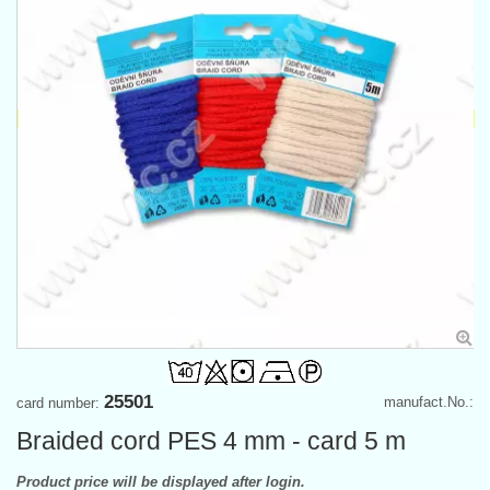
25501
manufact.No.:
card number:
Braided cord PES 4 mm - card 5 m
Product price will be displayed after login.