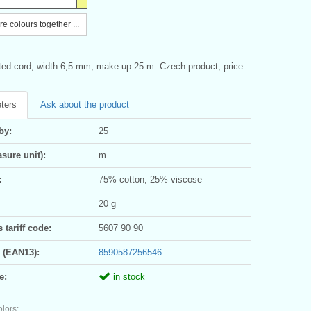
e colours together ...
sted cord, width 6,5 mm, make-up 25 m. Czech product, price
ters
Ask about the product
by:
25
sure unit):
m
:
75% cotton, 25% viscose
20 g
tariff code:
5607 90 90
 (EAN13):
8590587256546
e:
in stock
olors: