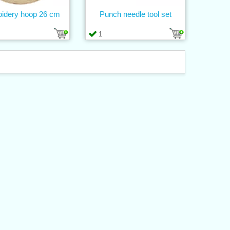
idery hoop 26 cm
Punch needle tool set
1