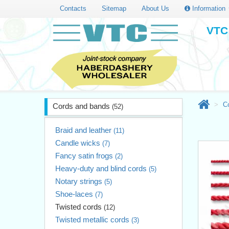
Contacts
Sitemap
About Us
Information
VTC 
C
Cords and bands
(52)
Braid and leather
(11)
Candle wicks
(7)
Fancy satin frogs
(2)
Heavy-duty and blind cords
(5)
Notary strings
(5)
Shoe-laces
(7)
Twisted cords
(12)
Twisted metallic cords
(3)