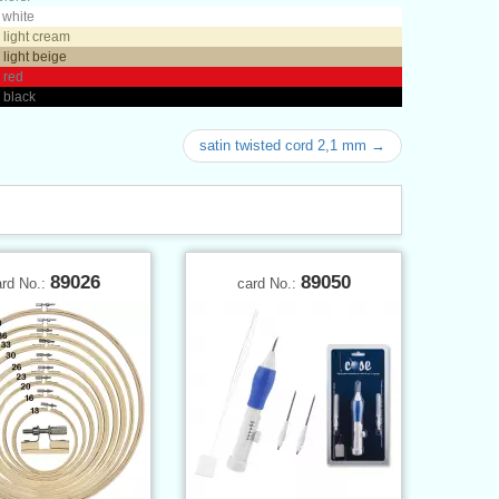
 white
 light cream
 light beige
 red
 black
satin twisted cord 2,1 mm →
89026
89050
ard No.:
card No.: