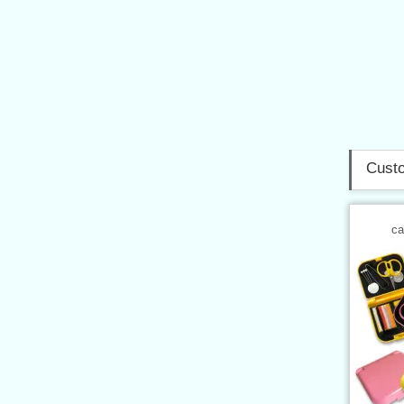
Custo
ca