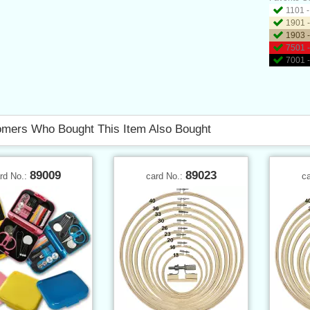
1101 -
1901 -
1903 -
7501 -
7001 -
mers Who Bought This Item Also Bought
89009
89023
rd No.:
card No.:
c