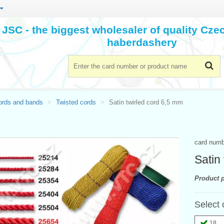
JSC - the biggest wholesaler of quality Cz
haberdashery
ords and bands
Twisted cords
Satin twirled cord 6,5 mm
card num
Satin
Product p
Select 
18