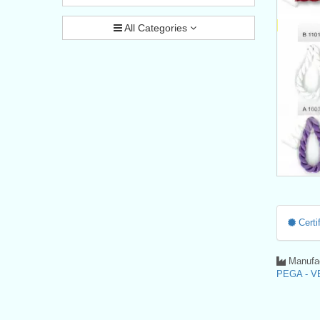
All Categories
Certif
Manufac
PEGA - VE