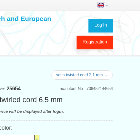
ech and European
Log In
Registration
satin twisted cord 2,1 mm →
25654
manufact.No.: 708452144654
ber:
 twirled cord 6,5 mm
rice will be displayed after login.
color: