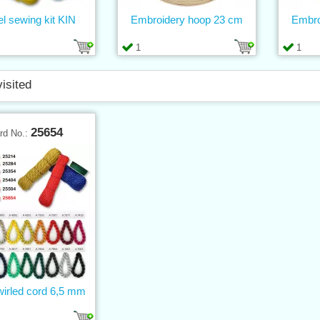
el sewing kit KIN
Embroidery hoop 23 cm
Embro
1
1
visited
25654
rd No.:
wirled cord 6,5 mm