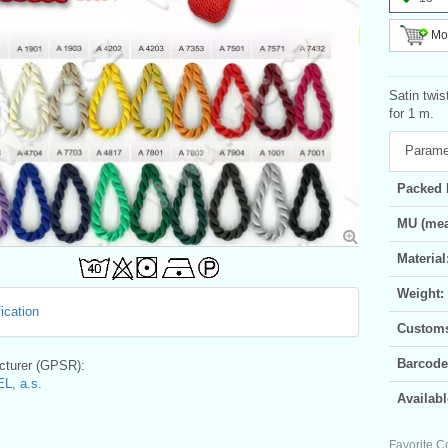
Mor
Satin twi
for 1 m.
Parame
Packed 
MU (mea
Material
Weight:
ication
Customs 
Barcode
turer (GPSR):
L, a.s.
Availabl
Favorite C