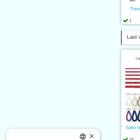
Trav
3
Last 
ca
Satin t
×
18