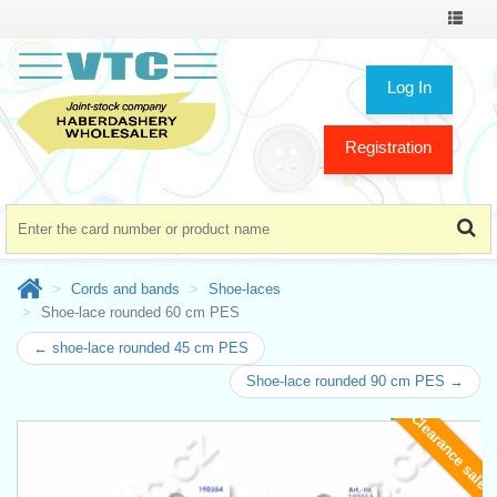
Toggle
navigat
Log In
Registration
Cords and bands
Shoe-laces
Shoe-lace rounded 60 cm PES
← shoe-lace rounded 45 cm PES
Shoe-lace rounded 90 cm PES →
Clearance sale