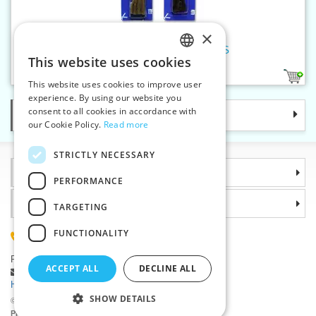
×
Shoe-lace rounded 60 cm PES
This website uses cookies
CZECH
1
This website uses cookies to improve user
SLOVAK
experience. By using our website you
consent to all cookies in accordance with
Categories
ENGLISH
our Cookie Policy.
Read more
GERMAN
STRICTLY NECESSARY
Information
PERFORMANCE
Why choose us
TARGETING
FUNCTIONALITY
(+420) 585 051 217
Plzenská 868, 783 91 Unicov, Czech Republic
ACCEPT ALL
DECLINE ALL
Ask a question
|
Report a bug
Having trouble logging in ?
SHOW DETAILS
©2026 Haberdashery wholesaler VTC JSC, Unicov
Prices will be displayed after login.