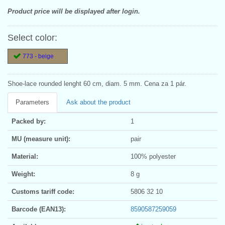
Product price will be displayed after login.
Select color:
773 - beige
Shoe-lace rounded lenght 60 cm, diam. 5 mm. Cena za 1 pár.
Parameters
Ask about the product
Packed by:
1
MU (measure unit):
pair
Material:
100% polyester
Weight:
8 g
Customs tariff code:
5806 32 10
Barcode (EAN13):
8590587259059