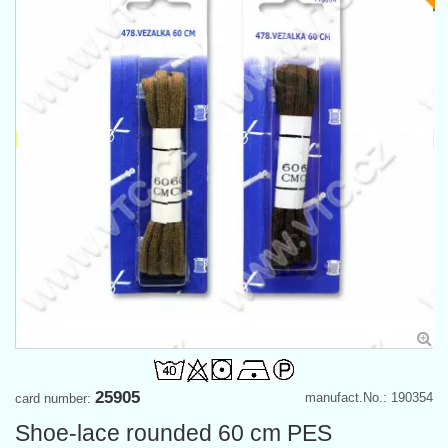
25905
manufact.No.: 190354
card number:
Shoe-lace rounded 60 cm PES