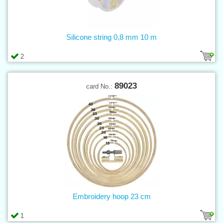
Silicone string 0,8 mm 10 m
2
89023
card No.:
Embroidery hoop 23 cm
1