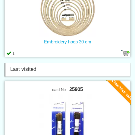
Embroidery hoop 30 cm
1
Last visited
Clearance sale
25905
card No.: