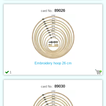
89026
card No.:
Embroidery hoop 26 cm
1
89030
card No.: