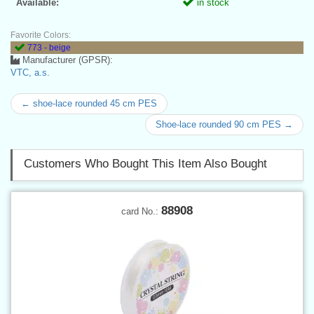
Available:
in stock
Favorite Colors:
773 - beige
Manufacturer (GPSR):
VTC, a.s.
← shoe-lace rounded 45 cm PES
Shoe-lace rounded 90 cm PES →
Customers Who Bought This Item Also Bought
88908
card No.: