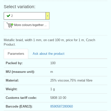
Select variation:
2
More colours together ...
Metallic braid, width 1 mm, on card 100 m, price for 1 m, Czech
Product.
Parameters
Ask about the product
Packed by:
100
MU (measure unit):
m
Material:
25% viscose,75% metal fibre
Weight:
1 g
Customs tariff code:
5808 10 00
Barcode (EAN13):
8590587280060