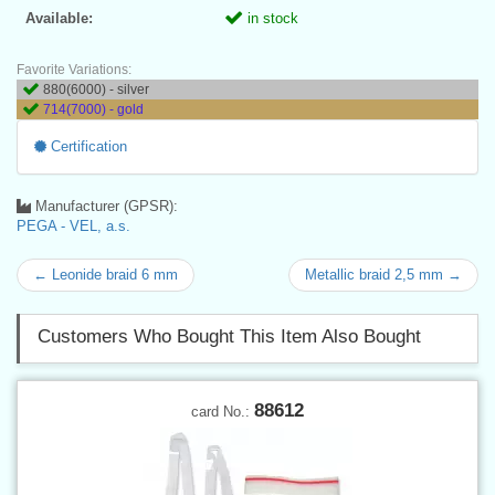
Available:
in stock
Favorite Variations:
880(6000) - silver
714(7000) - gold
Certification
Manufacturer (GPSR):
PEGA - VEL, a.s.
← Leonide braid 6 mm
Metallic braid 2,5 mm →
Customers Who Bought This Item Also Bought
88612
card No.: