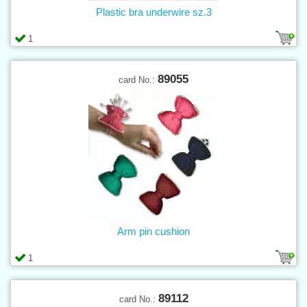
Plastic bra underwire sz.3
1
89055
card No.:
Arm pin cushion
1
89112
card No.: