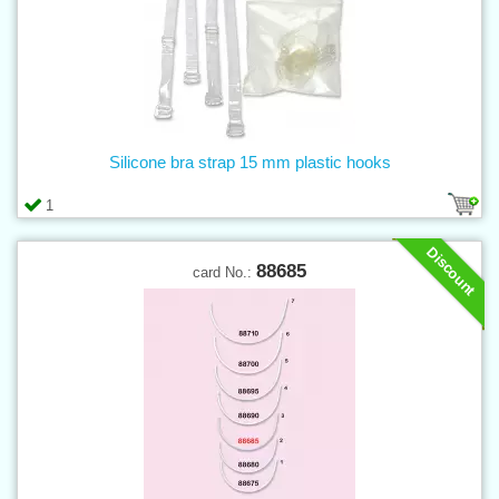
Silicone bra strap 15 mm plastic hooks
1
Discount
88685
card No.: