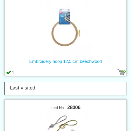
Embroidery hoop 12,5 cm beechwood
1
Last visited
28006
card No.: