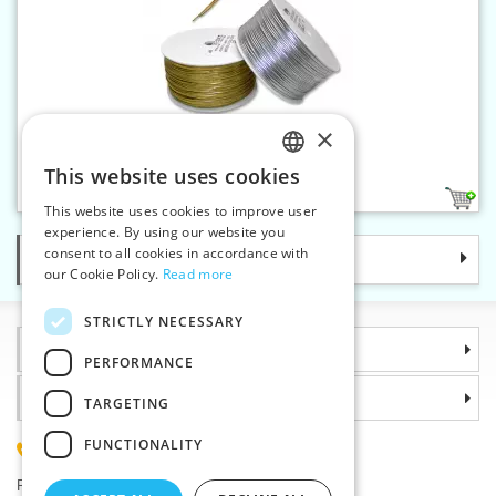
×
Metallic braid 1 mm
This website uses cookies
CZECH
2
This website uses cookies to improve user
SLOVAK
experience. By using our website you
consent to all cookies in accordance with
Categories
ENGLISH
our Cookie Policy.
Read more
GERMAN
STRICTLY NECESSARY
Information
PERFORMANCE
Why choose us
TARGETING
FUNCTIONALITY
(+420) 585 051 217
Plzenská 868, 783 91 Unicov, Czech Republic