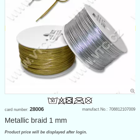
28006
manufact.No.: 708812107009
card number:
Metallic braid 1 mm
Product price will be displayed after login.