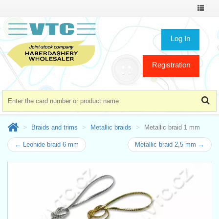
Toggle
navigat
Log In
Registration
Braids and trims
Metallic braids
Metallic braid 1 mm
← Leonide braid 6 mm
Metallic braid 2,5 mm →