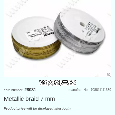
28031
manufact.No.: 708811111339
card number:
Metallic braid 7 mm
Product price will be displayed after login.