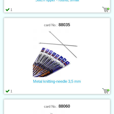
1
88035
card No.:
Metal knitting-needle 3,5 mm
1
88060
card No.: