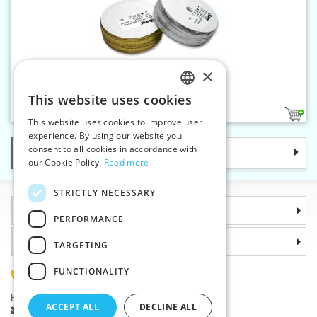
×
Metallic braid 7 mm
This website uses cookies
CZECH
2
This website uses cookies to improve user
SLOVAK
experience. By using our website you
consent to all cookies in accordance with
Categories
ENGLISH
our Cookie Policy.
Read more
GERMAN
STRICTLY NECESSARY
Information
PERFORMANCE
Why choose us
TARGETING
FUNCTIONALITY
(+420) 585 051 217
Plzenská 868, 783 91 Unicov, Czech Republic
ACCEPT ALL
DECLINE ALL
Ask a question
|
Report a bug