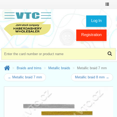
Toggle
navigat
Log In
Registration
Braids and trims
Metallic braids
Metallic braid 7 mm
← Metallic braid 7 mm
Metallic braid 8 mm →