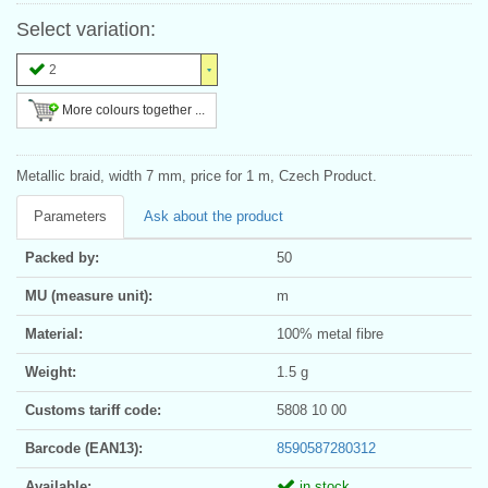
Select variation:
2
More colours together ...
Metallic braid, width 7 mm, price for 1 m, Czech Product.
Parameters
Ask about the product
Packed by:
50
MU (measure unit):
m
Material:
100% metal fibre
Weight:
1.5 g
Customs tariff code:
5808 10 00
Barcode (EAN13):
8590587280312
Available:
in stock