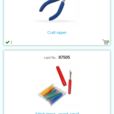
Craft nipper
1
87505
card No.:
Stitch ripper - round, small