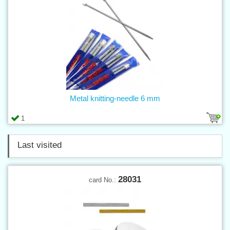
Metal knitting-needle 6 mm
1
Last visited
28031
card No.: