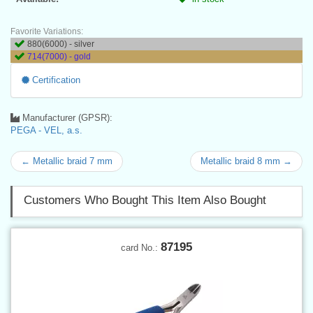
Favorite Variations:
880(6000) - silver
714(7000) - gold
Certification
Manufacturer (GPSR):
PEGA - VEL, a.s.
← Metallic braid 7 mm
Metallic braid 8 mm →
Customers Who Bought This Item Also Bought
87195
card No.: