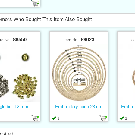
mers Who Bought This Item Also Bought
88550
89023
rd No.:
card No.:
c
gle bell 12 mm
Embroidery hoop 23 cm
Embroi
1
1
visited