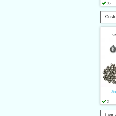
35
Custo
ca
Jin
2
Last 