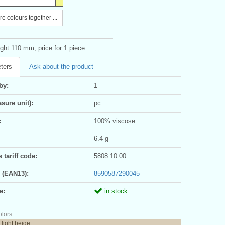
e colours together ...
ght 110 mm, price for 1 piece.
ters
Ask about the product
by:
1
sure unit):
pc
:
100% viscose
6.4 g
tariff code:
5808 10 00
 (EAN13):
8590587290045
e:
in stock
olors:
 light beige