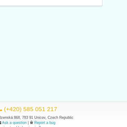
(+420) 585 051 217
lzenská 868, 783 91 Unicov, Czech Republic
Ask a question
|
Report a bug