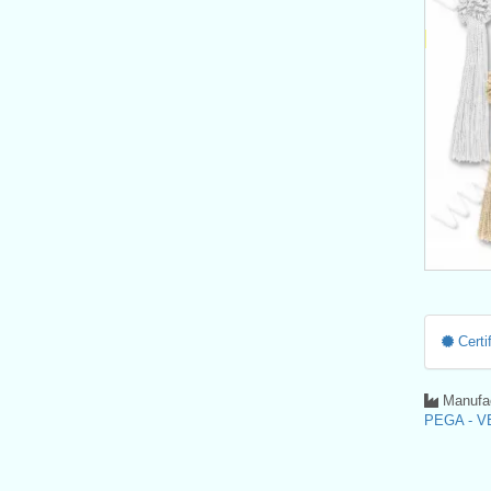
Certif
Manufac
PEGA - VE