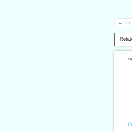
← mini 
Relat
ca
F