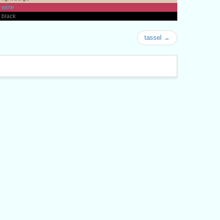
 wine
 black
tassel →