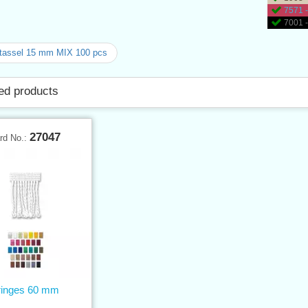
7571 -
7001 -
tassel 15 mm MIX 100 pcs
ed products
27047
rd No.:
ringes 60 mm