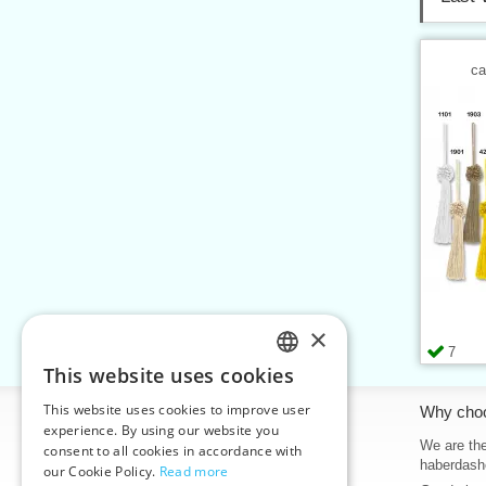
ca
×
7
This website uses cookies
CZECH
This website uses cookies to improve user
Information
Why cho
SLOVAK
experience. By using our website you
Home
We are the
consent to all cookies in accordance with
ENGLISH
haberdash
our Cookie Policy.
Read more
Contacts