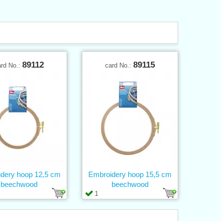
89112
89115
ard No.:
card No.:
dery hoop 12,5 cm
Embroidery hoop 15,5 cm
beechwood
beechwood
1