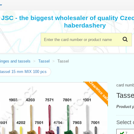
JSC - the biggest wholesaler of quality Cz
haberdashery
inges and tassels
Tassel
Tassel
tassel 15 mm MIX 100 pcs
Clearance sale
card num
Tasse
Product p
Select 
7