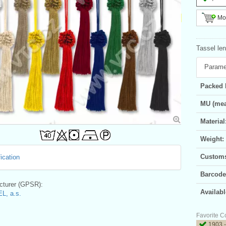
Mor
Tassel len
Parame
Packed 
MU (mea
Material
Weight:
Customs 
ication
Barcode
turer (GPSR):
Availabl
L, a.s.
Favorite C
1903 -