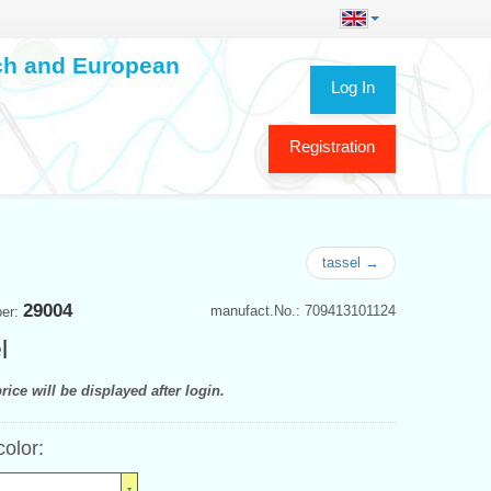
ech and European
Log In
Registration
tassel →
29004
manufact.No.: 709413101124
ber:
l
rice will be displayed after login.
color: