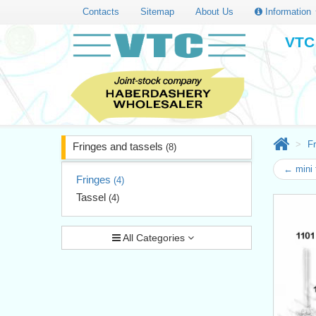
Contacts
Sitemap
About Us
Information
VTC 
Fr
Fringes and tassels
(8)
← mini 
Fringes
(4)
Tassel
(4)
All Categories