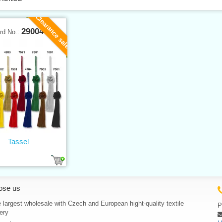
Clearance sale
29004
rd No.:
Tassel
ose us
 largest wholesale with Czech and European hight-quality textile
P
ery