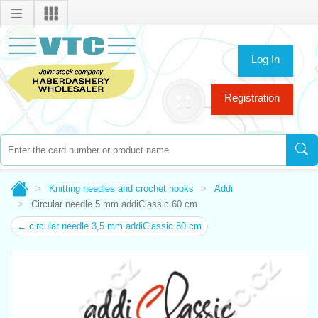
Log In
Registration
Knitting needles and crochet hooks
Addi
Circular needle 5 mm addiClassic 60 cm
← circular needle 3,5 mm addiClassic 80 cm