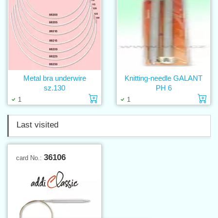
Metal bra underwire
Knitting-needle GALANT
sz.130
PH 6
Add to cart
Ad
1
1
Last visited
36106
card No.: