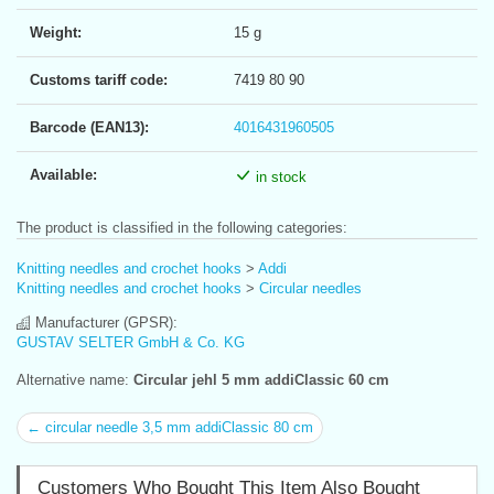
Weight:
15 g
Customs tariff code:
7419 80 90
Barcode (EAN13):
4016431960505
Available:
in stock
The product is classified in the following categories:
Knitting needles and crochet hooks
>
Addi
Knitting needles and crochet hooks
>
Circular needles
Manufacturer (GPSR):
GUSTAV SELTER GmbH & Co. KG
Alternative name:
Circular jehl 5 mm addiClassic 60 cm
← circular needle 3,5 mm addiClassic 80 cm
Customers Who Bought This Item Also Bought