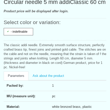
Circular needle 5 mm addiClassic 60 cm
Product price will be displayed after login.
Select color or variation:
- indefinable
The classic addi needle. Extremely smooth surface structure, perfectly
crafted brass tip, finest joins and printed gold cable. The stitches are on
the cable and not on the needle, meaning that the strain is taken of f the
strings and joints when knitting. Length 60 cm, diameter 5 mm.
(thickness and diameter in black on cord) German product, price for 1
pc. Nickel-free!
Parameters
Ask about the product
Packed by:
1
MU (measure unit):
pc
Material:
white bronzed brass, plastic