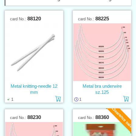
88120
88225
card No.:
card No.:
Metal knitting-needle 12
Metal bra underwire
mm
sz.125
Add to cart
Ad
1
1
Clearance sale
88230
88360
card No.:
card No.: