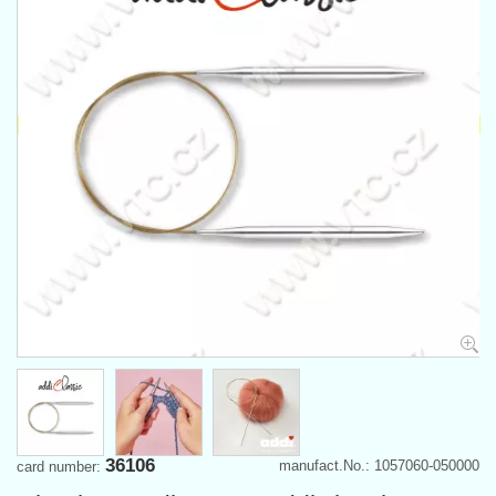
36106
manufact.No.: 1057060-050000
card number: