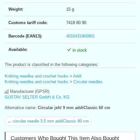
Weight:
15 g
Customs tariff code:
7419 80 90
Barcode (EAN13):
4016431960901
Available:
in stock
The product is classified in the following categories:
Knitting needles and crochet hooks
>
Addi
Knitting needles and crochet hooks
>
Circular needles
Manufacturer (GPSR):
GUSTAV SELTER GmbH & Co. KG
Alternative name:
Circular jehl 9 mm addiClassic 60 cm
← circular needle 3,5 mm addiClassic 80 cm
Customers Who Bought This Item Also Bought