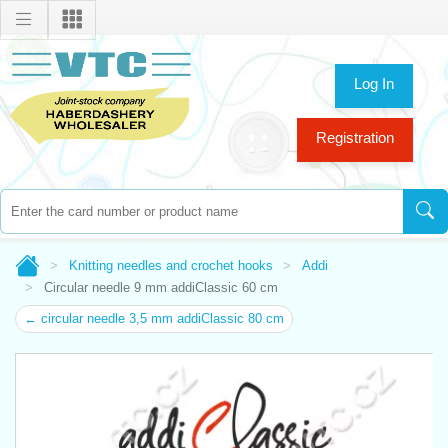
Log In
Registration
Knitting needles and crochet hooks
Addi
Circular needle 9 mm addiClassic 60 cm
← circular needle 3,5 mm addiClassic 80 cm