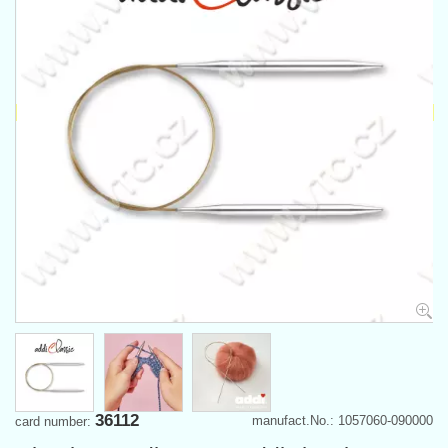
36112
manufact.No.: 1057060-090000
card number: