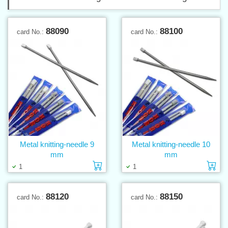
88090
88100
card No.:
card No.:
Metal knitting-needle 9
Metal knitting-needle 10
mm
mm
Add to cart
Ad
1
1
88120
88150
card No.:
card No.: