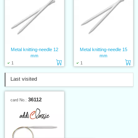
Metal knitting-needle 12
Metal knitting-needle 15
mm
mm
Add to cart
Ad
1
1
Last visited
36112
card No.: