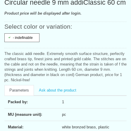
Circular needle 9 mm addiClassic 60 cm
Product price will be displayed after login.
Select color or variation:
- indefinable
The classic addi needle. Extremely smooth surface structure, perfectly
crafted brass tip, finest joins and printed gold cable. The stitches are on
the cable and not on the needle, meaning that the strain is taken of f the
strings and joints when knitting. Length 60 cm, diameter 9 mm.
(thickness and diameter in black on cord) German product, price for 1
pc. Nickel-free!
Parameters
Ask about the product
Packed by:
1
MU (measure unit):
pc
Material:
white bronzed brass, plastic