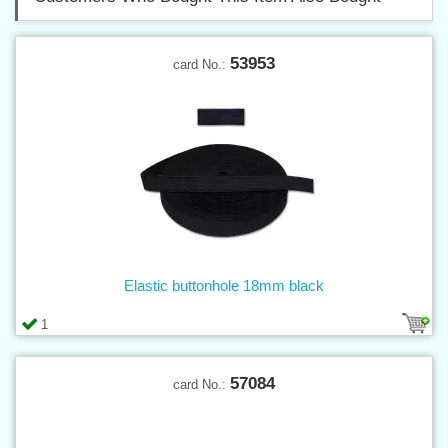
53953
card No.:
Elastic buttonhole 18mm black
1
57084
card No.: