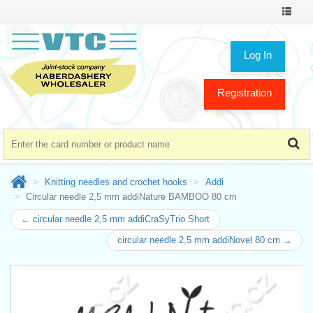
Toggle
navigat
Log In
Registration
Knitting needles and crochet hooks
Addi
Circular needle 2,5 mm addiNature BAMBOO 80 cm
← circular needle 2,5 mm addiCraSyTrio Short
circular needle 2,5 mm addiNovel 80 cm →