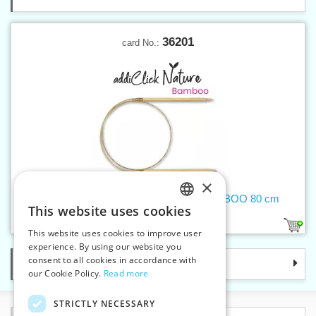
36201
card No.:
×
Circular needle 2,5 mm addiNature BAMBOO 80 cm
This website uses cookies
CZECH
1
This website uses cookies to improve user
SLOVAK
experience. By using our website you
consent to all cookies in accordance with
Categories
ENGLISH
our Cookie Policy.
Read more
GERMAN
STRICTLY NECESSARY