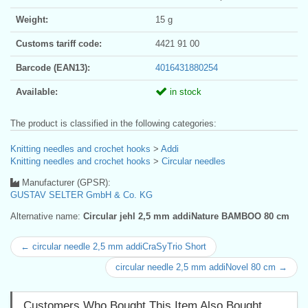
Weight:
15 g
Customs tariff code:
4421 91 00
Barcode (EAN13):
4016431880254
Available:
in stock
The product is classified in the following categories:
Knitting needles and crochet hooks
>
Addi
Knitting needles and crochet hooks
>
Circular needles
Manufacturer (GPSR):
GUSTAV SELTER GmbH & Co. KG
Alternative name:
Circular jehl 2,5 mm addiNature BAMBOO 80 cm
← circular needle 2,5 mm addiCraSyTrio Short
circular needle 2,5 mm addiNovel 80 cm →
Customers Who Bought This Item Also Bought