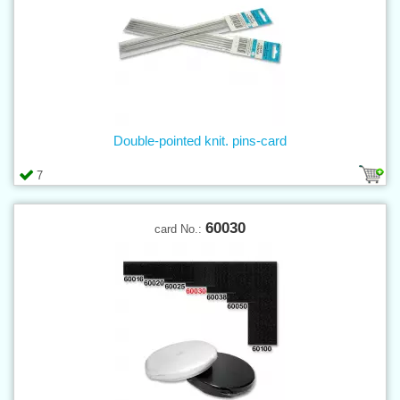
Double-pointed knit. pins-card
7
60030
card No.: