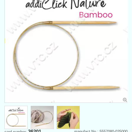
36201
manufact.No.: 5557080-025000
card number: