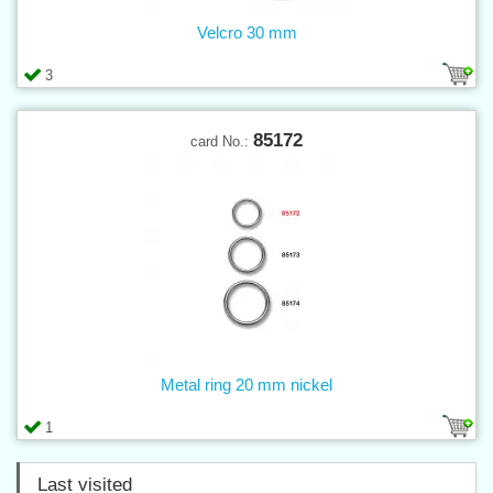
Velcro 30 mm
3
85172
card No.:
Metal ring 20 mm nickel
1
Last visited