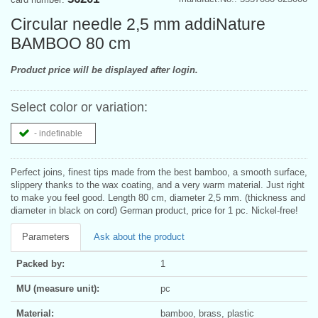
Circular needle 2,5 mm addiNature
BAMBOO 80 cm
Product price will be displayed after login.
Select color or variation:
- indefinable
Perfect joins, finest tips made from the best bamboo, a smooth surface,
slippery thanks to the wax coating, and a very warm material. Just right
to make you feel good. Length 80 cm, diameter 2,5 mm. (thickness and
diameter in black on cord) German product, price for 1 pc. Nickel-free!
Parameters
Ask about the product
Packed by:
1
MU (measure unit):
pc
Material:
bamboo, brass, plastic