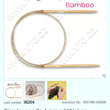
36204
manufact.No.: 5557080-040000
card number: