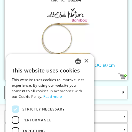
card No.:
×
Circular needle 4 mm addiNature BAMBOO 80 cm
This website uses cookies
CZECH
1
This website uses cookies to improve user
SLOVAK
experience. By using our website you
consent to all cookies in accordance with
Categories
ENGLISH
our Cookie Policy.
Read more
GERMAN
STRICTLY NECESSARY
Information
PERFORMANCE
Why choose us
TARGETING