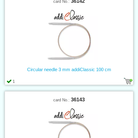
36142
card No.:
Circular needle 3 mm addiClassic 100 cm
1
36143
card No.: