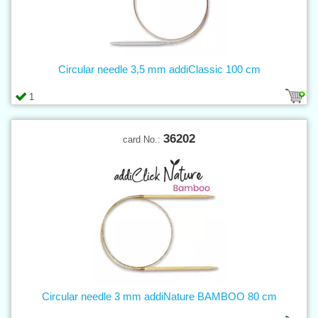
Circular needle 3,5 mm addiClassic 100 cm
1
36202
card No.:
Circular needle 3 mm addiNature BAMBOO 80 cm