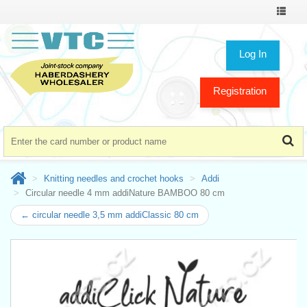
Toggle
navigat
Log In
Registration
Knitting needles and crochet hooks
Addi
Circular needle 4 mm addiNature BAMBOO 80 cm
← circular needle 3,5 mm addiClassic 80 cm