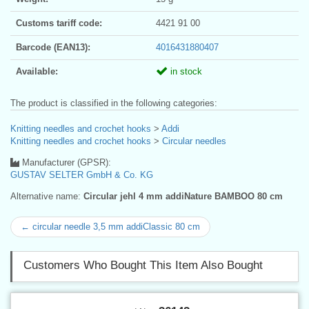
Customs tariff code:
4421 91 00
Barcode (EAN13):
4016431880407
Available:
in stock
The product is classified in the following categories:
Knitting needles and crochet hooks
>
Addi
Knitting needles and crochet hooks
>
Circular needles
Manufacturer (GPSR):
GUSTAV SELTER GmbH & Co. KG
Alternative name:
Circular jehl 4 mm addiNature BAMBOO 80 cm
← circular needle 3,5 mm addiClassic 80 cm
Customers Who Bought This Item Also Bought