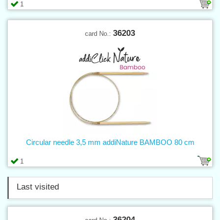
1
36203
card No.:
Circular needle 3,5 mm addiNature BAMBOO 80 cm
1
Last visited
36204