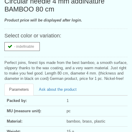
Circular needle 4 mm addiNature
BAMBOO 80 cm
Product price will be displayed after login.
Select color or variation:
- indefinable
Perfect joins, finest tips made from the best bamboo, a smooth surface,
slippery thanks to the wax coating, and a very warm material. Just right
to make you feel good. Length 80 cm, diameter 4 mm. (thickness and
diameter in black on cord) German product, price for 1 pc. Nickel-free!
Parameters
Ask about the product
Packed by:
1
MU (measure unit):
pc
Material:
bamboo, brass, plastic
Weight:
15 g