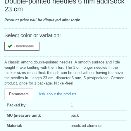
Double-pointed needles 6 mm addiSock
23 cm
Product price will be displayed after login.
Select color or variation:
- indefinable
A classic among double-pointed needles. A smooth surface and little
weight make knitting with them fun. The 3 cm longer needles in the
thicker sizes mean thick threads can be used without having to shove
the needles in. Length 23 cm, diameter 6 mm, 5 pcs/package. German
product, price for 1 package. Nickel-free!
Parameters
Ask about the product
Packed by:
1
MU (measure unit):
pack
Material:
anodized aluminum