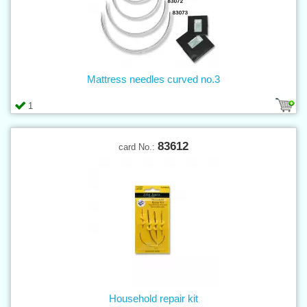
Mattress needles curved no.3
1
83612
card No.:
Household repair kit