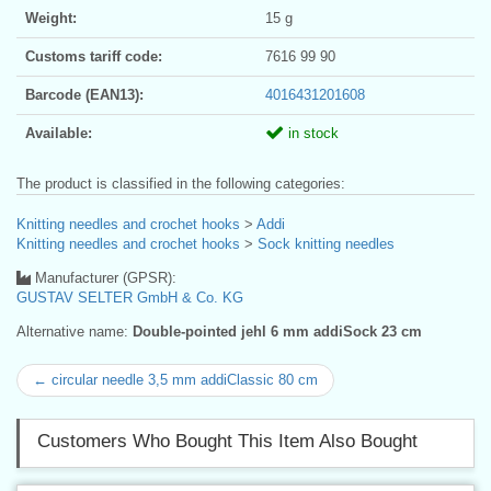
Weight:
15 g
Customs tariff code:
7616 99 90
Barcode (EAN13):
4016431201608
Available:
in stock
The product is classified in the following categories:
Knitting needles and crochet hooks
>
Addi
Knitting needles and crochet hooks
>
Sock knitting needles
Manufacturer (GPSR):
GUSTAV SELTER GmbH & Co. KG
Alternative name:
Double-pointed jehl 6 mm addiSock 23 cm
← circular needle 3,5 mm addiClassic 80 cm
Customers Who Bought This Item Also Bought