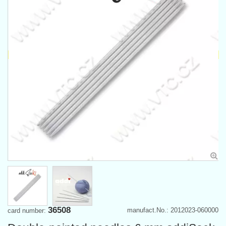
36508
manufact.No.: 2012023-060000
card number: