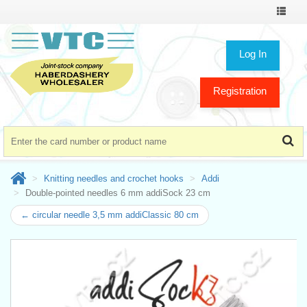
Toggle
navigat
Log In
Registration
Knitting needles and crochet hooks
Addi
Double-pointed needles 6 mm addiSock 23 cm
← circular needle 3,5 mm addiClassic 80 cm