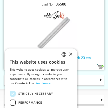
36508
card No.:
×
Double-pointed needles 6 mm addiSock 23 cm
This website uses cookies
CZECH
1
This website uses cookies to improve user
SLOVAK
experience. By using our website you
consent to all cookies in accordance with
Categories
ENGLISH
our Cookie Policy.
Read more
GERMAN
STRICTLY NECESSARY
Information
PERFORMANCE