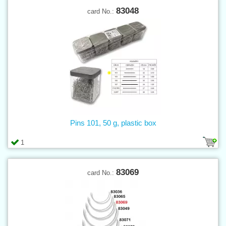
83048
card No.:
Pins 101, 50 g, plastic box
1
83069
card No.: