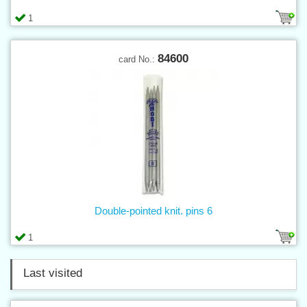
1
84600
card No.:
Double-pointed knit. pins 6
1
Last visited