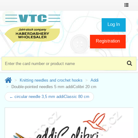
Toggle
navigat
Log In
Registration
Knitting needles and crochet hooks
Addi
Double-pointed needles 5 mm addiColibri 20 cm
← circular needle 3,5 mm addiClassic 80 cm