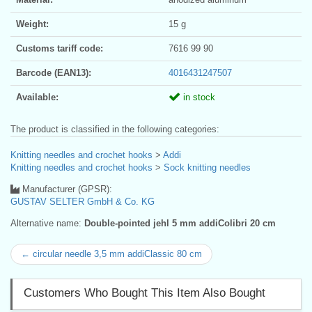
Weight:
15 g
Customs tariff code:
7616 99 90
Barcode (EAN13):
4016431247507
Available:
in stock
The product is classified in the following categories:
Knitting needles and crochet hooks
>
Addi
Knitting needles and crochet hooks
>
Sock knitting needles
Manufacturer (GPSR):
GUSTAV SELTER GmbH & Co. KG
Alternative name:
Double-pointed jehl 5 mm addiColibri 20 cm
← circular needle 3,5 mm addiClassic 80 cm
Customers Who Bought This Item Also Bought