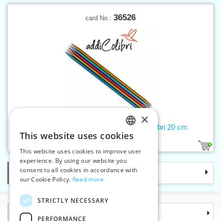
36526
card No.:
×
Double-pointed needles 5 mm addiColibri 20 cm
This website uses cookies
CZECH
1
This website uses cookies to improve user
SLOVAK
experience. By using our website you
consent to all cookies in accordance with
Categories
ENGLISH
our Cookie Policy.
Read more
GERMAN
STRICTLY NECESSARY
Information
PERFORMANCE