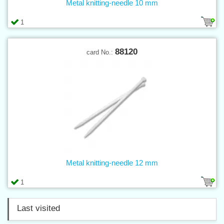
Metal knitting-needle 10 mm
1
88120
card No.:
Metal knitting-needle 12 mm
1
Last visited