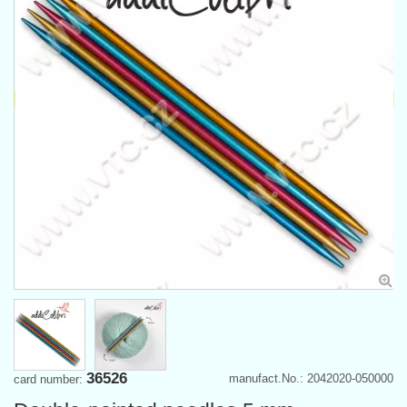
36526
manufact.No.: 2042020-050000
card number: