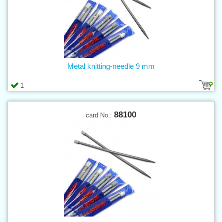
Metal knitting-needle 9 mm
1
88100
card No.: