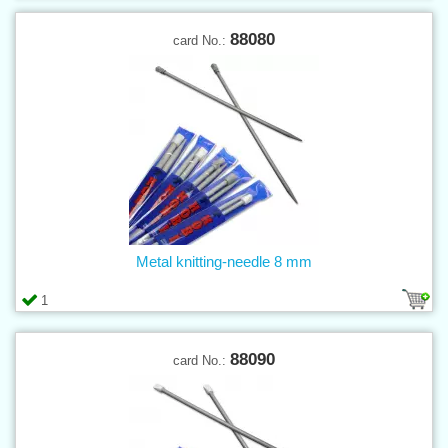
88080
card No.:
Metal knitting-needle 8 mm
1
88090
card No.: