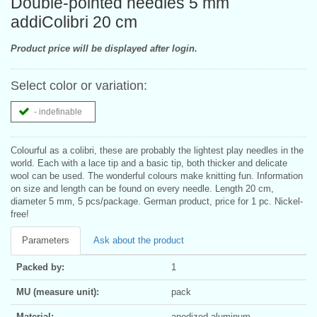
Double-pointed needles 5 mm
addiColibri 20 cm
Product price will be displayed after login.
Select color or variation:
- indefinable
Colourful as a colibri, these are probably the lightest play needles in the
world. Each with a lace tip and a basic tip, both thicker and delicate
wool can be used. The wonderful colours make knitting fun. Information
on size and length can be found on every needle. Length 20 cm,
diameter 5 mm, 5 pcs/package. German product, price for 1 pc. Nickel-
free!
Parameters
Ask about the product
Packed by:
1
MU (measure unit):
pack
Material:
anodized aluminum