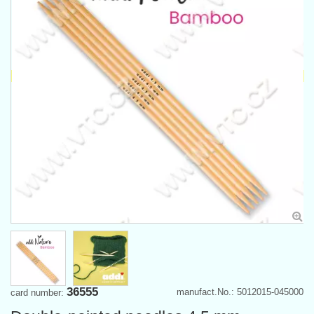
36555
manufact.No.: 5012015-045000
card number: