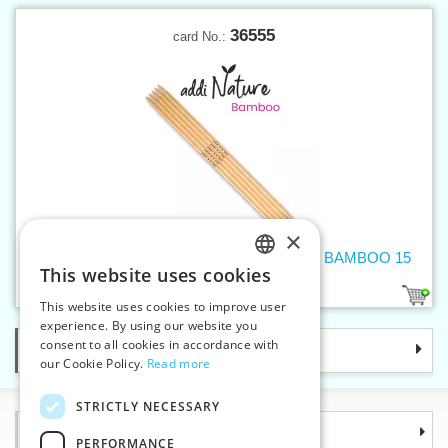
36555
card No.:
×
Double-pointed needles 4,5 mm addiNature BAMBOO 15
This website uses cookies
cm
CZECH
1
This website uses cookies to improve user
SLOVAK
experience. By using our website you
consent to all cookies in accordance with
Categories
ENGLISH
our Cookie Policy.
Read more
GERMAN
STRICTLY NECESSARY
Information
PERFORMANCE