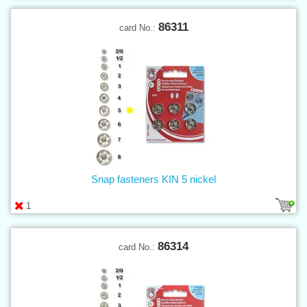
86311
card No.:
Snap fasteners KIN 5 nickel
1
86314
card No.: