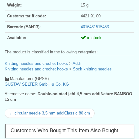
Weight:
15 g
Customs tariff code:
4421 91 00
Barcode (EAN13):
4016431515453
Available:
in stock
The product is classified in the following categories:
Knitting needles and crochet hooks
>
Addi
Knitting needles and crochet hooks
>
Sock knitting needles
Manufacturer (GPSR):
GUSTAV SELTER GmbH & Co. KG
Alternative name:
Double-pointed jehl 4,5 mm addiNature BAMBOO
15 cm
← circular needle 3,5 mm addiClassic 80 cm
Customers Who Bought This Item Also Bought