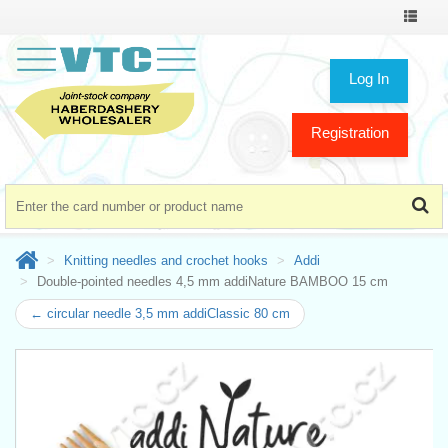
Toggle
navigat
Log In
Registration
Knitting needles and crochet hooks
Addi
Double-pointed needles 4,5 mm addiNature BAMBOO 15 cm
← circular needle 3,5 mm addiClassic 80 cm