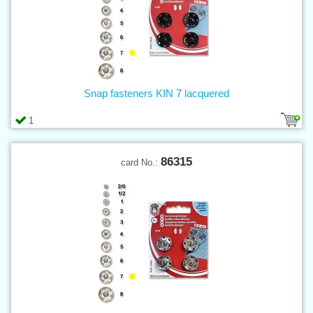
Snap fasteners KIN 7 lacquered
1
86315
card No.: