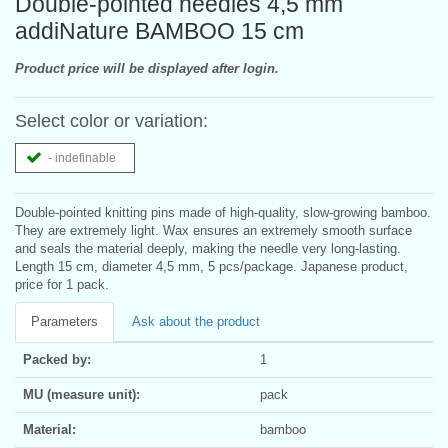
Double-pointed needles 4,5 mm
addiNature BAMBOO 15 cm
Product price will be displayed after login.
Select color or variation:
- indefinable
Double-pointed knitting pins made of high-quality, slow-growing bamboo.
They are extremely light. Wax ensures an extremely smooth surface
and seals the material deeply, making the needle very long-lasting.
Length 15 cm, diameter 4,5 mm, 5 pcs/package. Japanese product,
price for 1 pack.
Parameters
Ask about the product
Packed by:
1
MU (measure unit):
pack
Material:
bamboo