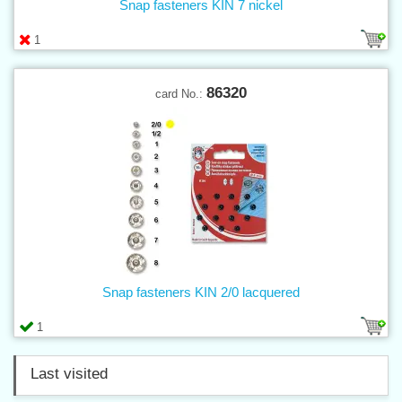
Snap fasteners KIN 7 nickel
1
86320
card No.:
Snap fasteners KIN 2/0 lacquered
1
Last visited