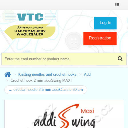
Toggle
navigat
Log In
Registration
Knitting needles and crochet hooks
Addi
Crochet hook 2 mm addiSwing MAXI
← circular needle 3,5 mm addiClassic 80 cm