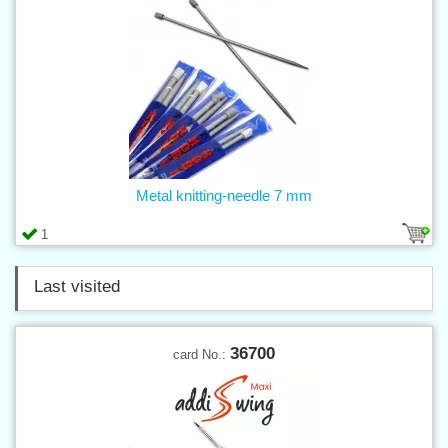
Metal knitting-needle 7 mm
1
Last visited
36700
card No.: