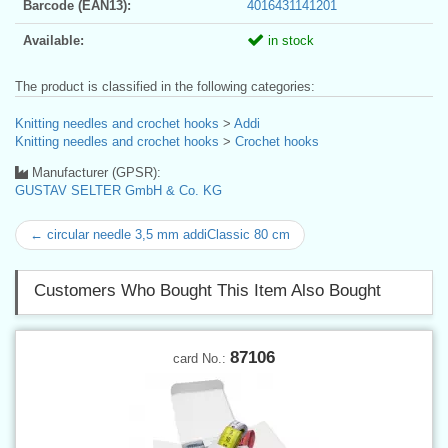
Barcode (EAN13):
4016431141201
Available:
in stock
The product is classified in the following categories:
Knitting needles and crochet hooks
>
Addi
Knitting needles and crochet hooks
>
Crochet hooks
Manufacturer (GPSR):
GUSTAV SELTER GmbH & Co. KG
← circular needle 3,5 mm addiClassic 80 cm
Customers Who Bought This Item Also Bought
87106
card No.: