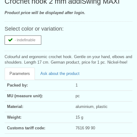
Crochet hook 2 mm addiSwing MAXI
Product price will be displayed after login.
Select color or variation:
- indefinable
Colourful and ergonomic crochet hook. Gentle on your hand, elbows and
shoulders. Length 17 cm. German product, price for 1 pc. Nickel-free!
Parameters
Ask about the product
Packed by:
1
MU (measure unit):
pc
Material:
aluminium, plastic
Weight:
15 g
Customs tariff code:
7616 99 90