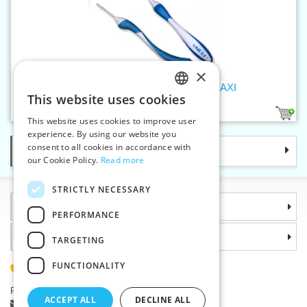
×
Crochet hook 2 mm addiSwing MAXI
This website uses cookies
CZECH
1
This website uses cookies to improve user
SLOVAK
experience. By using our website you
consent to all cookies in accordance with
Categories
ENGLISH
our Cookie Policy.
Read more
GERMAN
STRICTLY NECESSARY
Information
PERFORMANCE
Why choose us
TARGETING
FUNCTIONALITY
(+420) 585 051 217
Plzenská 868, 783 91 Unicov, Czech Republic
ACCEPT ALL
DECLINE ALL
Ask a question
|
Report a bug