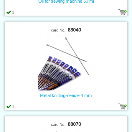
Oil for sewing machine 50 ml
1
88040
card No.:
Metal knitting-needle 4 mm
1
88070
card No.: