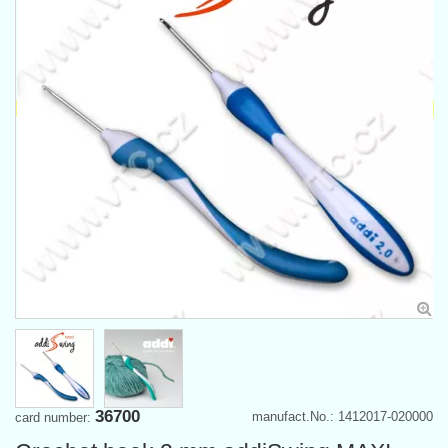
36700
manufact.No.: 1412017-020000
card number: