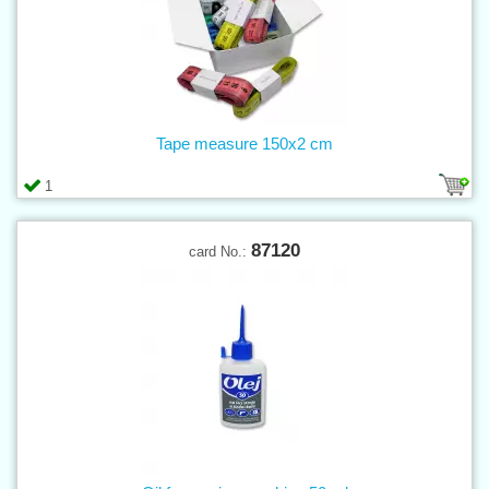
Tape measure 150x2 cm
1
87120
card No.: