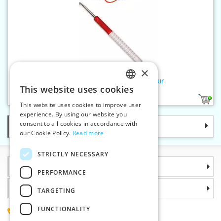
×
Crochet hook 3,5 mm addiColour
This website uses cookies
CZECH
1
This website uses cookies to improve user
SLOVAK
experience. By using our website you
consent to all cookies in accordance with
Categories
ENGLISH
our Cookie Policy.
Read more
GERMAN
STRICTLY NECESSARY
Information
PERFORMANCE
Why choose us
TARGETING
FUNCTIONALITY
(+420) 585 051 217