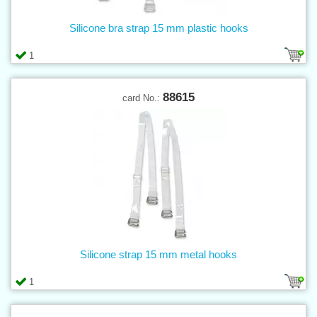
Silicone bra strap 15 mm plastic hooks
1
88615
card No.:
Silicone strap 15 mm metal hooks
1