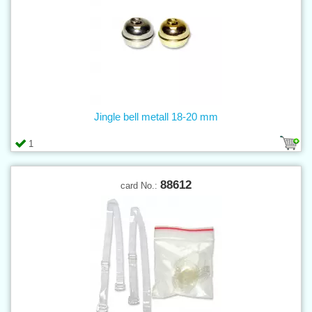
Jingle bell metall 18-20 mm
1
88612
card No.: