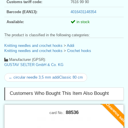
Customs tariff code:
7616 99 90
Barcode (EAN13):
4016431148354
Available:
in stock
The product is classified in the following categories:
Knitting needles and crochet hooks
>
Addi
Knitting needles and crochet hooks
>
Crochet hooks
Manufacturer (GPSR):
GUSTAV SELTER GmbH & Co. KG
← circular needle 3,5 mm addiClassic 80 cm
Customers Who Bought This Item Also Bought
Clearance sale
88536
card No.: