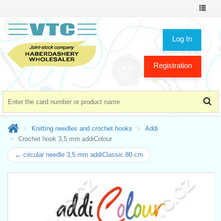
Toggle
navigat
Log In
Registration
Knitting needles and crochet hooks
Addi
Crochet hook 3,5 mm addiColour
← circular needle 3,5 mm addiClassic 80 cm