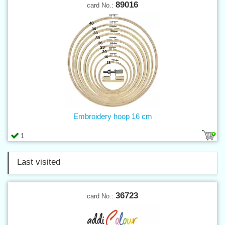
89016
card No.:
Embroidery hoop 16 cm
1
Last visited
36723
card No.: