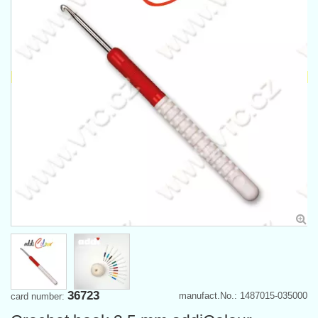
36723
manufact.No.: 1487015-035000
card number: