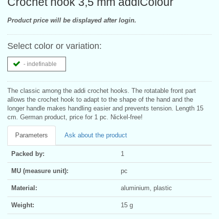
Crochet hook 3,5 mm addiColour
Product price will be displayed after login.
Select color or variation:
- indefinable
The classic among the addi crochet hooks. The rotatable front part
allows the crochet hook to adapt to the shape of the hand and the
longer handle makes handling easier and prevents tension. Length 15
cm. German product, price for 1 pc. Nickel-free!
Parameters
Ask about the product
Packed by:
1
MU (measure unit):
pc
Material:
aluminium, plastic
Weight:
15 g