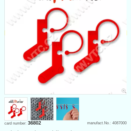
36802
manufact.No.: 4087000
card number: