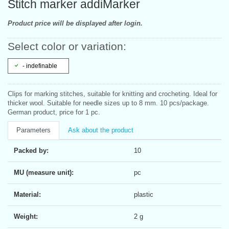
Stitch marker addiMarker
Product price will be displayed after login.
Select color or variation:
- indefinable
Clips for marking stitches, suitable for knitting and crocheting. Ideal for
thicker wool. Suitable for needle sizes up to 8 mm. 10 pcs/package.
German product, price for 1 pc.
Parameters
Ask about the product
Packed by:
10
MU (measure unit):
pc
Material:
plastic
Weight:
2 g