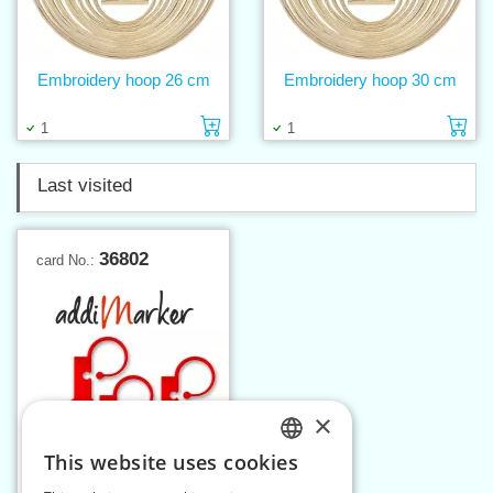
Embroidery hoop 26 cm
Embroidery hoop 30 cm
Add to cart
Ad
1
1
Last visited
36802
card No.:
×
This website uses cookies
CZECH