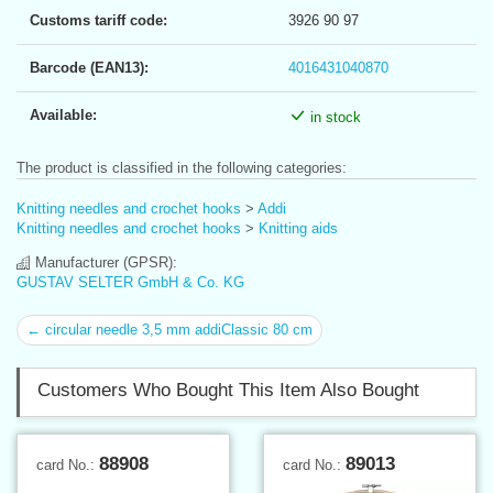
Customs tariff code:
3926 90 97
Barcode (EAN13):
4016431040870
Available:
in stock
The product is classified in the following categories:
Knitting needles and crochet hooks
>
Addi
Knitting needles and crochet hooks
>
Knitting aids
Manufacturer (GPSR):
GUSTAV SELTER GmbH & Co. KG
← circular needle 3,5 mm addiClassic 80 cm
Customers Who Bought This Item Also Bought
88908
89013
card No.:
card No.: