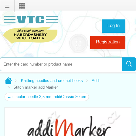
Log In
Registration
Knitting needles and crochet hooks
Addi
Stitch marker addiMarker
← circular needle 3,5 mm addiClassic 80 cm