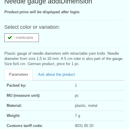
Needle gauge addiDimension
Product price will be displayed after login.
Select color or variation:
- indefinable
Plastic gauge of needle diameters with retractable yarn knife. Needle
diameter from size 1,5 to 10 mm. A 5 cm ruler is also part of the gauge.
Size 6x6 cm. German product, price for 1 pc.
Parameters
Ask about the product
Packed by:
1
MU (measure unit):
pc
Material:
plastic, metal
Weight:
7 g
Customs tariff code:
9031 80 20