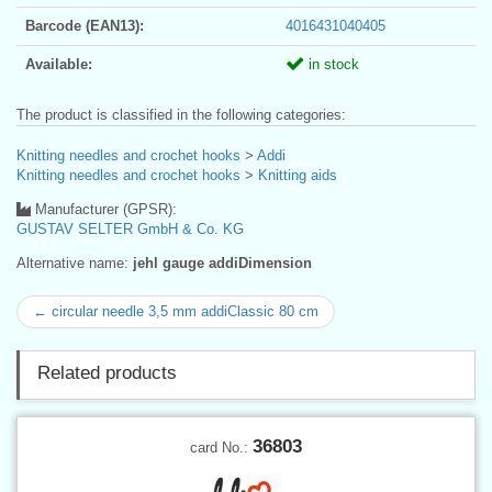
Barcode (EAN13):
4016431040405
Available:
in stock
The product is classified in the following categories:
Knitting needles and crochet hooks
>
Addi
Knitting needles and crochet hooks
>
Knitting aids
Manufacturer (GPSR):
GUSTAV SELTER GmbH & Co. KG
Alternative name:
jehl gauge addiDimension
← circular needle 3,5 mm addiClassic 80 cm
Related products
36803
card No.: