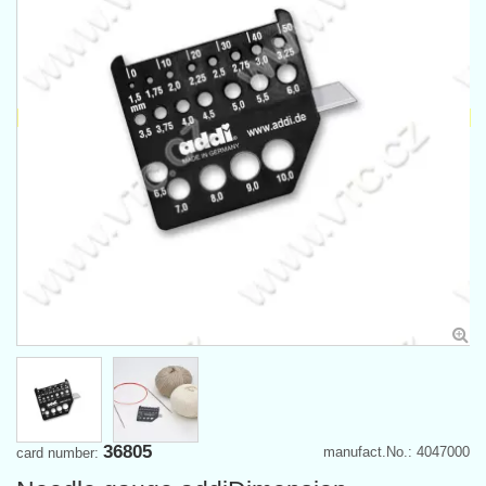
36805
manufact.No.: 4047000
card number: