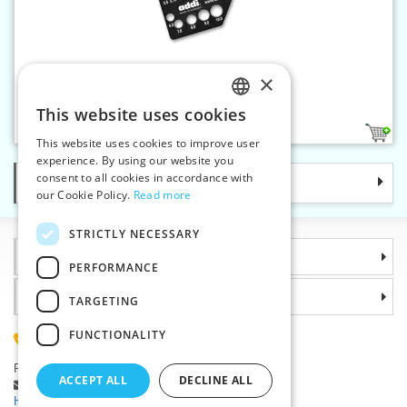
×
Needle gauge addiDimension
This website uses cookies
CZECH
1
This website uses cookies to improve user
SLOVAK
experience. By using our website you
consent to all cookies in accordance with
Categories
ENGLISH
our Cookie Policy.
Read more
GERMAN
STRICTLY NECESSARY
Information
PERFORMANCE
Why choose us
TARGETING
FUNCTIONALITY
(+420) 585 051 217
Plzenská 868, 783 91 Unicov, Czech Republic
ACCEPT ALL
DECLINE ALL
Ask a question
|
Report a bug
Having trouble logging in ?