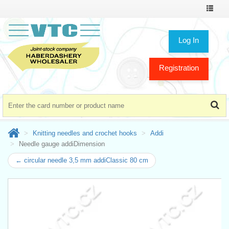
Toggle
navigat
Log In
Registration
Knitting needles and crochet hooks
Addi
Needle gauge addiDimension
← circular needle 3,5 mm addiClassic 80 cm