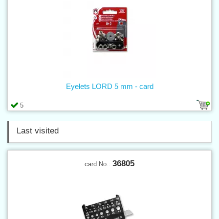
Eyelets LORD 5 mm - card
5
Last visited
36805
card No.: