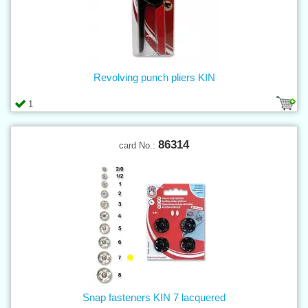
Revolving punch pliers KIN
1
86314
card No.:
Snap fasteners KIN 7 lacquered