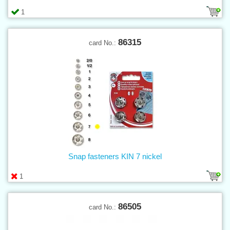
1
86315
card No.:
Snap fasteners KIN 7 nickel
1
86505
card No.: