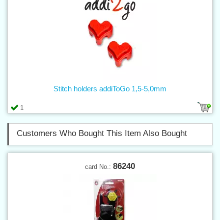
Stitch holders addiToGo 1,5-5,0mm
1
Customers Who Bought This Item Also Bought
86240
card No.: