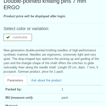
Double-pointed knitting pins 7 mm
ERGO
Product price will be displayed after login.
Select color or variation:
- indefinable
New generation double-pointed knitting needles of high-performance
synthetic material. Needles are ergonomic, extremely light and very
quiet. The drop-shaped tips optimize the picking up and guiding of the
yarn and the triangle shape of the shaft offers the stitches to glide
noticeably freer along the needle shaft. Length 20 cm, diam. 7 mm, 5
pcs/pack. German product, price for 1 pack.
Parameters
Ask about the product
Packed by:
1
MU (measure unit):
pack
Material: