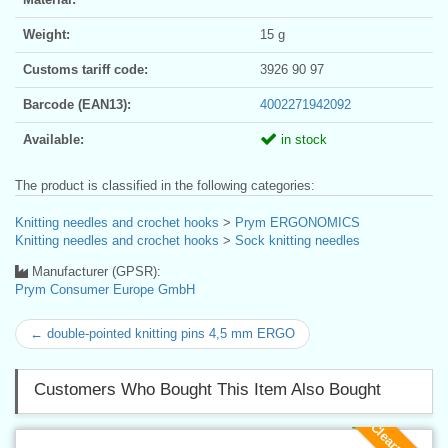
Weight:
15 g
Customs tariff code:
3926 90 97
Barcode (EAN13):
4002271942092
Available:
in stock
The product is classified in the following categories:
Knitting needles and crochet hooks
>
Prym ERGONOMICS
Knitting needles and crochet hooks
>
Sock knitting needles
Manufacturer (GPSR):
Prym Consumer Europe GmbH
← double-pointed knitting pins 4,5 mm ERGO
Customers Who Bought This Item Also Bought