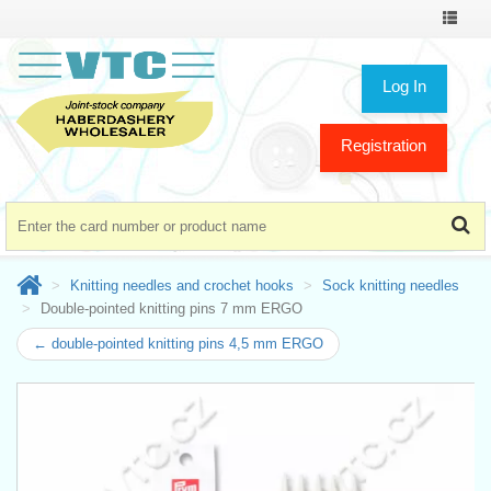
Toggle
navigat
Log In
Registration
Knitting needles and crochet hooks
Sock knitting needles
Double-pointed knitting pins 7 mm ERGO
← double-pointed knitting pins 4,5 mm ERGO