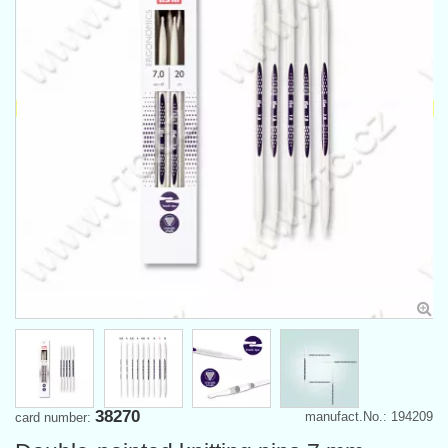
38270
manufact.No.: 194209
card number: