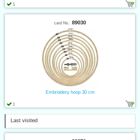
1
89030
card No.:
Embroidery hoop 30 cm
1
Last visited