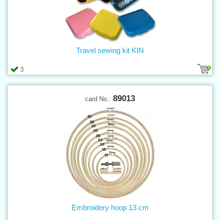
Travel sewing kit KIN
3
89013
card No.:
Embroidery hoop 13 cm