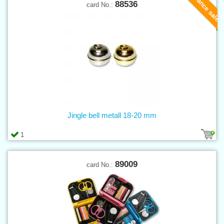
Clearance sale
88536
card No.:
Jingle bell metall 18-20 mm
1
89009
card No.: