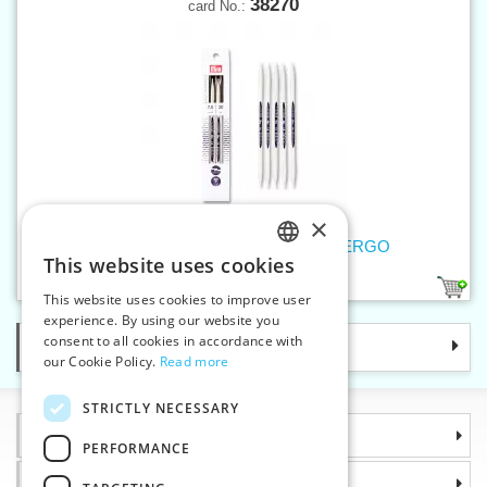
38270
card No.:
×
Double-pointed knitting pins 7 mm ERGO
This website uses cookies
CZECH
1
This website uses cookies to improve user
SLOVAK
experience. By using our website you
consent to all cookies in accordance with
Categories
ENGLISH
our Cookie Policy.
Read more
GERMAN
STRICTLY NECESSARY
Information
PERFORMANCE
Why choose us