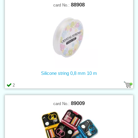
88908
card No.:
Silicone string 0,8 mm 10 m
2
89009
card No.: