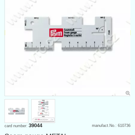
39044
manufact.No.: 610736
card number: