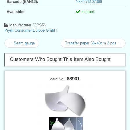
Barcode (EAN13):
4002276107366
Available:
in stock
Manufacturer (GPSR):
Prym Consumer Europe GmbH
← Seam gauge
Transfer paper 56x40cm 2 pcs →
Customers Who Bought This Item Also Bought
88901
card No.: