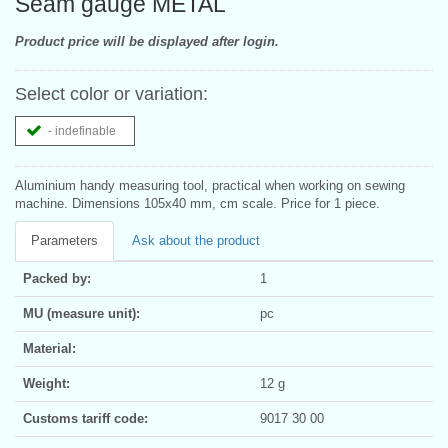
Seam gauge METAL
Product price will be displayed after login.
Select color or variation:
- indefinable
Aluminium handy measuring tool, practical when working on sewing
machine. Dimensions 105x40 mm, cm scale. Price for 1 piece.
Parameters
Ask about the product
Packed by:
1
MU (measure unit):
pc
Material:
Weight:
12 g
Customs tariff code:
9017 30 00