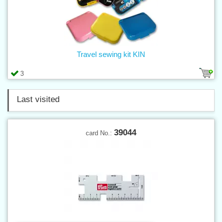
Travel sewing kit KIN
3
Last visited
39044
card No.: