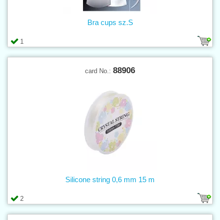
Bra cups sz.S
1
88906
card No.:
Silicone string 0,6 mm 15 m
2