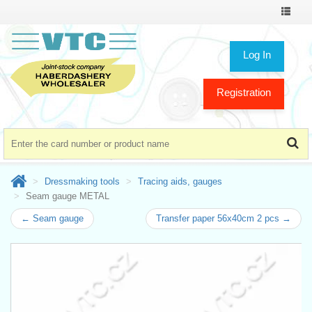
Toggle
navigat
Log In
Registration
Dressmaking tools
Tracing aids, gauges
Seam gauge METAL
← Seam gauge
Transfer paper 56x40cm 2 pcs →