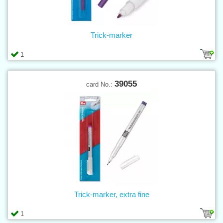
Trick-marker
1
39055
card No.:
Trick-marker, extra fine
1