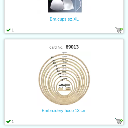
Bra cups sz.XL
1
89013
card No.:
Embroidery hoop 13 cm
1