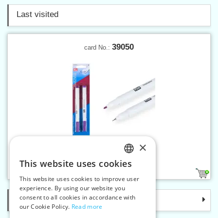
Last visited
39050
card No.:
×
Trick-marker 2 pcs
This website uses cookies
CZECH
1
This website uses cookies to improve user
SLOVAK
experience. By using our website you
consent to all cookies in accordance with
Categories
ENGLISH
our Cookie Policy.
Read more
GERMAN