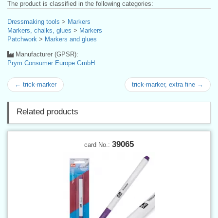
The product is classified in the following categories:
Dressmaking tools
>
Markers
Markers, chalks, glues
>
Markers
Patchwork
>
Markers and glues
Manufacturer (GPSR):
Prym Consumer Europe GmbH
← trick-marker
trick-marker, extra fine →
Related products
39065
card No.: