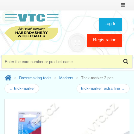
Toggle
navigat
Log In
Registration
Dressmaking tools
Markers
Trick-marker 2 pcs
← trick-marker
trick-marker, extra fine →