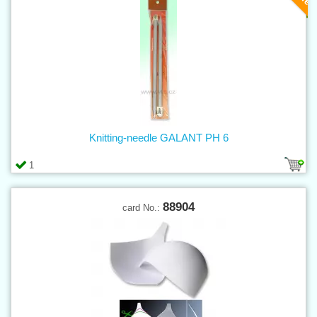
Knitting-needle GALANT PH 6
1
88904
card No.: