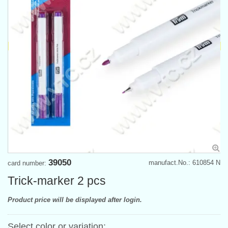
39050
manufact.No.: 610854 N
card number:
Trick-marker 2 pcs
Product price will be displayed after login.
Select color or variation: