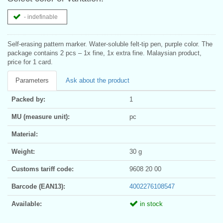
- indefinable
Self-erasing pattern marker. Water-soluble felt-tip pen, purple color. The
package contains 2 pcs – 1x fine, 1x extra fine. Malaysian product,
price for 1 card.
Parameters
Ask about the product
Packed by:
1
MU (measure unit):
pc
Material:
Weight:
30 g
Customs tariff code:
9608 20 00
Barcode (EAN13):
4002276108547
Available:
in stock