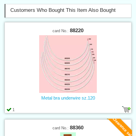
Customers Who Bought This Item Also Bought
88220
card No.:
Metal bra underwire sz.120
1
Clearance sale
88360
card No.: