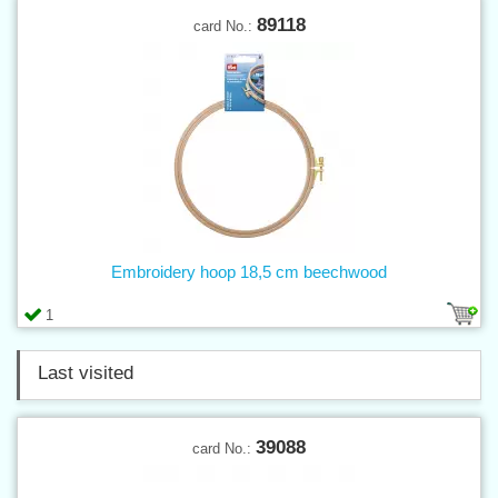
89118
card No.:
Embroidery hoop 18,5 cm beechwood
1
Last visited
39088
card No.: