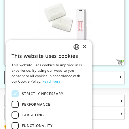
×
Tailor's chalk 25 pcs white
This website uses cookies
CZECH
1
This website uses cookies to improve user
SLOVAK
experience. By using our website you
consent to all cookies in accordance with
Categories
ENGLISH
our Cookie Policy.
Read more
GERMAN
STRICTLY NECESSARY
Information
PERFORMANCE
Why choose us
TARGETING
FUNCTIONALITY
(+420) 585 051 217