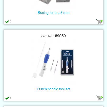
Boning for bra 3 mm
2
89050
card No.:
Punch needle tool set
1