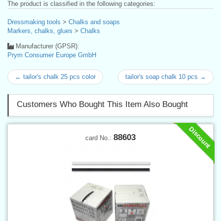
The product is classified in the following categories:
Dressmaking tools
>
Chalks and soaps
Markers, chalks, glues
>
Chalks
Manufacturer (GPSR):
Prym Consumer Europe GmbH
← tailor's chalk 25 pcs color
tailor's soap chalk 10 pcs →
Customers Who Bought This Item Also Bought
Discount
88603
card No.: