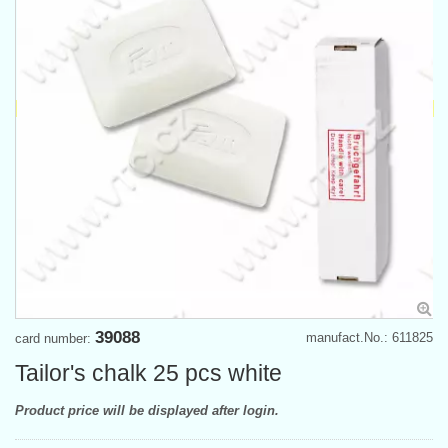
39088
manufact.No.: 611825
card number:
Tailor's chalk 25 pcs white
Product price will be displayed after login.