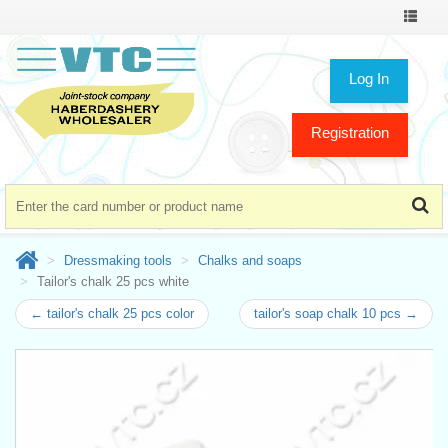
Toggle
navigat
Log In
Registration
Dressmaking tools
Chalks and soaps
Tailor's chalk 25 pcs white
← tailor's chalk 25 pcs color
tailor's soap chalk 10 pcs →