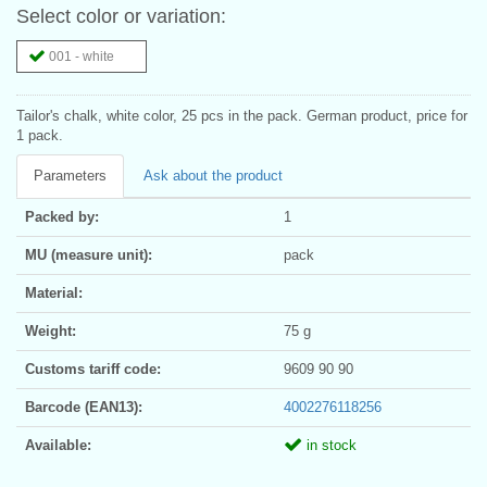
Select color or variation:
001 - white
Tailor's chalk, white color, 25 pcs in the pack. German product, price for
1 pack.
Parameters
Ask about the product
Packed by:
1
MU (measure unit):
pack
Material:
Weight:
75 g
Customs tariff code:
9609 90 90
Barcode (EAN13):
4002276118256
Available:
in stock