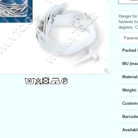
Hanger for
fastener f
degrees. C
Parame
Packed 
MU (mea
Material
Weight:
Customs 
Barcode
Availabl