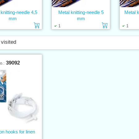
 knitting-needle 4,5
Metal knitting-needle 5
Metal k
mm
mm
Add to cart
Add to cart
1
1
 visited
39092
No.:
 on hooks for linen