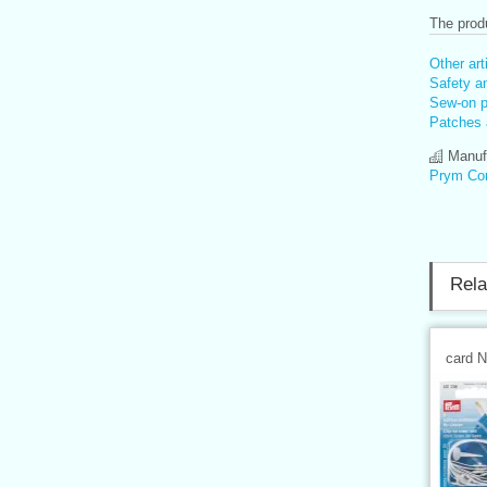
The produ
Other art
Safety an
Sew-on pa
Patches 
Manufa
Prym Co
Rela
card 