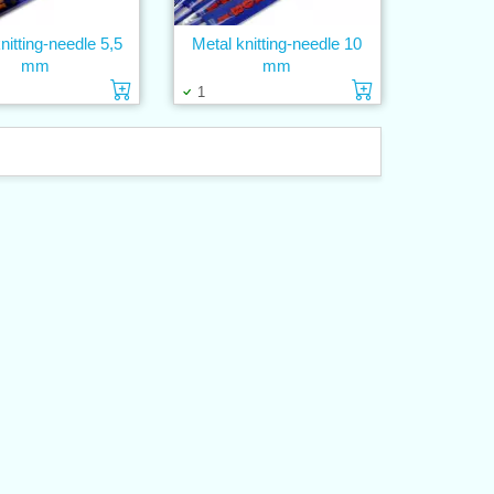
nitting-needle 5,5
Metal knitting-needle 10
mm
mm
Add to cart
Add to cart
1