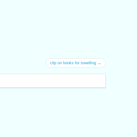
clip on hooks for towelling →