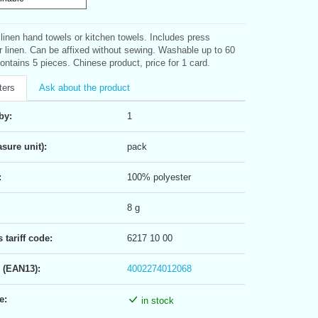
 linen hand towels or kitchen towels. Includes press
or linen. Can be affixed without sewing. Washable up to 60
ontains 5 pieces. Chinese product, price for 1 card.
ters
Ask about the product
by:
1
sure unit):
pack
:
100% polyester
8 g
tariff code:
6217 10 00
 (EAN13):
4002274012068
e:
in stock