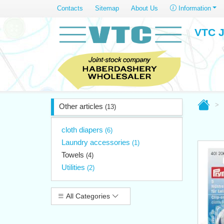
Contacts
Sitemap
About Us
Information
VTC J
Other articles
(13)
cloth diapers
(6)
Laundry accessories
(1)
Towels
(4)
Utilities
(2)
All Categories