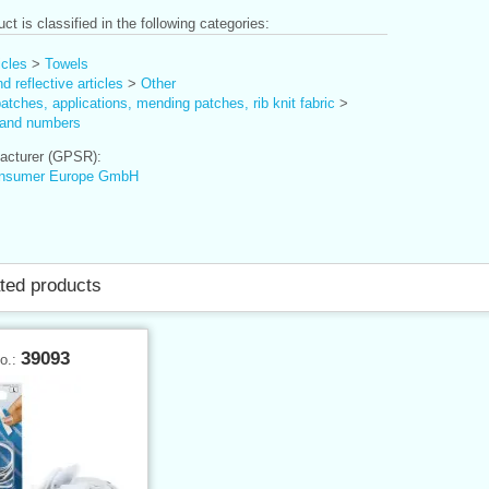
ct is classified in the following categories:
icles
>
Towels
d reflective articles
>
Other
tches, applications, mending patches, rib knit fabric
>
and numbers
cturer (GPSR):
nsumer Europe GmbH
ted products
39093
No.: