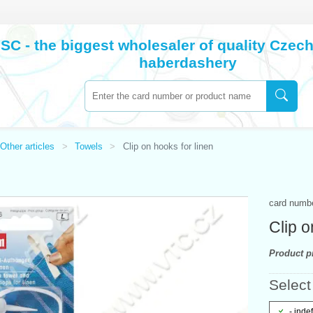
SC - the biggest wholesaler of quality Cze
haberdashery
Other articles
Towels
Clip on hooks for linen
card numb
Clip o
Product pr
Select 
- inde