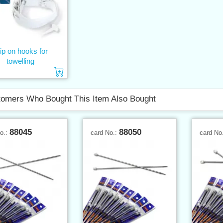
ip on hooks for
towelling
Add to cart
omers Who Bought This Item Also Bought
88045
88050
No.:
card No.:
card No