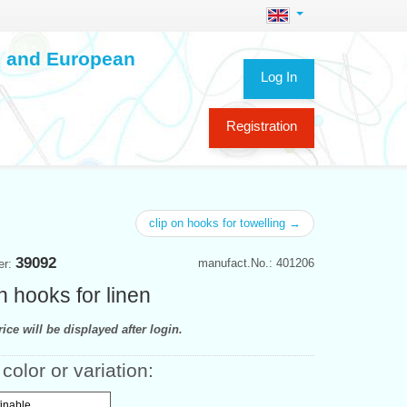
ch and European
Log In
Registration
clip on hooks for towelling →
39092
manufact.No.: 401206
er:
n hooks for linen
ice will be displayed after login.
color or variation:
finable