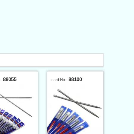
88055
88100
.:
card No.: