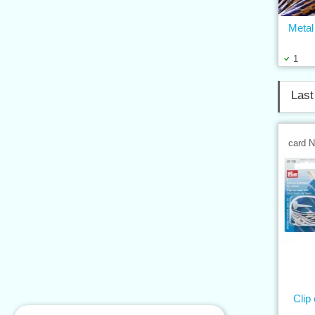
Metal
1
Last
card 
Clip