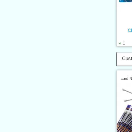
Cl
1
Cust
card 