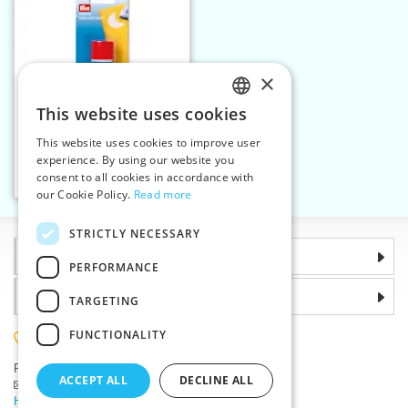
×
This website uses cookies
CZECH
This website uses cookies to improve user
Textile repair powder 12g
SLOVAK
experience. By using our website you
consent to all cookies in accordance with
ENGLISH
Add to cart
1
our Cookie Policy.
Read more
GERMAN
STRICTLY NECESSARY
Information
PERFORMANCE
Why choose us
TARGETING
FUNCTIONALITY
(+420) 585 051 217
Plzenská 868, 783 91 Unicov, Czech Republic
ACCEPT ALL
DECLINE ALL
Ask a question
|
Report a bug
Having trouble logging in ?