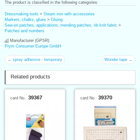
The product is classified in the following categories:
Dressmaking tools
>
Steam iron with accessories
Markers, chalks, glues
>
Gluing
Sew-on patches, applications, mending patches, rib knit fabric
>
Patches and numbers
Manufacturer (GPSR):
Prym Consumer Europe GmbH
← spray adhesive - temporary
Wonder tape →
Related products
39367
39370
card No.:
card No.: