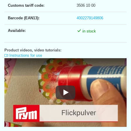
Customs tariff code:
3506 10 00
Barcode (EAN13):
4002279149806
Available:
in stock
Product videos, video tutorials:
Instructions for use
Instructions for use