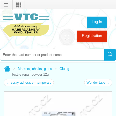
Log In
Registration
Markers, chalks, glues
Gluing
Textile repair powder 12g
← spray adhesive - temporary
Wonder tape →