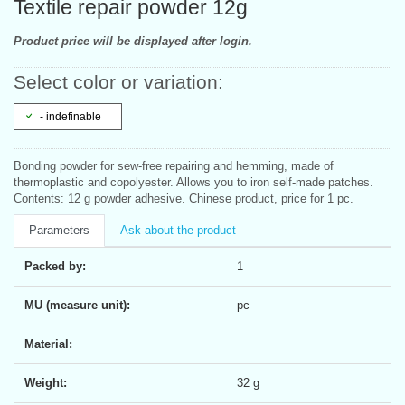
Textile repair powder 12g
Product price will be displayed after login.
Select color or variation:
- indefinable
Bonding powder for sew-free repairing and hemming, made of
thermoplastic and copolyester. Allows you to iron self-made patches.
Contents: 12 g powder adhesive. Chinese product, price for 1 pc.
Parameters
Ask about the product
Packed by:
1
MU (measure unit):
pc
Material:
Weight:
32 g