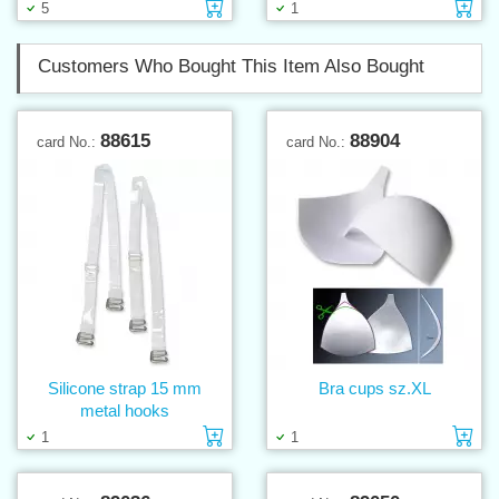
Add to cart
Ad
5
1
Customers Who Bought This Item Also Bought
88615
88904
card No.:
card No.:
Silicone strap 15 mm
Bra cups sz.XL
metal hooks
Add to cart
Ad
1
1