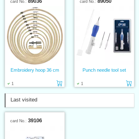
89036
89050
card No.:
card No.:
Embroidery hoop 36 cm
Punch needle tool set
Add to cart
Ad
1
1
Last visited
39106
card No.: