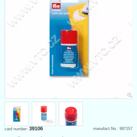
39106
manufact.No.: 987157
card number: