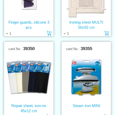
Finger guards, silicone 3
Ironing sheet MULTI
pcs
50x92 cm
Add to cart
Ad
1
1
39350
39355
card No.:
card No.:
Repair sheet, iron-on
Steam iron MINI
45x12 cm