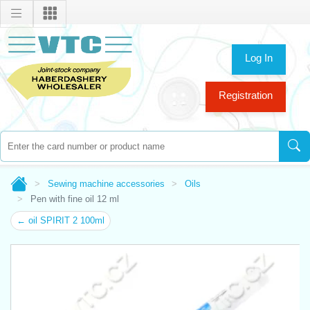
Log In
Registration
Sewing machine accessories
Oils
Pen with fine oil 12 ml
← oil SPIRIT 2 100ml