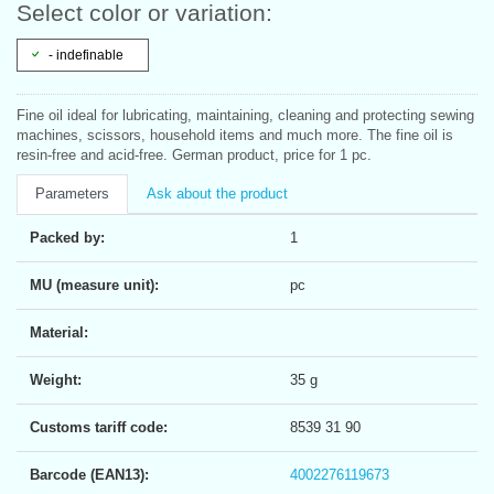
Select color or variation:
- indefinable
Fine oil ideal for lubricating, maintaining, cleaning and protecting sewing
machines, scissors, household items and much more. The fine oil is
resin-free and acid-free. German product, price for 1 pc.
Parameters
Ask about the product
Packed by:
1
MU (measure unit):
pc
Material:
Weight:
35 g
Customs tariff code:
8539 31 90
Barcode (EAN13):
4002276119673