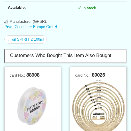
Available:
in stock
Manufacturer (GPSR):
Prym Consumer Europe GmbH
← oil SPIRIT 2 100ml
Customers Who Bought This Item Also Bought
88908
89026
card No.:
card No.: