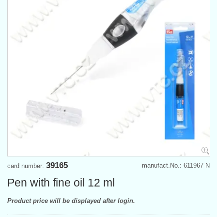
39165
manufact.No.: 611967 N
card number:
Pen with fine oil 12 ml
Product price will be displayed after login.