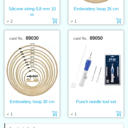
Silicone string 0,8 mm 10
Embroidery hoop 26 cm
m
Add to cart
Ad
2
1
89030
89050
card No.:
card No.:
Embroidery hoop 30 cm
Punch needle tool set
Add to cart
Ad
1
1