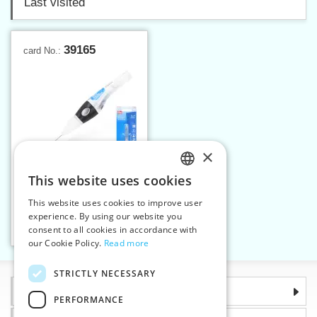
Last visited
39165
card No.:
×
This website uses cookies
CZECH
This website uses cookies to improve user
Pen with fine oil 12 ml
SLOVAK
experience. By using our website you
consent to all cookies in accordance with
ENGLISH
Add to cart
1
our Cookie Policy.
Read more
GERMAN
STRICTLY NECESSARY
Information
PERFORMANCE