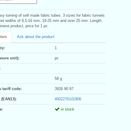
asy turning of self made fabric tubes. 3 sizes for fabric tunnels
nnel widths of 9,5-16 mm, 19-25 mm and over 25 mm. Length
nese product, price for 1 pc.
ters
Ask about the product
by:
1
sure unit):
pc
:
58 g
tariff code:
3926 90 97
 (EAN13):
4002276101906
e:
in stock