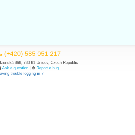
(+420) 585 051 217
lzenská 868, 783 91 Unicov, Czech Republic
Ask a question
|
Report a bug
aving trouble logging in ?