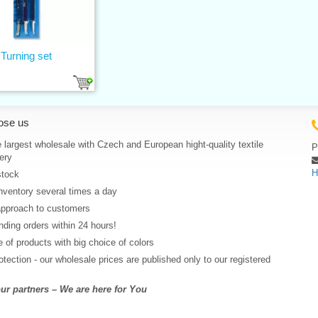
Turning set
ose us
 largest wholesale with Czech and European hight-quality textile
P
ery
H
stock
nventory several times a day
approach to customers
ding orders within 24 hours!
 of products with big choice of colors
rotection - our wholesale prices are published only to our registered
r partners – We are here for You