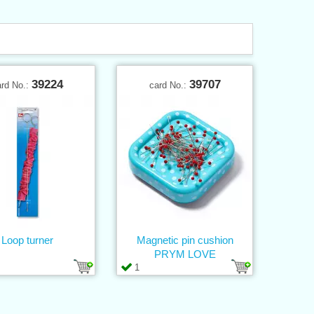
39224
39707
ard No.:
card No.:
Loop turner
Magnetic pin cushion
PRYM LOVE
1