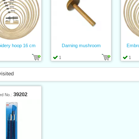
idery hoop 16 cm
Darning mushroom
Embro
1
1
visited
39202
rd No.: