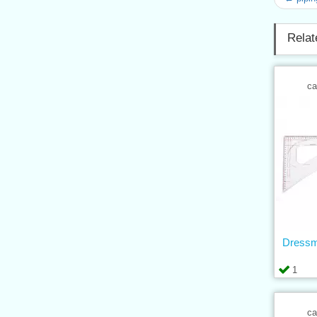
Relat
ca
Dressm
1
ca