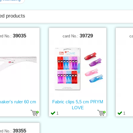
ed products
39035
39729
rd No.:
card No.:
c
aker's ruler 60 cm
Fabric clips 5,5 cm PRYM
LOVE
1
1
39355
rd No.: