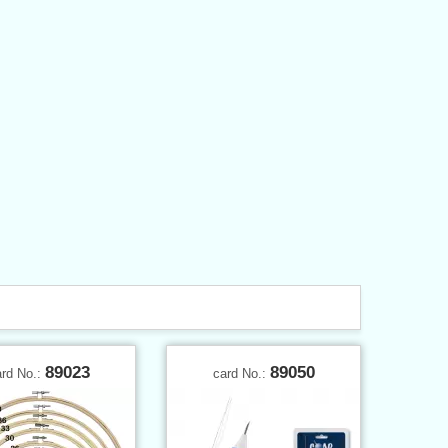
89023
89050
ard No.:
card No.: