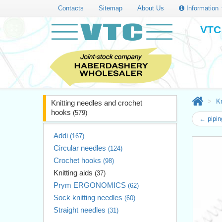
Contacts
Sitemap
About Us
Information
VTC 
Kn
Knitting needles and crochet
hooks
(579)
← piping
Addi
(167)
Circular needles
(124)
Crochet hooks
(98)
Knitting aids
(37)
Prym ERGONOMICS
(62)
Sock knitting needles
(60)
Straight needles
(31)