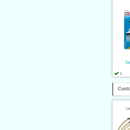
St
1
Custo
ca