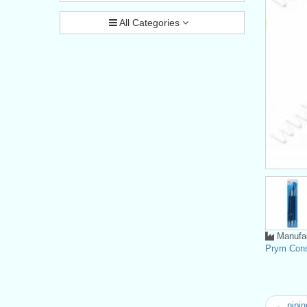
All Categories
Manufac
Prym Con
← piping