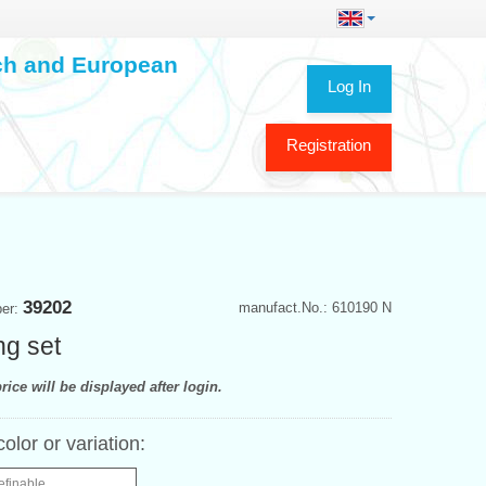
ech and European
Log In
Registration
39202
manufact.No.: 610190 N
ber:
ng set
rice will be displayed after login.
color or variation:
efinable