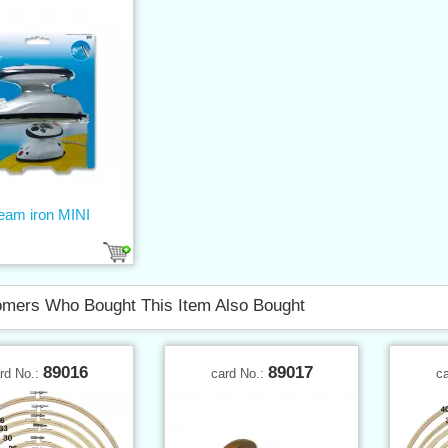
eam iron MINI
mers Who Bought This Item Also Bought
89016
89017
rd No.:
card No.:
c