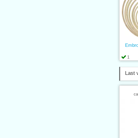
Embro
1
Last 
ca