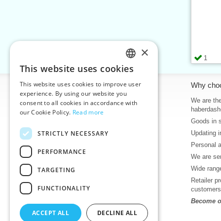
×
1
This website uses cookies
CZECH
This website uses cookies to improve user
Information
Why cho
SLOVAK
experience. By using our website you
Home
We are the
consent to all cookies in accordance with
ENGLISH
haberdash
our Cookie Policy.
Read more
Contacts
Goods in 
GERMAN
Sitemap
STRICTLY NECESSARY
Updating i
About Us
Personal 
Terms & Conditions
PERFORMANCE
We are sen
Privacy policy
Wide range
TARGETING
Help
Retailer p
Download
FUNCTIONALITY
customers
Deadlines in stock
Become ou
News
ACCEPT ALL
DECLINE ALL
Product videos, video tutorials