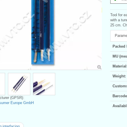
Tool for e
with a tu
25 cm. Chi
Parame
Packed 
MU (mea
Material
Weight:
Customs 
Barcode
turer (GPSR):
sumer Europe GmbH
Availabl
 interfacing