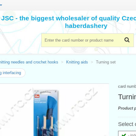
JSC - the biggest wholesaler of quality Cz
haberdashery
itting needles and crochet hooks
Knitting aids
Turning set
 interfacing
card num
Turni
Product p
Select 
- ind