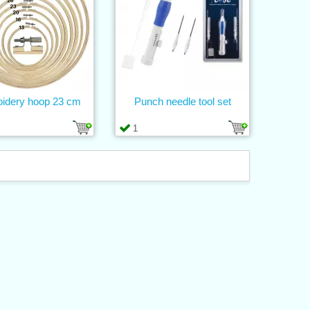
idery hoop 23 cm
Punch needle tool set
1